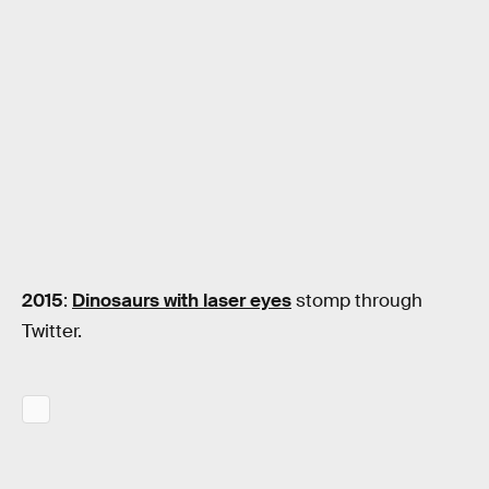
2015
:
Dinosaurs with laser eyes
stomp through
Twitter.