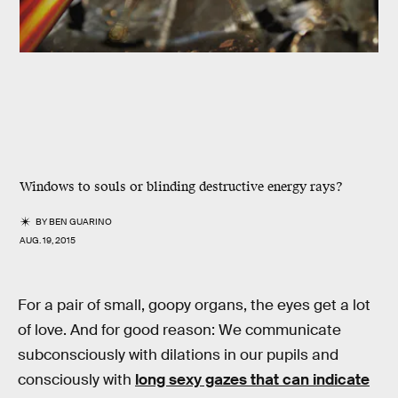
Windows to souls or blinding destructive energy rays?
BY
BEN GUARINO
AUG. 19, 2015
For a pair of small, goopy organs, the eyes get a lot
of love. And for good reason: We communicate
subconsciously with dilations in our pupils and
consciously with
long sexy gazes that can indicate