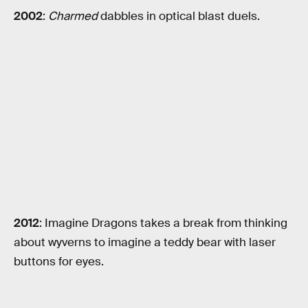
2002
:
Charmed
dabbles in optical blast duels.
2012
: Imagine Dragons takes a break from thinking
about wyverns to imagine a teddy bear with laser
buttons for eyes.