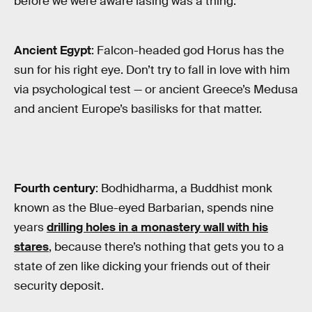
before we were aware lasing was a thing:
Ancient Egypt
: Falcon-headed god Horus has the
sun for his right eye. Don’t try to fall in love with him
via psychological test — or ancient Greece’s Medusa
and ancient Europe’s basilisks for that matter.
Fourth century
: Bodhidharma, a Buddhist monk
known as the Blue-eyed Barbarian, spends nine
years
drilling holes in a monastery wall with his
stares
, because there’s nothing that gets you to a
state of zen like dicking your friends out of their
security deposit.