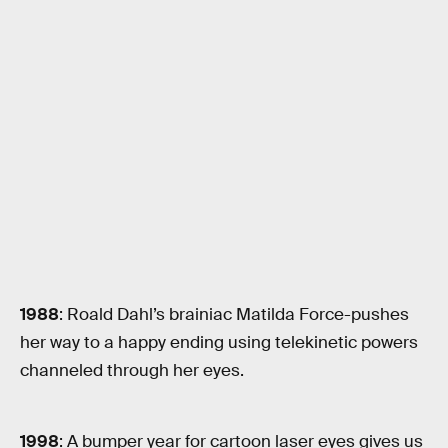
1988
: Roald Dahl’s brainiac Matilda Force-pushes
her way to a happy ending using telekinetic powers
channeled through her eyes.
1998
: A bumper year for cartoon laser eyes gives us