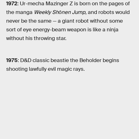
1972
: Ur-mecha Mazinger Z is born on the pages of
the manga
Weekly Shōnen Jump
, and robots would
never be the same — a giant robot without some
sort of eye energy-beam weapon is like a ninja
without his throwing star.
1975
: D&D classic beastie the Beholder begins
shooting lawfully evil magic rays.