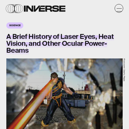
SCIENCE
A Brief History of Laser Eyes, Heat
Vision, and Other Ocular Power-
Beams
Flickr.com/ Dashu Pagla