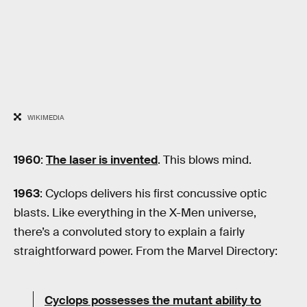
WIKIMEDIA
1960
:
The laser is invented
. This blows mind.
1963
: Cyclops delivers his first concussive optic
blasts. Like everything in the X-Men universe,
there’s a convoluted story to explain a fairly
straightforward power. From the Marvel Directory:
Cyclops possesses the mutant ability to