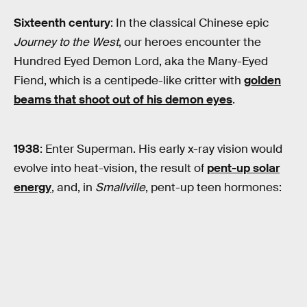
Sixteenth century
: In the classical Chinese epic
Journey to the West
, our heroes encounter the
Hundred Eyed Demon Lord, aka the Many-Eyed
Fiend, which is a centipede-like critter with
golden
beams that shoot out of his demon eyes
.
1938
: Enter Superman. His early x-ray vision would
evolve into heat-vision, the result of
pent-up solar
energy
, and, in
Smallville
, pent-up teen hormones: