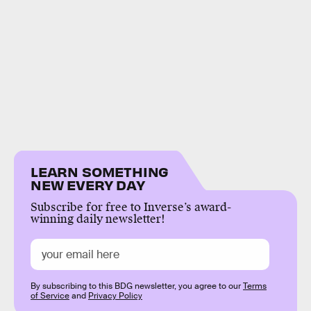
LEARN SOMETHING
NEW EVERY DAY
Subscribe for free to Inverse’s award-
winning daily newsletter!
By subscribing to this BDG newsletter, you agree to our
Terms
of Service
and
Privacy Policy