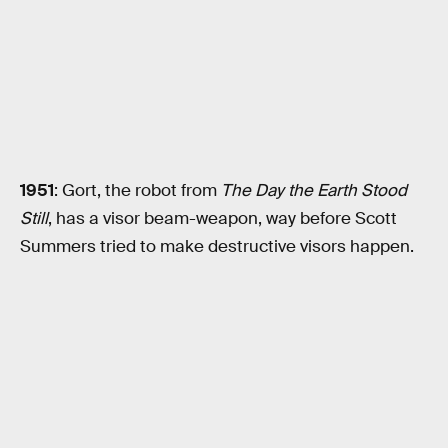
1951
: Gort, the robot from
The Day the Earth Stood
Still
, has a visor beam-weapon, way before Scott
Summers tried to make destructive visors happen.