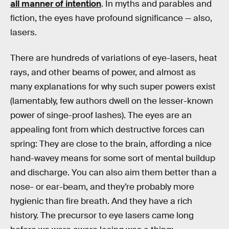
all manner of intention
. In myths and parables and
fiction, the eyes have profound significance — also,
lasers.
There are hundreds of variations of eye-lasers, heat
rays, and other beams of power, and almost as
many explanations for why such super powers exist
(lamentably, few authors dwell on the lesser-known
power of singe-proof lashes). The eyes are an
appealing font from which destructive forces can
spring: They are close to the brain, affording a nice
hand-wavey means for some sort of mental buildup
and discharge. You can also aim them better than a
nose- or ear-beam, and they’re probably more
hygienic than fire breath. And they have a rich
history. The precursor to eye lasers came long