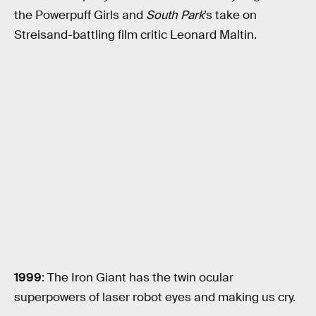
the Powerpuff Girls and
South Park
’s take on
Streisand-battling film critic Leonard Maltin.
1999
: The Iron Giant has the twin ocular
superpowers of laser robot eyes and making us cry.