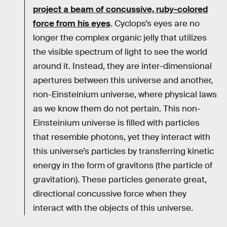
project a beam of concussive, ruby-colored
force from his eyes
. Cyclops’s eyes are no
longer the complex organic jelly that utilizes
the visible spectrum of light to see the world
around it. Instead, they are inter-dimensional
apertures between this universe and another,
non-Einsteinium universe, where physical laws
as we know them do not pertain. This non-
Einsteinium universe is filled with particles
that resemble photons, yet they interact with
this universe’s particles by transferring kinetic
energy in the form of gravitons (the particle of
gravitation). These particles generate great,
directional concussive force when they
interact with the objects of this universe.