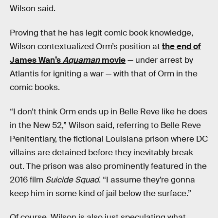
Wilson said.
Proving that he has legit comic book knowledge,
Wilson contextualized Orm’s position at
the end of
James Wan’s
Aquaman
movie
— under arrest by
Atlantis for igniting a war — with that of Orm in the
comic books.
“I don’t think Orm ends up in Belle Reve like he does
in the New 52,” Wilson said, referring to Belle Reve
Penitentiary, the fictional Louisiana prison where DC
villains are detained before they inevitably break
out. The prison was also prominently featured in the
2016 film
Suicide Squad
. “I assume they’re gonna
keep him in some kind of jail below the surface.”
Of course, Wilson is also just speculating what