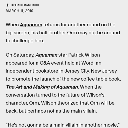
BY
ERIC FRANCISCO
MARCH 11, 2019
When
Aquaman
returns for another round on the
big screen, his half-brother Orm may not be around
to challenge him.
On Saturday,
Aquaman
star Patrick Wilson
appeared for a Q&A event held at Word, an
independent bookstore in Jersey City, New Jersey
to promote the launch of the new coffee table book,
The Art and Making of Aquaman
. When the
conversation turned to the future of Wilson’s
character, Orm, Wilson theorized that Orm will be
back, but perhaps not as the main villain.
“He’s not gonna be a main villain in another movie,”