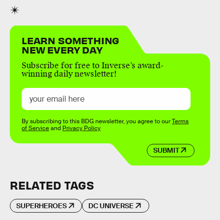
LEARN SOMETHING
NEW EVERY DAY
Subscribe for free to Inverse’s award-
winning daily newsletter!
By subscribing to this BDG newsletter, you agree to our
Terms
of Service
and
Privacy Policy
SUBMIT
RELATED TAGS
SUPERHEROES
DC UNIVERSE