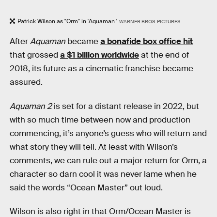
Patrick Wilson as "Orm" in 'Aquaman.'
WARNER BROS. PICTURES
After
Aquaman
became
a bonafide box office hit
that grossed
a $1 billion worldwide
at the end of
2018, its future as a cinematic franchise became
assured.
Aquaman 2
is set for a distant release in 2022, but
with so much time between now and production
commencing, it’s anyone’s guess who will return and
what story they will tell. At least with Wilson’s
comments, we can rule out a major return for Orm, a
character so darn cool it was never lame when he
said the words “Ocean Master” out loud.
Wilson is also right in that Orm/Ocean Master is