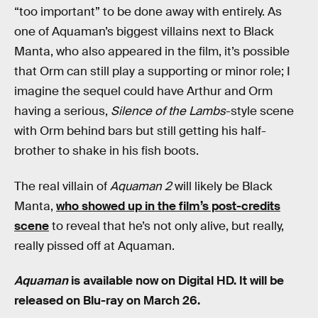
“too important” to be done away with entirely. As
one of Aquaman’s biggest villains next to Black
Manta, who also appeared in the film, it’s possible
that Orm can still play a supporting or minor role; I
imagine the sequel could have Arthur and Orm
having a serious,
Silence of the Lambs
-style scene
with Orm behind bars but still getting his half-
brother to shake in his fish boots.
The real villain of
Aquaman 2
will likely be Black
Manta,
who showed up in the film’s post-credits
scene
to reveal that he’s not only alive, but really,
really pissed off at Aquaman.
Aquaman
is available now on Digital HD. It will be
released on Blu-ray on March 26.