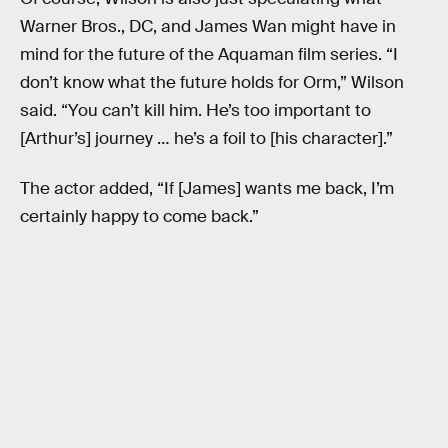
Warner Bros., DC, and James Wan might have in
mind for the future of the Aquaman film series. “I
don’t know what the future holds for Orm,” Wilson
said. “You can’t kill him. He’s too important to
[Arthur’s] journey … he’s a foil to [his character].”
The actor added, “If [James] wants me back, I’m
certainly happy to come back.”