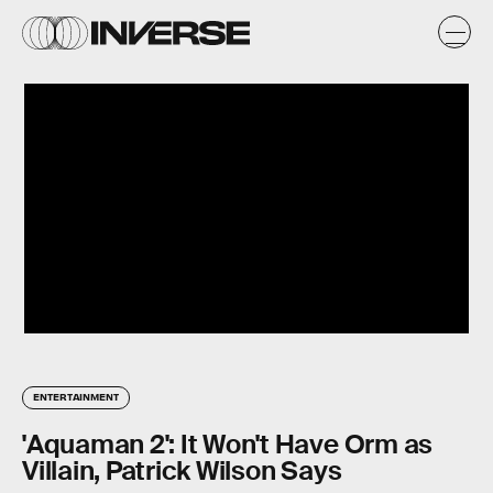
ENTERTAINMENT
'Aquaman 2': It Won't Have Orm as
Villain, Patrick Wilson Says