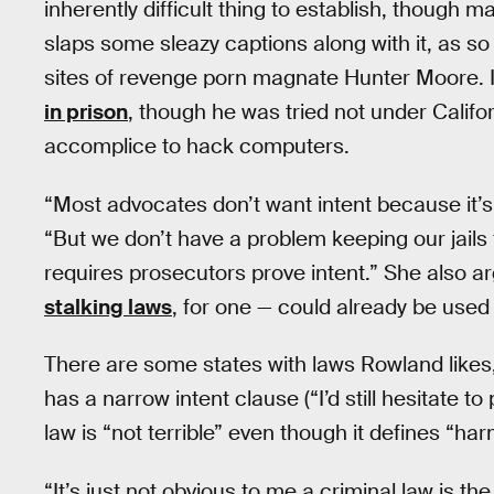
inherently difficult thing to establish, though 
slaps some sleazy captions along with it, as 
sites of revenge porn magnate Hunter Moore.
in prison
, though he was tried not under Califo
accomplice to hack computers.
“Most advocates don’t want intent because it’s 
“But we don’t have a problem keeping our jails f
requires prosecutors prove intent.” She also ar
stalking laws
, for one — could already be used 
There are some states with laws Rowland likes, i
has a narrow intent clause (“I’d still hesitate to
law is “not terrible” even though it defines “har
“It’s just not obvious to me a criminal law is th