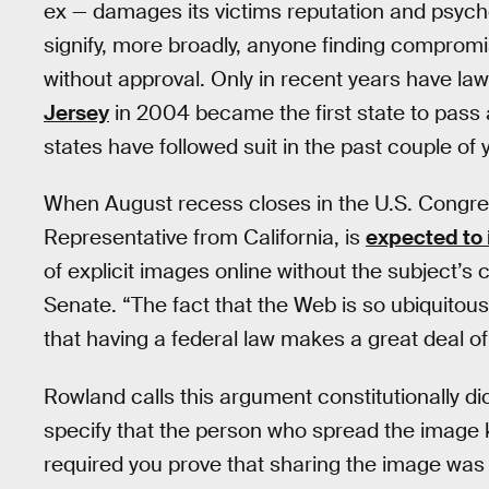
ex — damages its victims reputation and psych
signify, more broadly, anyone finding comprom
without approval. Only in recent years have law
Jersey
in 2004 became the first state to pass 
states have followed suit in the past couple of 
When August recess closes in the U.S. Congre
Representative from California, is
expected to 
of explicit images online without the subject’s c
Senate. “The fact that the Web is so ubiquito
that having a federal law makes a great deal o
Rowland calls this argument constitutionally dic
specify that the person who spread the image k
required you prove that sharing the image was d