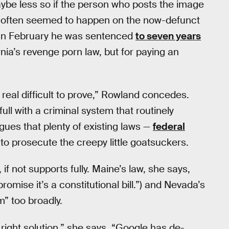
maybe less so if the person who posts the image
so often seemed to happen on the now-defunct
 In February he was sentenced
to seven years
rnia’s revenge porn law, but for paying an
real difficult to prove,” Rowland concedes.
ull with a criminal system that routinely
gues that plenty of existing laws —
federal
to prosecute the creepy little goatsuckers.
f not supports fully. Maine’s law, she says,
 promise it’s a constitutional bill.”) and Nevada’s
m” too broadly.
e right solution,” she says. “Google has de-