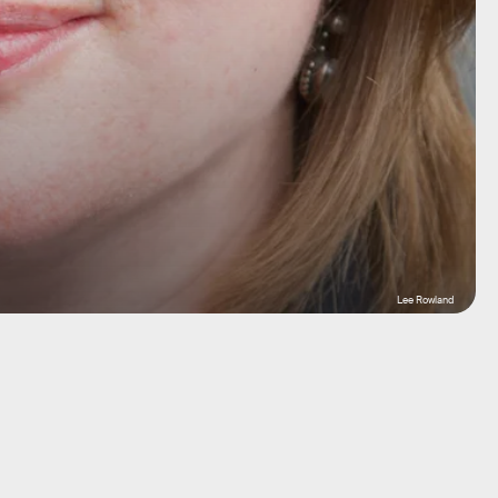
Lee Rowland