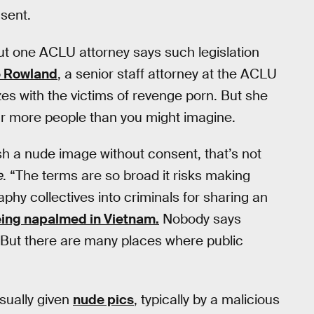
nsent.
but one ACLU attorney says such legislation
 Rowland
, a senior staff attorney at the ACLU
es with the victims of revenge porn. But she
far more people than you might imagine.
lish a nude image without consent, that’s not
e
. “The terms are so broad it risks making
aphy collectives into criminals for sharing an
eing napalmed in Vietnam.
Nobody says
. But there are many places where public
sually given
nude pics
, typically by a malicious