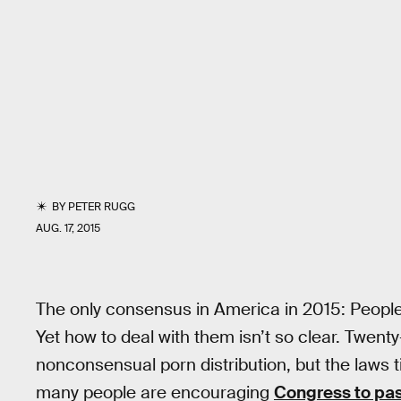
BY
PETER RUGG
AUG. 17, 2015
The only consensus in America in 2015: Peopl
Yet how to deal with them isn’t so clear. Twenty
nonconsensual porn distribution, but the laws ti
many people are encouraging
Congress to pas