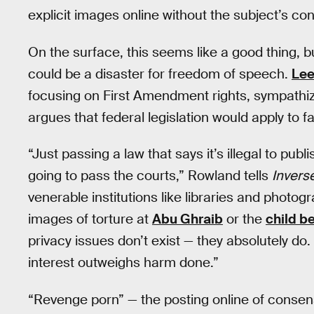
explicit images online without the subject’s co
On the surface, this seems like a good thing, 
could be a disaster for freedom of speech.
Lee
focusing on First Amendment rights, sympathiz
argues that federal legislation would apply to 
“Just passing a law that says it’s illegal to pub
going to pass the courts,” Rowland tells
Invers
venerable institutions like libraries and photogr
images of torture at
Abu Ghraib
or the
child b
privacy issues don’t exist — they absolutely do
interest outweighs harm done.”
“Revenge porn” — the posting online of consen