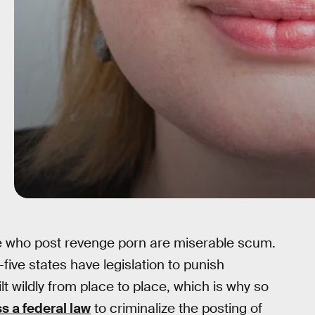
e who post revenge porn are miserable scum.
-five states have legislation to punish
lt wildly from place to place, which is why so
s a federal law
to criminalize the posting of