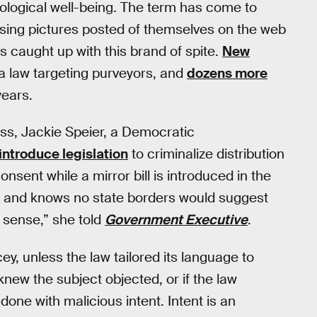
ological well-being. The term has come to
ising pictures posted of themselves on the web
s caught up with this brand of spite.
New
a law targeting purveyors, and
dozens more
years.
ss, Jackie Speier, a Democratic
introduce legislation
to criminalize distribution
onsent while a mirror bill is introduced in the
us and knows no state borders would suggest
f sense,” she told
Government Executive
.
ey, unless the law tailored its language to
new the subject objected, or if the law
one with malicious intent. Intent is an