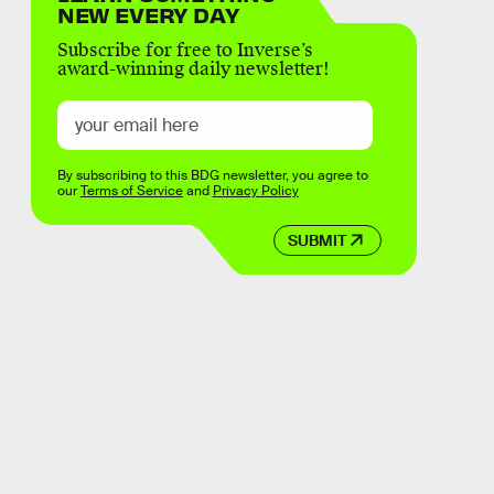
NEW EVERY DAY
Subscribe for free to Inverse’s
award-winning daily newsletter!
By subscribing to this BDG newsletter, you agree to
our
Terms of Service
and
Privacy Policy
SUBMIT