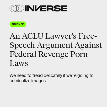
SCIENCE
An ACLU Lawyer's Free-
Speech Argument Against
Federal Revenge Porn
Laws
We need to tread delicately if we're going to
criminalize images.