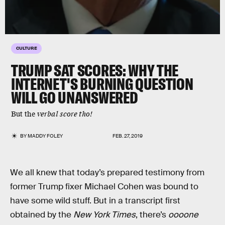
CULTURE
TRUMP SAT SCORES: WHY THE
INTERNET'S BURNING QUESTION
WILL GO UNANSWERED
But the
verbal score tho!
BY
MADDY FOLEY
FEB. 27, 2019
We all knew that today’s prepared testimony from
former Trump fixer Michael Cohen was bound to
have some wild stuff. But in a transcript first
obtained by the
New York Times
, there’s
oooone