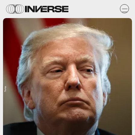
Trump