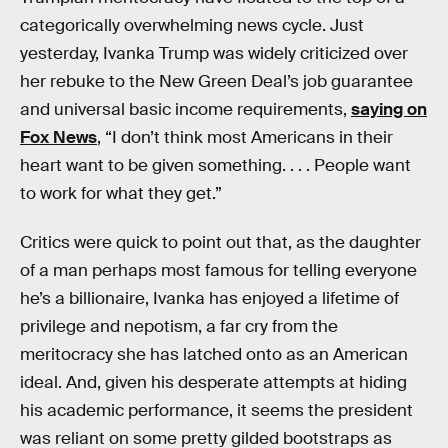
categorically overwhelming news cycle. Just
yesterday, Ivanka Trump was widely criticized over
her rebuke to the New Green Deal’s job guarantee
and universal basic income requirements,
saying on
Fox News
, “I don’t think most Americans in their
heart want to be given something. . . . People want
to work for what they get.”
Critics were quick to point out that, as the daughter
of a man perhaps most famous for telling everyone
he’s a billionaire, Ivanka has enjoyed a lifetime of
privilege and nepotism, a far cry from the
meritocracy she has latched onto as an American
ideal. And, given his desperate attempts at hiding
his academic performance, it seems the president
was reliant on some pretty gilded bootstraps as