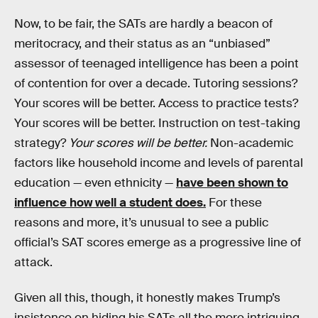
Now, to be fair, the SATs are hardly a beacon of
meritocracy, and their status as an “unbiased”
assessor of teenaged intelligence has been a point
of contention for over a decade. Tutoring sessions?
Your scores will be better. Access to practice tests?
Your scores will be better. Instruction on test-taking
strategy?
Your scores will be better.
Non-academic
factors like household income and levels of parental
education — even ethnicity —
have been shown to
influence how well a student does.
For these
reasons and more, it’s unusual to see a public
official’s SAT scores emerge as a progressive line of
attack.
Given all this, though, it honestly makes Trump’s
insistence on hiding his SATs all the more intriguing.