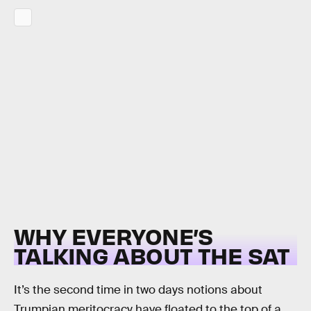
WHY EVERYONE’S
TALKING ABOUT THE SAT
It’s the second time in two days notions about
Trumpian meritocracy have floated to the top of a