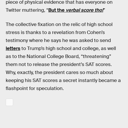
piece of physical evidence that has everyone on
Twitter muttering, “
But the
verbal score tho!
”
The collective fixation on the relic of high school
stress is thanks to a revelation from Cohen’s
testimony where he says he was asked to send
letters
to Trump’s high school and college, as well
as to the National College Board, “threatening”
them not to release the president’s SAT scores.
Why, exactly, the president cares so much about
keeping his SAT scores a secret instantly became a
flashpoint for speculation.