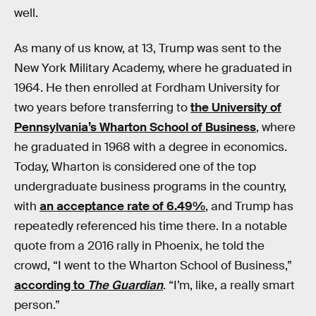
well.
As many of us know, at 13, Trump was sent to the
New York Military Academy, where he graduated in
1964. He then enrolled at Fordham University for
two years before transferring to
the University of
Pennsylvania’s Wharton School of Business
, where
he graduated in 1968 with a degree in economics.
Today, Wharton is considered one of the top
undergraduate business programs in the country,
with
an acceptance rate of 6.49%
, and Trump has
repeatedly referenced his time there. In a notable
quote from a 2016 rally in Phoenix, he told the
crowd, “I went to the Wharton School of Business,”
according to
The Guardian
. “I’m, like, a really smart
person.”