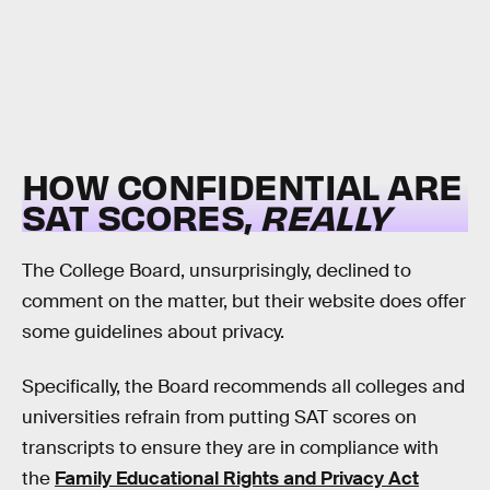
HOW CONFIDENTIAL ARE
SAT SCORES,
REALLY
The College Board, unsurprisingly, declined to
comment on the matter, but their website does offer
some guidelines about privacy.
Specifically, the Board recommends all colleges and
universities refrain from putting SAT scores on
transcripts to ensure they are in compliance with
the
Family Educational Rights and Privacy Act