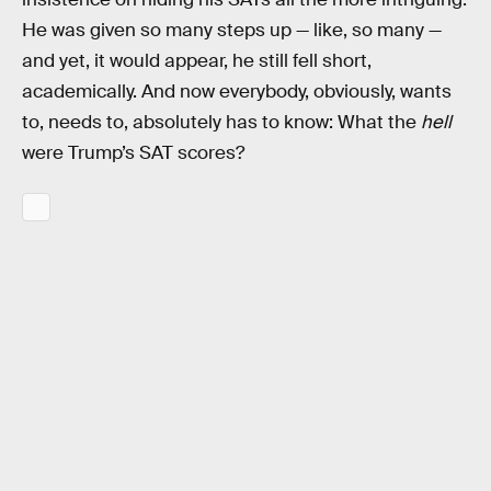
He was given so many steps up — like, so many —
and yet, it would appear, he still fell short,
academically. And now everybody, obviously, wants
to, needs to, absolutely has to know: What the
hell
were Trump’s SAT scores?