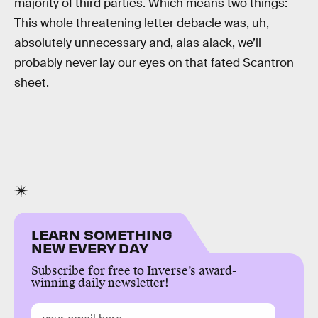
majority of third parties. Which means two things:
This whole threatening letter debacle was, uh,
absolutely unnecessary and, alas alack, we’ll
probably never lay our eyes on that fated Scantron
sheet.
LEARN SOMETHING
NEW EVERY DAY
Subscribe for free to Inverse’s award-
winning daily newsletter!