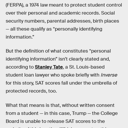
(FERPA), a 1974 law meant to protect student control
over their personal and academic records. Social
security numbers, parental addresses, birth places
— all these qualify as “personally identifying
information.”
But the definition of what constitutes “personal
identifying information” isn’t clearly stated and,
according to
Stanley Tate
, a St. Louis-based
student loan lawyer who spoke briefly with
Inverse
for this story, SAT scores fall under the umbrella of
protected records, too.
What that means is that, without written consent
from a student — in this case, Trump — the College
Board is unable to release SAT scores to the