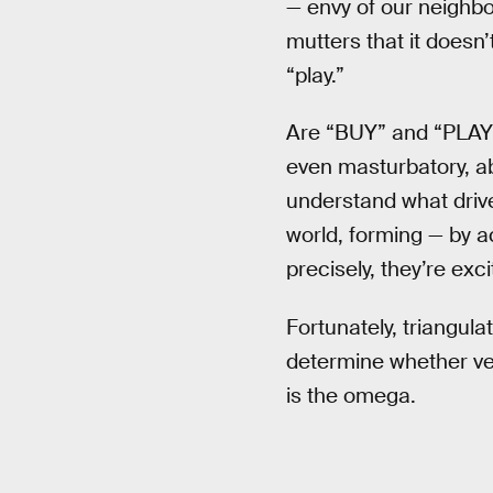
— envy of our neighb
mutters that it doesn’
“play.”
Are “BUY” and “PLAY” 
even masturbatory, a
understand what driv
world, forming — by 
precisely, they’re exc
Fortunately, triangulati
determine whether ver
is the omega.