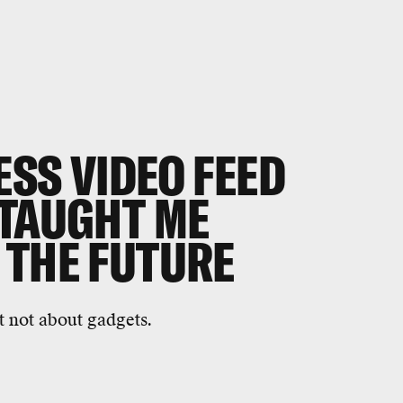
SS VIDEO FEED
 TAUGHT ME
 THE FUTURE
t not about gadgets.