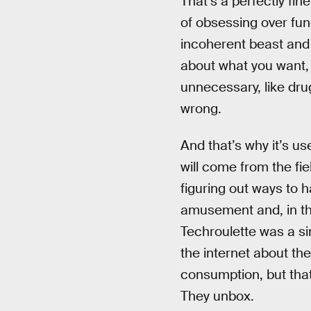
That’s a perfectly fin
of obsessing over fun
incoherent beast and
about what you want, n
unnecessary, like drugs
wrong.
And that’s why it’s us
will come from the fi
figuring out ways to 
amusement and, in that
Techroulette was a sin
the internet about thei
consumption, but that
They unbox.