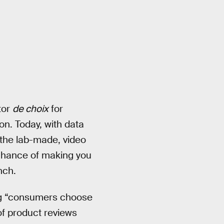
tor
de choix
for
n. Today, with data
 the lab-made, video
t chance of making you
nch.
ng “consumers choose
 of product reviews