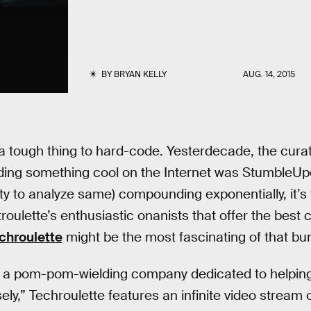
BY
BRYAN KELLY
AUG. 14, 2015
s a tough thing to hard-code. Yesterdecade, the cura
ding something cool on the Internet was StumbleUpo
ity to analyze same) compounding exponentially, it’s
troulette’s enthusiastic onanists that offer the bes
chroulette
might be the most fascinating of that bu
, a pom-pom-wielding company dedicated to helpi
ely,” Techroulette features an infinite video stream