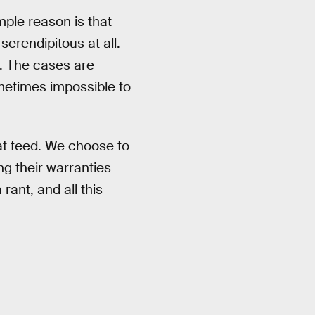
mple reason is that
erendipitous at all.
t. The cases are
ometimes impossible to
hat feed. We choose to
ng their warranties
ant, and all this