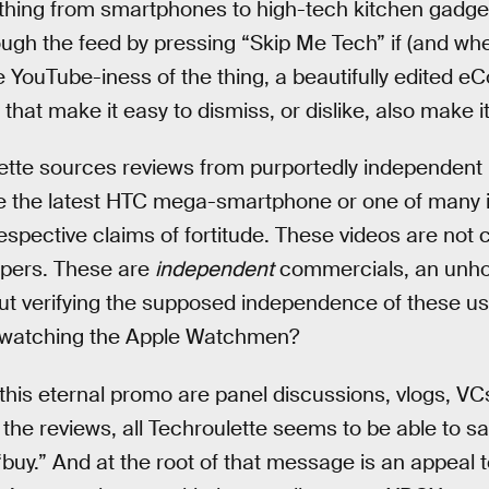
thing from smartphones to high-tech kitchen gadge
ough the feed by pressing “Skip Me Tech” if (and w
l the YouTube-iness of the thing, a beautifully edited
s that make it easy to dismiss, or dislike, also make it
ulette sources reviews from purportedly independen
like the latest HTC mega-smartphone or one of man
r respective claims of fortitude. These videos are not
opers. These are
independent
commercials, an unho
t verifying the supposed independence of these use
o’s watching the Apple Watchmen?
this eternal promo are panel discussions, vlogs, VC
f the reviews, all Techroulette seems to be able to s
“buy.” And at the root of that message is an appeal