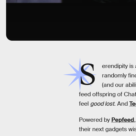
S
erendipity i
randomly fin
(and our abil
feed offspring of Cha
feel
good lost
. And
Te
Powered by
Pepfeed
their next gadgets wis