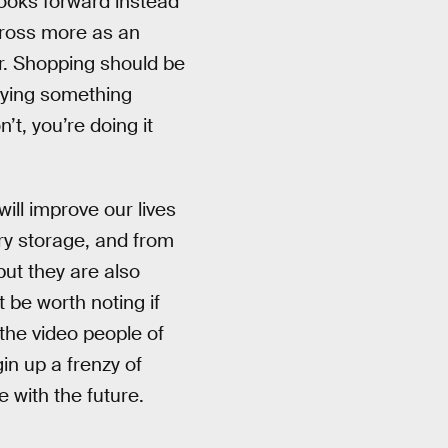
 looks forward instead
cross more as an
r. Shopping should be
buying something
’t, you’re doing it
will improve our lives
ry storage, and from
ut they are also
 be worth noting if
 the video people of
gin up a frenzy of
 with the future.