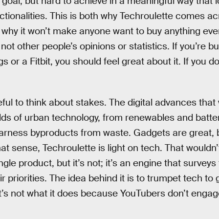
e goal, but hard to achieve in a meaningful way that
ctionalities. This is both why Techroulette comes a
 why it won’t make anyone want to buy anything eve
ot other people’s opinions or statistics. If you’re 
 or a Fitbit, you should feel great about it. If you don
eful to think about stakes. The digital advances that 
elds of urban technology, from renewables and batte
harness byproducts from waste. Gadgets are great, b
 sense, Techroulette is light on tech. That wouldn’t
gle product, but it’s not; it’s an engine that surveys
r priorities. The idea behind it is to trumpet tech to 
’s not what it does because YouTubers don’t engage