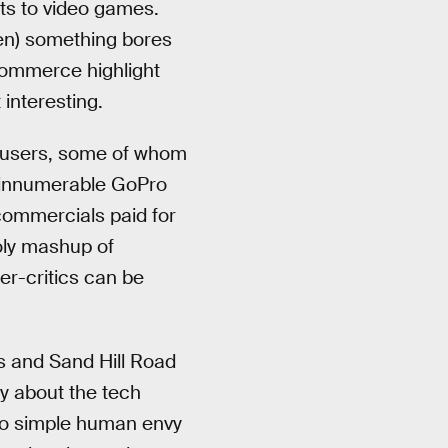
ts to video games.
hen) something bores
 eCommerce highlight
 interesting.
t users, some of whom
y innumerable GoPro
 commercials paid for
ly mashup of
r-critics can be
s and Sand Hill Road
ay about the tech
 to simple human envy