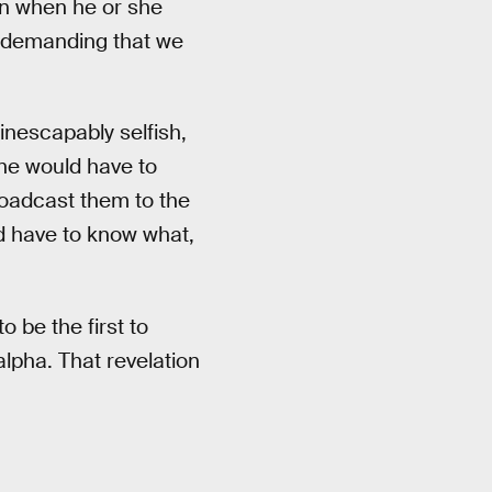
en when he or she
t’s demanding that we
inescapably selfish,
ne would have to
roadcast them to the
d have to know what,
to be the first to
lpha. That revelation