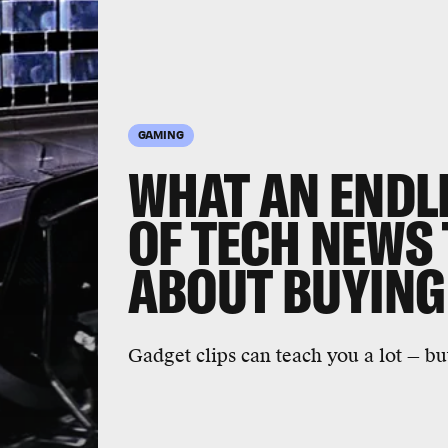
GAMING
WHAT AN ENDLE
OF TECH NEWS
ABOUT BUYING
Gadget clips can teach you a lot — bu