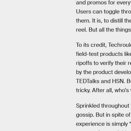
and promos for every
Users can toggle thr
them. It is, to distil
reel. But all the thing
To its credit, Techro
field-test products 
ripoffs to verify thei
by the product devel
TEDTalks and HSN. Bu
tricky. After all, wh
Sprinkled throughout 
gossip. But in spite o
experience is simply 