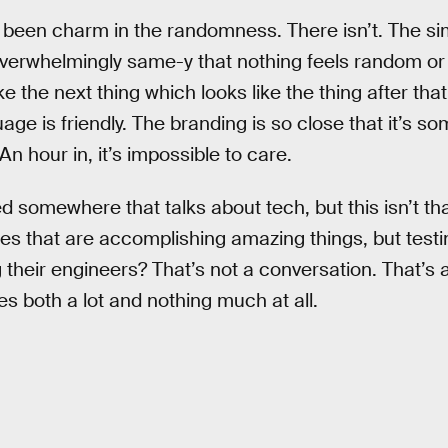
ve been charm in the randomness. There isn’t. The si
verwhelmingly same-y that nothing feels random or s
ke the next thing which looks like the thing after tha
age is friendly. The branding is so close that it’s s
n hour in, it’s impossible to care.
d somewhere that talks about tech, but this isn’t t
es that are accomplishing amazing things, but testi
heir engineers? That’s not a conversation. That’s a r
es both a lot and nothing much at all.