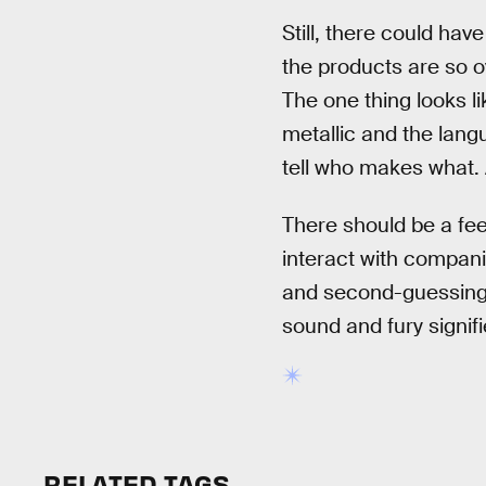
Still, there could ha
the products are so o
The one thing looks li
metallic and the langu
tell who makes what. A
There should be a fee
interact with compani
and second-guessing t
sound and fury signifi
RELATED TAGS