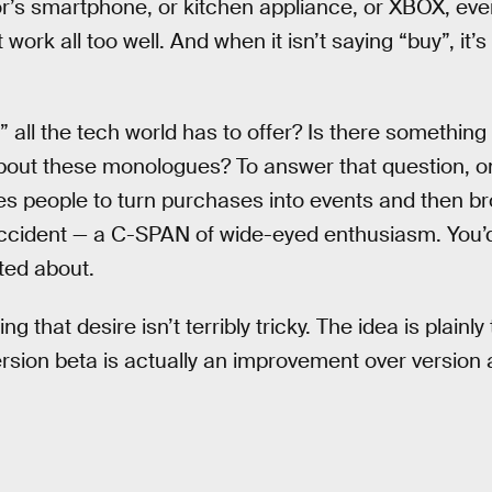
or’s smartphone, or kitchen appliance, or XBOX, ev
t work all too well. And when it isn’t saying “buy”, i
all the tech world has to offer? Is there something 
bout these monologues? To answer that question, o
es people to turn purchases into events and then b
accident — a C-SPAN of wide-eyed enthusiasm. You’
ited about.
ng that desire isn’t terribly tricky. The idea is plainly 
sion beta is actually an improvement over version a