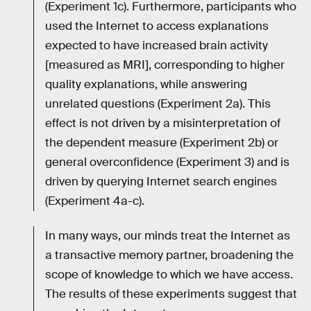
(Experiment 1c). Furthermore, participants who
used the Internet to access explanations
expected to have increased brain activity
[measured as MRI], corresponding to higher
quality explanations, while answering
unrelated questions (Experiment 2a). This
effect is not driven by a misinterpretation of
the dependent measure (Experiment 2b) or
general overconfidence (Experiment 3) and is
driven by querying Internet search engines
(Experiment 4a-c).
In many ways, our minds treat the Internet as
a transactive memory partner, broadening the
scope of knowledge to which we have access.
The results of these experiments suggest that