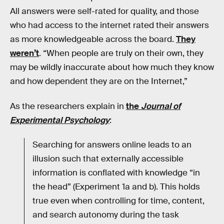
All answers were self-rated for quality, and those
who had access to the internet rated their answers
as more knowledgeable across the board.
They
weren’t
. “When people are truly on their own, they
may be wildly inaccurate about how much they know
and how dependent they are on the Internet,”
As the researchers explain in
the
Journal of
Experimental Psychology
:
Searching for answers online leads to an
illusion such that externally accessible
information is conflated with knowledge “in
the head” (Experiment 1a and b). This holds
true even when controlling for time, content,
and search autonomy during the task