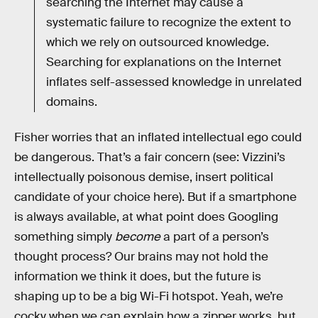
searching the Internet may cause a
systematic failure to recognize the extent to
which we rely on outsourced knowledge.
Searching for explanations on the Internet
inflates self-assessed knowledge in unrelated
domains.
Fisher worries that an inflated intellectual ego could
be dangerous. That’s a fair concern (see: Vizzini’s
intellectually poisonous demise, insert political
candidate of your choice here). But if a smartphone
is always available, at what point does Googling
something simply
become
a part of a person’s
thought process? Our brains may not hold the
information we think it does, but the future is
shaping up to be a big Wi-Fi hotspot. Yeah, we’re
cocky when we can explain how a zipper works, but