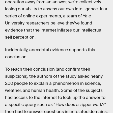
operation away from an answer, we’re collectively
losing our ability to assess our own intelligence. In a
series of online experiments, a team of Yale
University researchers believe they’ve found
evidence that the internet inflates our intellectual
self perception.
Incidentally, anecdotal evidence supports this
conclusion.
To reach their conclusion (and confirm their
suspicions), the authors of the study asked nearly
200 people to explain a phenomenon in science,
weather, and human health. Some of the subjects
had access to the internet to look up the answer to
a specific query, such as “How does a zipper work?”
then had to answer questions in unrelated domains.