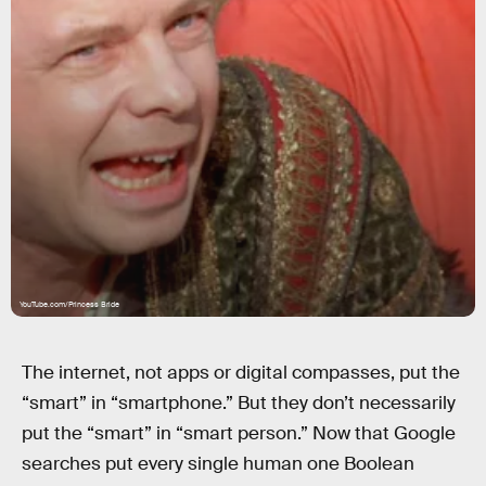
YouTube.com/Princess Bride
The internet, not apps or digital compasses, put the
“smart” in “smartphone.” But they don’t necessarily
put the “smart” in “smart person.” Now that Google
searches put every single human one Boolean