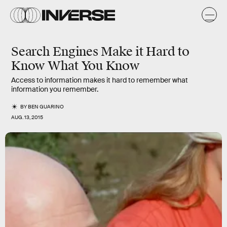
Search Engines Make it Hard to
Know What You Know
Access to information makes it hard to remember what
information you remember.
BY
BEN GUARINO
AUG. 13, 2015