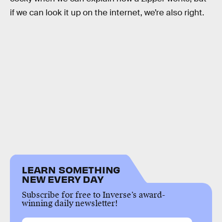
if we can look it up on the internet, we’re also right.
LEARN SOMETHING
NEW EVERY DAY
Subscribe for free to Inverse’s award-
winning daily newsletter!