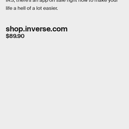
IRS, there’s an app on sale right now to make your
life a hell of a lot easier.
shop.inverse.com
$89.90