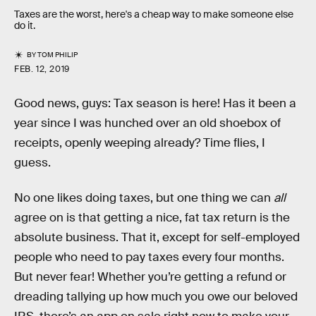
Taxes are the worst, here's a cheap way to make someone else
do it.
BY
TOM PHILIP
FEB. 12, 2019
Good news, guys: Tax season is here! Has it been a
year since I was hunched over an old shoebox of
receipts, openly weeping already? Time flies, I
guess.
No one likes doing taxes, but one thing we can
all
agree on is that getting a nice, fat tax return is the
absolute business. That it, except for self-employed
people who need to pay taxes every four months.
But never fear! Whether you’re getting a refund or
dreading tallying up how much you owe our beloved