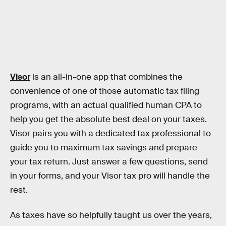
Visor
is an all-in-one app that combines the
convenience of one of those automatic tax filing
programs, with an actual qualified human CPA to
help you get the absolute best deal on your taxes.
Visor pairs you with a dedicated tax professional to
guide you to maximum tax savings and prepare
your tax return. Just answer a few questions, send
in your forms, and your Visor tax pro will handle the
rest.
As taxes have so helpfully taught us over the years,