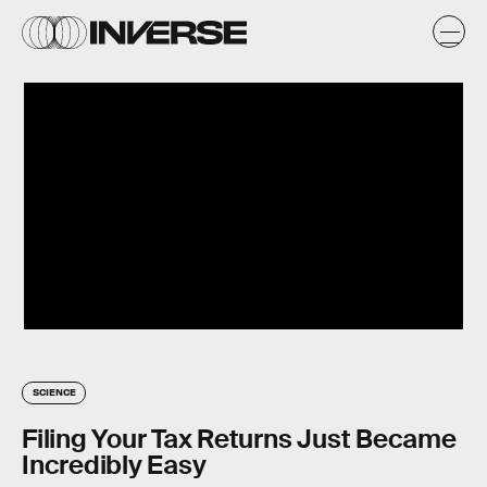
SCIENCE
Filing Your Tax Returns Just Became
Incredibly Easy