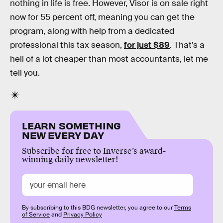
nothing in life is free. However, Visor is on sale right
now for 55 percent off, meaning you can get the
program, along with help from a dedicated
professional this tax season,
for just $89
. That’s a
hell of a lot cheaper than most accountants, let me
tell you.
LEARN SOMETHING
NEW EVERY DAY
Subscribe for free to Inverse’s award-
winning daily newsletter!
By subscribing to this BDG newsletter, you agree to our
Terms
of Service
and
Privacy Policy