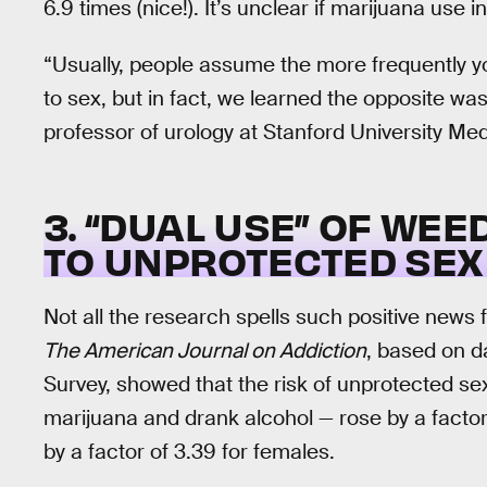
6.9 times (nice!). It’s unclear if marijuana use i
“Usually, people assume the more frequently y
to sex, but in fact, we learned the opposite was
professor of urology at Stanford University Me
3. “DUAL USE” OF WE
TO UNPROTECTED SEX 
Not all the research spells such positive news 
The American Journal on Addiction
, based on d
Survey, showed that the risk of unprotected s
marijuana and drank alcohol — rose by a factor
by a factor of 3.39 for females.