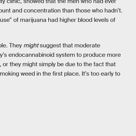
ity clinic, showed that the men who had ever
ount and concentration than those who hadn’t.
se” of marijuana had higher blood levels of
ble. They
might
suggest that moderate
ody’s endocannabinoid system to produce more
 or they might simply be due to the fact that
king weed in the first place. It’s too early to