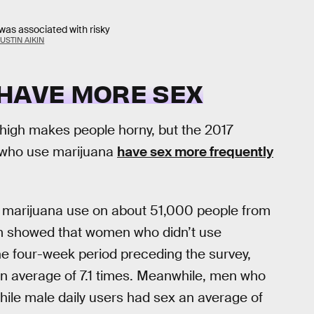
was associated with risky
USTIN AIKIN
 HAVE MORE SEX
g high makes people horny, but the 2017
 who use marijuana
have sex more frequently
d marijuana use on about 51,000 people from
am showed that women who didn’t use
he four-week period preceding the survey,
n average of 7.1 times. Meanwhile, men who
while male daily users had sex an average of