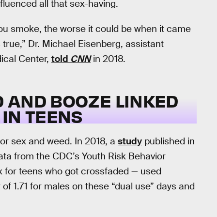
nfluenced all that sex-having.
ou smoke, the worse it could be when it came
 true,” Dr. Michael Eisenberg, assistant
dical Center,
told
CNN
in 2018.
ED AND BOOZE LINKED
IN TEENS
for sex and weed. In 2018, a
study
published in
ata from the CDC’s Youth Risk Behavior
ex for teens who got crossfaded — used
 of 1.71 for males on these “dual use” days and