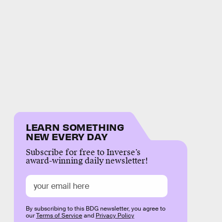
LEARN SOMETHING
NEW EVERY DAY
Subscribe for free to Inverse’s
award-winning daily newsletter!
By subscribing to this BDG newsletter, you agree to
our
Terms of Service
and
Privacy Policy