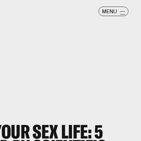
MENU
OUR SEX LIFE: 5