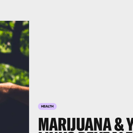
HEALTH
MARIJUANA & Y