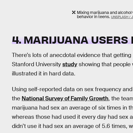
Mixing marijuana and alcohol 
behavior in teens.
UNSPLASH / J
4. MARIJUANA USERS
There’s lots of anecdotal evidence that gettin
Stanford University
study
showing that people
illustrated it in hard data.
Using self-reported data on sex frequency an
the
National Survey of Family Growth
, the te
marijuana had sex an average of six times in t
whereas those had used it every day had sex a
didn’t use it had sex an average of 5.6 times, 