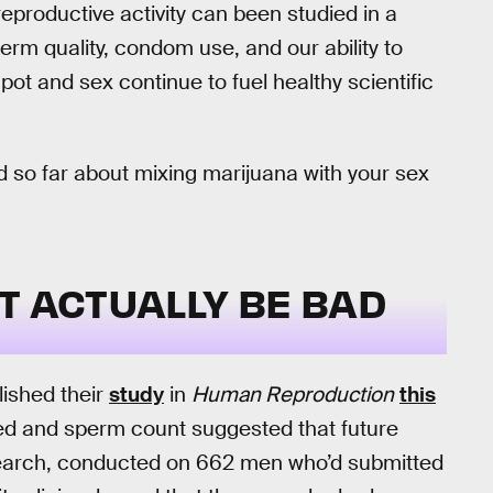
reproductive activity can been studied in a
sperm quality, condom use, and our ability to
ot and sex continue to fuel healthy scientific
 so far about mixing marijuana with your sex
T ACTUALLY BE BAD
lished their
study
in
Human Reproduction
this
eed and sperm count suggested that future
esearch, conducted on 662 men who’d submitted