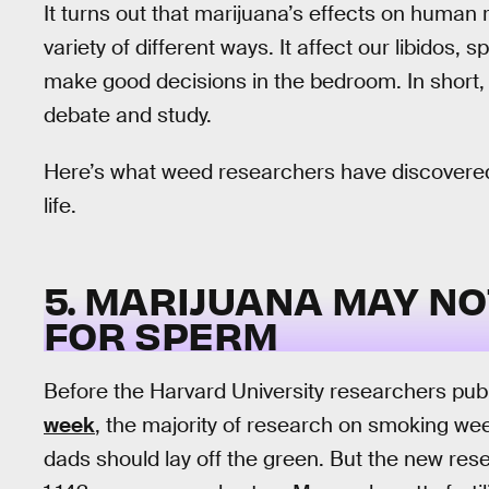
It turns out that marijuana’s effects on human 
variety of different ways. It affect our libidos, 
make good decisions in the bedroom. In short, p
debate and study.
Here’s what weed researchers have discovered
life.
5. MARIJUANA MAY NO
FOR SPERM
Before the Harvard University researchers pub
week
, the majority of research on smoking w
dads should lay off the green. But the new r