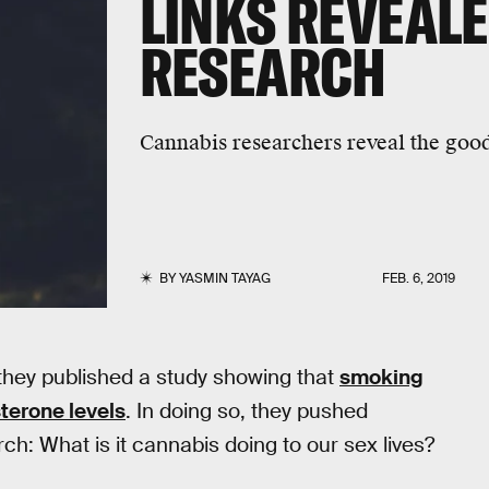
LINKS REVEALE
RESEARCH
Cannabis researchers reveal the good
BY
YASMIN TAYAG
FEB. 6, 2019
they published a study showing that
smoking
terone levels
. In doing so, they pushed
h: What is it cannabis doing to our sex lives?