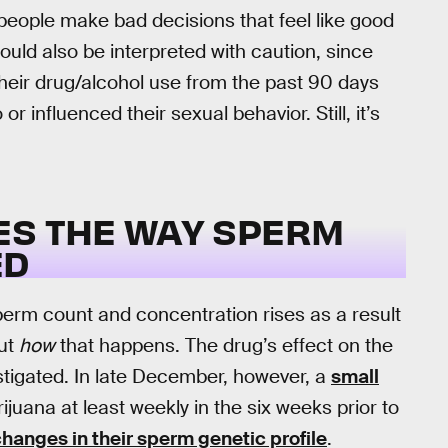
 people make bad decisions that feel like good
ould also be interpreted with caution, since
their drug/alcohol use from the past 90 days
or influenced their sexual behavior. Still, it’s
ES THE WAY SPERM
ED
erm count and concentration rises as a result
out
how
that happens. The drug’s effect on the
estigated. In late December, however, a
small
ana at least weekly in the six weeks prior to
anges in their sperm genetic profile
.