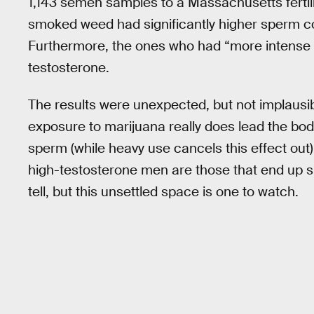
1,143 semen samples to a Massachusetts fertil
smoked weed had significantly higher sperm c
Furthermore, the ones who had “more intense u
testosterone.
The results were unexpected, but not implausi
exposure to marijuana really does lead the b
sperm (while heavy use cancels this effect out),
high-testosterone men are those that end up smo
tell, but this unsettled space is one to watch.