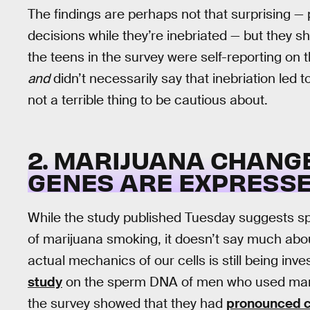
The findings are perhaps not that surprising —
decisions while they’re inebriated — but they sh
the teens in the survey were self-reporting on 
and
didn’t necessarily say that inebriation led to 
not a terrible thing to be cautious about.
2. MARIJUANA CHANG
GENES ARE EXPRESS
While the study published Tuesday suggests sp
of marijuana smoking, it doesn’t say much ab
actual mechanics of our cells is still being inv
study
on the sperm DNA of men who used mariju
the survey showed that they had
pronounced ch