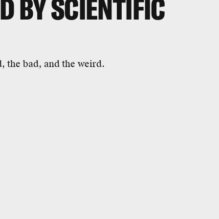
D BY SCIENTIFIC
, the bad, and the weird.