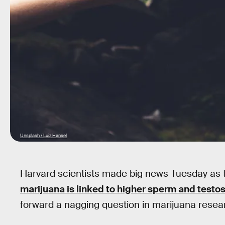
Unsplash / Luiz Hansel
Harvard scientists made big news Tuesday as 
marijuana is linked to higher sperm and testos
forward a nagging question in marijuana researc