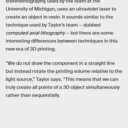
stereolithography, used by the team at the
University of Michigan, uses an ultraviolet laser to
create an object in resin. It sounds similar to the
technique used by Taylor’s team — dubbed
computed axial lithography
— but there are some
interesting differences between techniques in this
new era of 3D printing.
“We do not draw the component in a straight line
but instead rotate the printing volume relative to the
light source,” Taylor says. “This means that we can
truly create all points of a 3D object simultaneously
rather than sequentially.