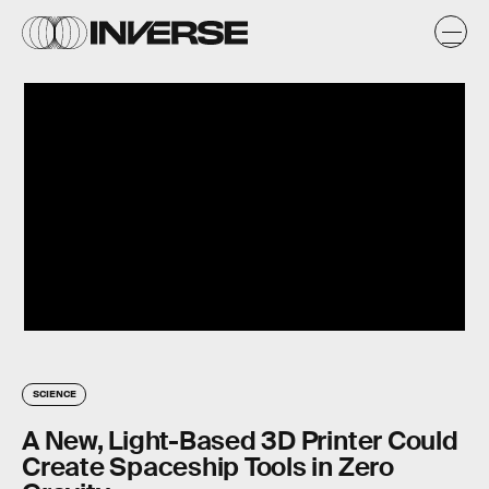
SCIENCE
A New, Light-Based 3D Printer Could
Create Spaceship Tools in Zero