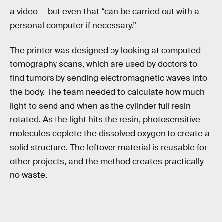
a video — but even that “can be carried out with a
personal computer if necessary.”
The printer was designed by looking at computed
tomography scans, which are used by doctors to
find tumors by sending electromagnetic waves into
the body. The team needed to calculate how much
light to send and when as the cylinder full resin
rotated. As the light hits the resin, photosensitive
molecules deplete the dissolved oxygen to create a
solid structure. The leftover material is reusable for
other projects, and the method creates practically
no waste.