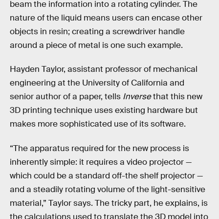
beam the information into a rotating cylinder. The
nature of the liquid means users can encase other
objects in resin; creating a screwdriver handle
around a piece of metal is one such example.
Hayden Taylor, assistant professor of mechanical
engineering at the University of California and
senior author of a paper, tells
Inverse
that this new
3D printing technique uses existing hardware but
makes more sophisticated use of its software.
“The apparatus required for the new process is
inherently simple: it requires a video projector —
which could be a standard off-the shelf projector —
and a steadily rotating volume of the light-sensitive
material,” Taylor says. The tricky part, he explains, is
the calculations used to translate the 3D model into