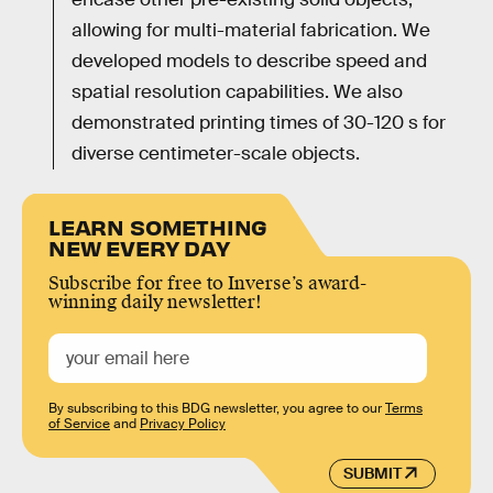
allowing for multi-material fabrication. We
developed models to describe speed and
spatial resolution capabilities. We also
demonstrated printing times of 30-120 s for
diverse centimeter-scale objects.
LEARN SOMETHING
NEW EVERY DAY
Subscribe for free to Inverse’s award-
winning daily newsletter!
By subscribing to this BDG newsletter, you agree to our
Terms
of Service
and
Privacy Policy
SUBMIT