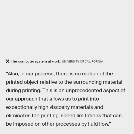
The computer system at work.
UNIVERSITY OF CALIFORNIA
“Also, in our process, there is no motion of the
printed object relative to the surrounding material
during printing. This is an unprecedented aspect of
our approach that allows us to print into
exceptionally high viscosity materials and
eliminates the printing-speed limitations that can
be imposed on other processes by fluid flow.”