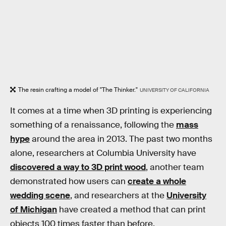
The resin crafting a model of "The Thinker."
UNIVERSITY OF CALIFORNIA
It comes at a time when 3D printing is experiencing
something of a renaissance, following the
mass
hype
around the area in 2013. The past two months
alone, researchers at Columbia University have
discovered a way to 3D print wood
, another team
demonstrated how users can
create a whole
wedding scene
, and researchers at the
University
of Michigan
have created a method that can print
objects 100 times faster than before.