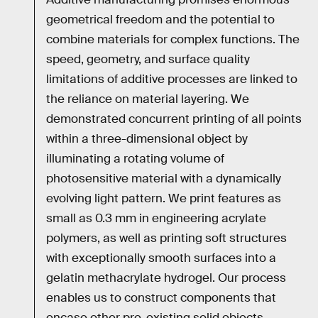
geometrical freedom and the potential to
combine materials for complex functions. The
speed, geometry, and surface quality
limitations of additive processes are linked to
the reliance on material layering. We
demonstrated concurrent printing of all points
within a three-dimensional object by
illuminating a rotating volume of
photosensitive material with a dynamically
evolving light pattern. We print features as
small as 0.3 mm in engineering acrylate
polymers, as well as printing soft structures
with exceptionally smooth surfaces into a
gelatin methacrylate hydrogel. Our process
enables us to construct components that
encase other pre-existing solid objects,