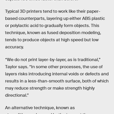
Typical 3D printers tend to work like their paper-
based counterparts, layering up either ABS plastic
or polylactic acid to gradually form objects. This
technique, known as fused deposition modeling,
tends to produce objects at high speed but low
accuracy.
“We do not print layer-by-layer, as is traditional,”
Taylor says. “In some other processes, the use of
layers risks introducing internal voids or defects and
results in a less-than-smooth surface, both of which
may reduce strength or make strength highly
directional.”
An alternative technique, known as