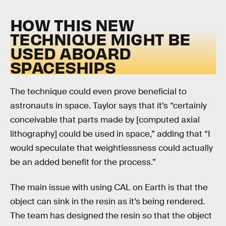
HOW THIS NEW
TECHNIQUE MIGHT BE
USED ABOARD
SPACESHIPS
The technique could even prove beneficial to
astronauts in space. Taylor says that it’s “certainly
conceivable that parts made by [computed axial
lithography] could be used in space,” adding that “I
would speculate that weightlessness could actually
be an added benefit for the process.”
The main issue with using CAL on Earth is that the
object can sink in the resin as it’s being rendered.
The team has designed the resin so that the object