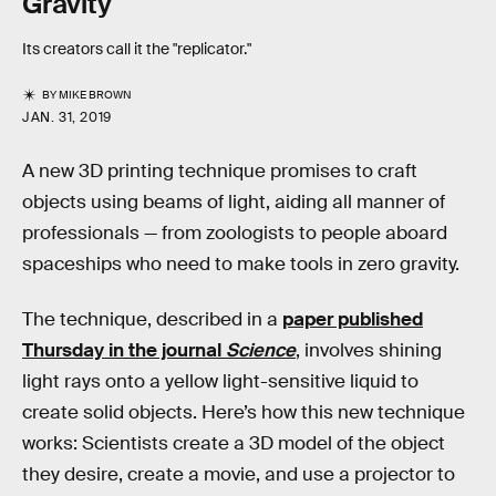
Gravity
Its creators call it the "replicator."
BY
MIKE BROWN
JAN. 31, 2019
A new 3D printing technique promises to craft
objects using beams of light, aiding all manner of
professionals — from zoologists to people aboard
spaceships who need to make tools in zero gravity.
The technique, described in a
paper published
Thursday in the journal
Science
, involves shining
light rays onto a yellow light-sensitive liquid to
create solid objects. Here’s how this new technique
works: Scientists create a 3D model of the object
they desire, create a movie, and use a projector to