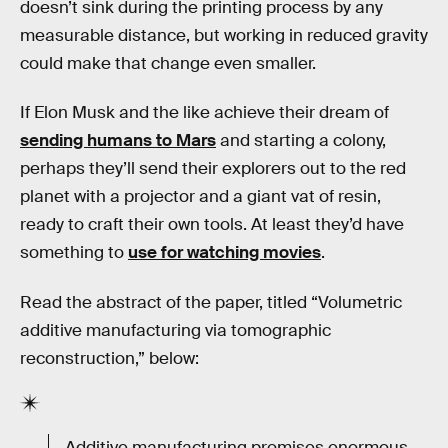
doesn’t sink during the printing process by any
measurable distance, but working in reduced gravity
could make that change even smaller.
If Elon Musk and the like achieve their dream of
sending humans to Mars
and starting a colony,
perhaps they’ll send their explorers out to the red
planet with a projector and a giant vat of resin,
ready to craft their own tools. At least they’d have
something to
use for watching movies
.
Read the abstract of the paper, titled “Volumetric
additive manufacturing via tomographic
reconstruction,” below:
Additive manufacturing promises enormous