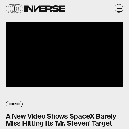
SCIENCE
A New Video Shows SpaceX Barely
Miss Hitting Its 'Mr. Steven' Target