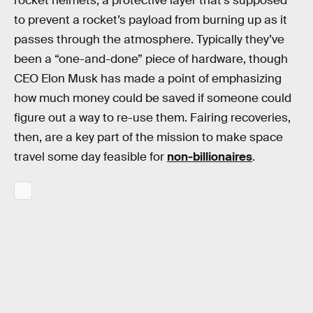
rocket helmets, a protective layer that’s supposed
to prevent a rocket’s payload from burning up as it
passes through the atmosphere. Typically they’ve
been a “one-and-done” piece of hardware, though
CEO Elon Musk has made a point of emphasizing
how much money could be saved if someone could
figure out a way to re-use them. Fairing recoveries,
then, are a key part of the mission to make space
travel some day feasible for
non-billionaires
.