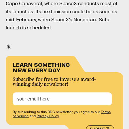
Cape Canaveral, where SpaceX conducts most of
its launches. Its next mission could be as soon as
mid-February, when SpaceX’s Nusantaru Satu
launch is scheduled.
LEARN SOMETHING
NEW EVERY DAY
Subscribe for free to Inverse’s award-
winning daily newsletter!
By subscribing to this BDG newsletter, you agree to our
Terms
of Service
and
Privacy Policy