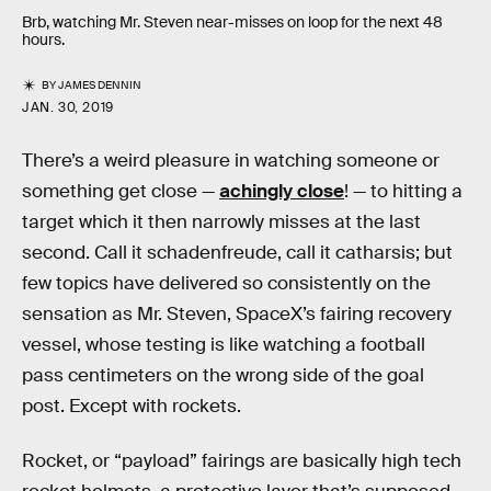
Brb, watching Mr. Steven near-misses on loop for the next 48
hours.
BY
JAMES DENNIN
JAN. 30, 2019
There’s a weird pleasure in watching someone or
something get close —
achingly close
! — to hitting a
target which it then narrowly misses at the last
second. Call it schadenfreude, call it catharsis; but
few topics have delivered so consistently on the
sensation as Mr. Steven, SpaceX’s fairing recovery
vessel, whose testing is like watching a football
pass centimeters on the wrong side of the goal
post. Except with rockets.
Rocket, or “payload” fairings are basically high tech