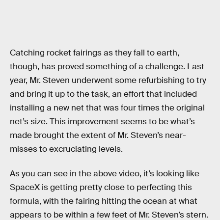
Catching rocket fairings as they fall to earth,
though, has proved something of a challenge. Last
year, Mr. Steven underwent some refurbishing to try
and bring it up to the task, an effort that included
installing a new net that was four times the original
net’s size. This improvement seems to be what’s
made brought the extent of Mr. Steven’s near-
misses to excruciating levels.
As you can see in the above video, it’s looking like
SpaceX is getting pretty close to perfecting this
formula, with the fairing hitting the ocean at what
appears to be within a few feet of Mr. Steven’s stern.