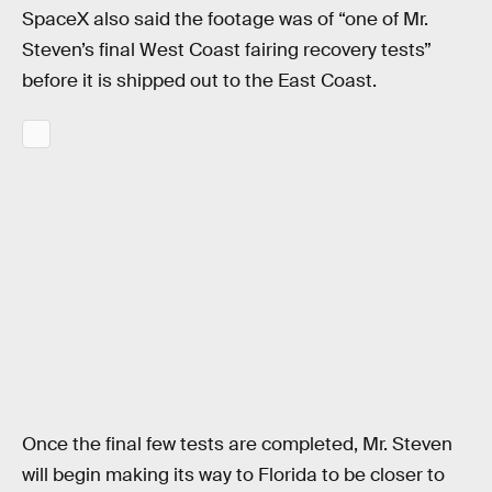
SpaceX also said the footage was of “one of Mr.
Steven’s final West Coast fairing recovery tests”
before it is shipped out to the East Coast.
Once the final few tests are completed, Mr. Steven
will begin making its way to Florida to be closer to