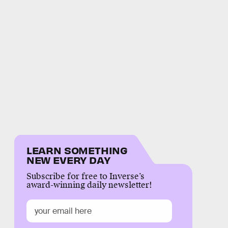
LEARN SOMETHING
NEW EVERY DAY
Subscribe for free to Inverse’s
award-winning daily newsletter!