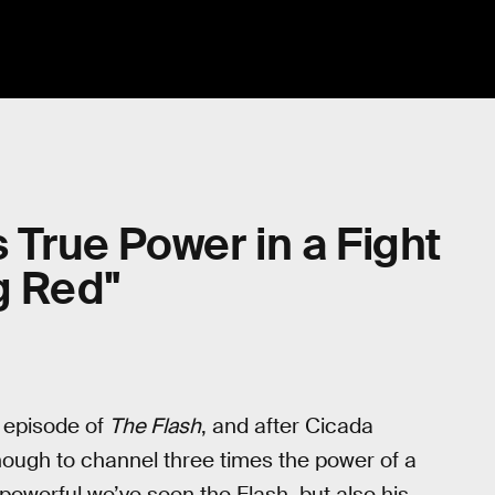
s True Power in a Fight
g Red"
st episode of
The Flash
, and after Cicada
ough to channel three times the power of a
st powerful we’ve seen the Flash, but also his