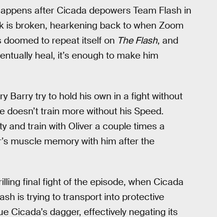
 happens after Cicada depowers Team Flash in
ck is broken, hearkening back to when Zoom
ys doomed to repeat itself on
The Flash
, and
ntually heal, it’s enough to make him
y Barry try to hold his own in a fight without
 doesn’t train more without his Speed.
y and train with Oliver a couple times a
ver’s muscle memory with him after the
rilling final fight of the episode, when Cicada
 is trying to transport into protective
due Cicada’s dagger, effectively negating its