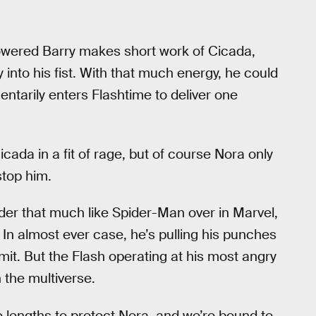
powered Barry makes short work of Cicada,
 into his fist. With that much energy, he could
ntarily enters Flashtime to deliver one
icada in a fit of rage, but of course Nora only
stop him.
der that much like Spider-Man over in Marvel,
l. In almost ever case, he’s pulling his punches
mit. But the Flash operating at his most angry
 the multiverse.
e lengths to protect Nora, and we’re bound to