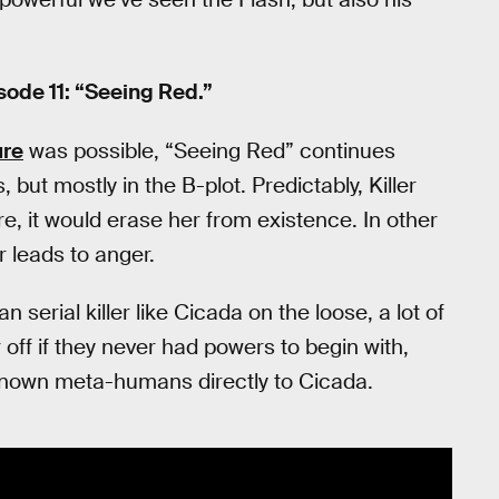
ode 11: “Seeing Red.”
re
was possible, “Seeing Red” continues
 but mostly in the B-plot. Predictably, Killer
cure, it would erase her from existence. In other
r leads to anger.
serial killer like Cicada on the loose, a lot of
 off if they never had powers to begin with,
f known meta-humans directly to Cicada.