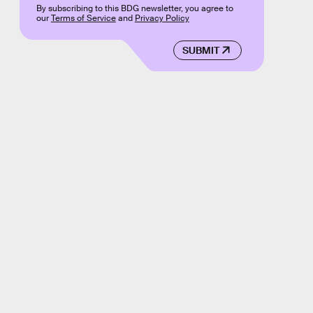
By subscribing to this BDG newsletter, you agree to
our
Terms of Service
and
Privacy Policy
SUBMIT