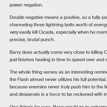
power negation.
Double negative means a positive, so a fully-
channeling three lightning bolts worth of energy
very
easily kill Cicada, especially when he mome
precise, brutal punch.
Barry does actually come very close to killing C
just
finishes healing in time to speed over and 
The whole thing serves as an interesting remin
the Flash almost never utilizes his full potentia
because enemies never truly push him to the li
and desperate is a force to be reckoned with in
One thing’s for sure, Barry would go to extrem