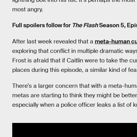
most angry.
Full spoilers follow for
The Flash
Season 5, Epis
After last week revealed that a
meta-human cu
exploring that conflict in multiple dramatic ways,
Frost is afraid that if Caitlin were to take the 
places during this episode, a similar kind of fea
There’s a larger concern that with a meta-human 
metas are starting to think they might be better
especially when a police officer leaks a list o