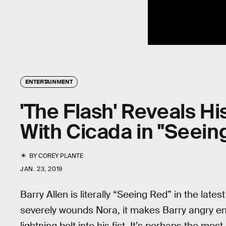
ENTERTAINMENT
'The Flash' Reveals Hi
With Cicada in "Seein
BY
COREY PLANTE
JAN. 23, 2019
Barry Allen is literally “Seeing Red” in the late
severely wounds Nora, it makes Barry angry en
lightning bolt into his fist. It’s perhaps the mo