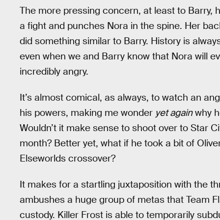
The more pressing concern, at least to Barry,
a fight and punches Nora in the spine. Her ba
did something similar to Barry. History is alwa
even when we and Barry know that Nora will eve
incredibly angry.
It’s almost comical, as always, to watch an angr
his powers, making me wonder
yet again
why he
Wouldn’t it make sense to shoot over to Star Cit
month? Better yet, what if he took a bit of Oli
Elseworlds crossover?
It makes for a startling juxtaposition with the th
ambushes a huge group of metas that Team Flash
custody. Killer Frost is able to temporarily sub