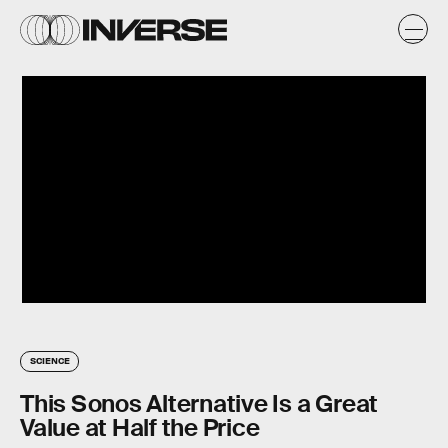
SCIENCE
This Sonos Alternative Is a Great
Value at Half the Price