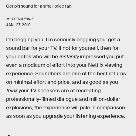
Get big sound for a small price tag.
BY
TOM PHILIP
JAN. 27, 2019
I’m begging you, I’m seriously begging you: get a
sound bar for your TV. if not for yourself, then for
your dates who will be
instantly
impressed you put
even a modicum of effort into your Netflix viewing
experience. Soundbars are one of the best returns
on minimal effort and price, and as good as you
think
your TV speakers are at recreating
professionally-filmed dialogue and million-dollar
explosions, the experience will pale in comparison
as soon as you upgrade your listening experience.