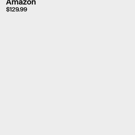
Amazon
$129.99