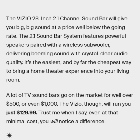
The VIZIO 28-Inch 2.1 Channel Sound Bar will give
you big, big sound at a price well below the going
rate. The 2.1 Sound Bar System features powerful
speakers paired with a wireless subwoofer,
delivering booming sound with crystal-clear audio
quality. It’s the easiest, and by far the cheapest way
to bring a home theater experience into your living
room.
A lot of TV sound bars go on the market for well over
$500, or even $1,000. The Vizio, though, will run you
just $129.99.
Trust me when I say, even at that
minimal cost, you
will
notice a difference.