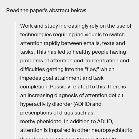
Read the paper’s abstract below:
Work and study increasingly rely on the use of
technologies requiring individuals to switch
attention rapidly between emails, texts and
tasks. This has led to healthy people having
problems of attention and concentration and
difficulties getting into the “flow,” which
impedes goal attainment and task
completion. Possibly related to this, there is
an increasing diagnosis of attention deficit
hyperactivity disorder (ADHD) and
prescriptions of drugs such as
methylphenidate. In addition to ADHD,
attention is impaired in other neuropsychiatric
disorders, such as schizophrenia and in