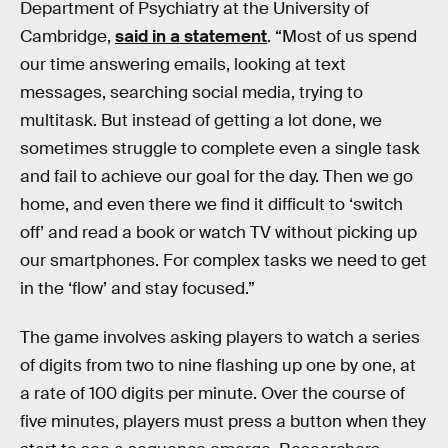
Department of Psychiatry at the University of
Cambridge,
said in a statement
. “Most of us spend
our time answering emails, looking at text
messages, searching social media, trying to
multitask. But instead of getting a lot done, we
sometimes struggle to complete even a single task
and fail to achieve our goal for the day. Then we go
home, and even there we find it difficult to ‘switch
off’ and read a book or watch TV without picking up
our smartphones. For complex tasks we need to get
in the ‘flow’ and stay focused.”
The game involves asking players to watch a series
of digits from two to nine flashing up one by one, at
a rate of 100 digits per minute. Over the course of
five minutes, players must press a button when they