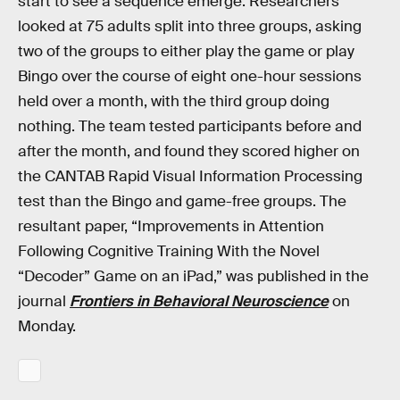
start to see a sequence emerge. Researchers
looked at 75 adults split into three groups, asking
two of the groups to either play the game or play
Bingo over the course of eight one-hour sessions
held over a month, with the third group doing
nothing. The team tested participants before and
after the month, and found they scored higher on
the CANTAB Rapid Visual Information Processing
test than the Bingo and game-free groups. The
resultant paper, “Improvements in Attention
Following Cognitive Training With the Novel
“Decoder” Game on an iPad,” was published in the
journal
Frontiers in Behavioral Neuroscience
on
Monday.