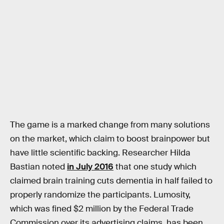
The game is a marked change from many solutions
on the market, which claim to boost brainpower but
have little scientific backing. Researcher Hilda
Bastian noted
in July 2016
that one study which
claimed brain training cuts dementia in half failed to
properly randomize the participants. Lumosity,
which was fined $2 million by the Federal Trade
Commission over its advertising claims, has been