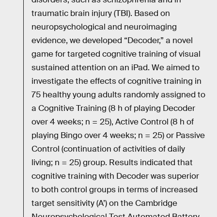
traumatic brain injury (TBI). Based on
neuropsychological and neuroimaging
evidence, we developed “Decoder,” a novel
game for targeted cognitive training of visual
sustained attention on an iPad. We aimed to
investigate the effects of cognitive training in
75 healthy young adults randomly assigned to
a Cognitive Training (8 h of playing Decoder
over 4 weeks; n = 25), Active Control (8 h of
playing Bingo over 4 weeks; n = 25) or Passive
Control (continuation of activities of daily
living; n = 25) group. Results indicated that
cognitive training with Decoder was superior
to both control groups in terms of increased
target sensitivity (A’) on the Cambridge
Neuropsychological Test Automated Battery