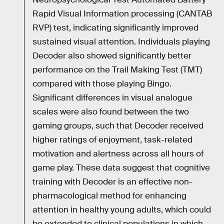
Rapid Visual Information processing (CANTAB
RVP) test, indicating significantly improved
sustained visual attention. Individuals playing
Decoder also showed significantly better
performance on the Trail Making Test (TMT)
compared with those playing Bingo.
Significant differences in visual analogue
scales were also found between the two
gaming groups, such that Decoder received
higher ratings of enjoyment, task-related
motivation and alertness across all hours of
game play. These data suggest that cognitive
training with Decoder is an effective non-
pharmacological method for enhancing
attention in healthy young adults, which could
be extended to clinical populations in which