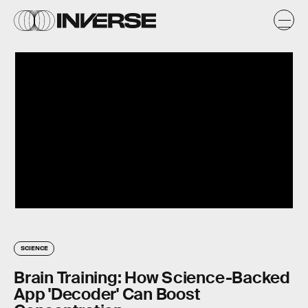
SCIENCE
Brain Training: How Science-Backed
App 'Decoder' Can Boost