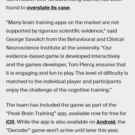
found to
overstate its case
.
“Many brain training apps on the market are not
supported by rigorous scientific evidence,” said
George Savulich from the Behavioural and Clinical
Neuroscience Institute at the university. “Our
evidence-based game is developed interactively
and the games developer, Tom Piercy, ensures that
it is engaging and fun to play. The level of difficulty is
matched to the individual player and participants
enjoy the challenge of the cognitive training.”
The team has included the game as part of the
“Peak Brain Training” app, available now for free for
iOS
. While the app is also available on
Android
, the
“Decoder” game won’t arrive until later this year.