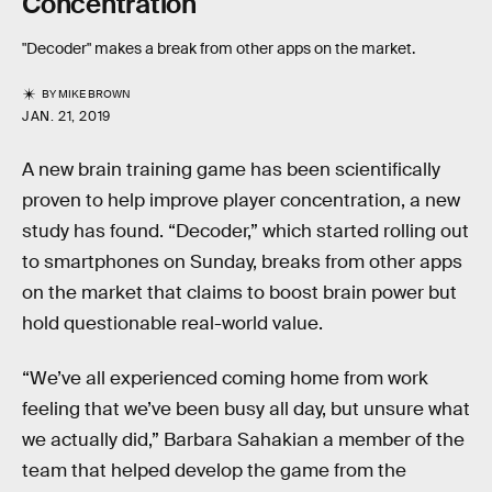
Concentration
"Decoder" makes a break from other apps on the market.
BY
MIKE BROWN
JAN. 21, 2019
A new brain training game has been scientifically
proven to help improve player concentration, a new
study has found. “Decoder,” which started rolling out
to smartphones on Sunday, breaks from other apps
on the market that claims to boost brain power but
hold questionable real-world value.
“We’ve all experienced coming home from work
feeling that we’ve been busy all day, but unsure what
we actually did,” Barbara Sahakian a member of the
team that helped develop the game from the