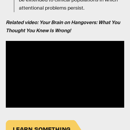
attentional problems persist.
Related video: Your Brain on Hangovers: What You
Thought You Knew Is Wrong!
LEARN SOMETHING