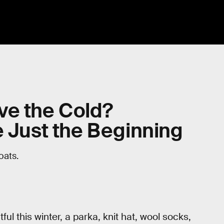
ve the Cold?
e Just the Beginning
oats.
ul this winter, a parka, knit hat, wool socks,