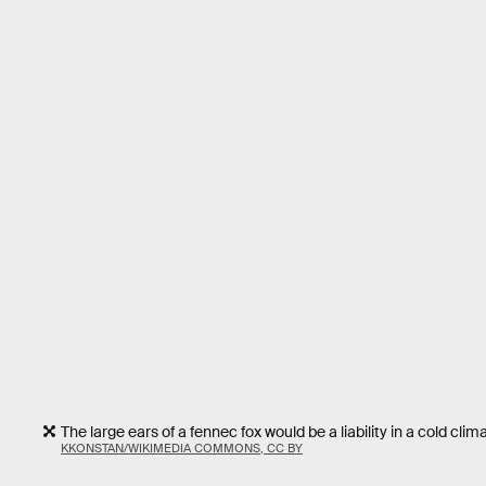
The large ears of a fennec fox would be a liability in a cold clima
KKONSTAN/WIKIMEDIA COMMONS, CC BY