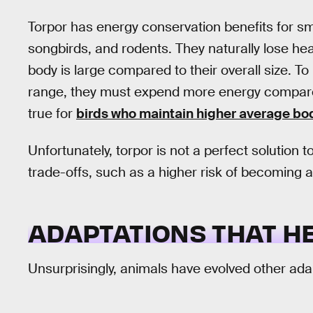
Torpor has energy conservation benefits for sma
songbirds, and rodents. They naturally lose hea
body is large compared to their overall size. T
range, they must expend more energy compared 
true for
birds who maintain higher average b
Unfortunately, torpor is not a perfect solution t
trade-offs, such as a higher risk of becoming 
ADAPTATIONS THAT H
Unsurprisingly, animals have evolved other ada