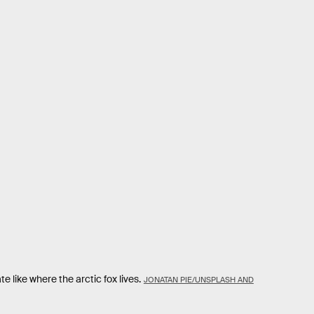
te like where the arctic fox lives.
JONATAN PIE/UNSPLASH AND