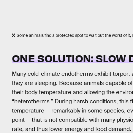
Some animals find a protected spot to wait out the worst of it, 
ONE SOLUTION: SLOW
Many cold-climate endotherms exhibit torpor: a 
they are sleeping. Because animals capable of 
their body temperature and allowing the environ
“heterotherms.” During harsh conditions, this fl
temperature — remarkably in some species, ev
point — that is not compatible with many physio
rate, and thus lower energy and food demand. H