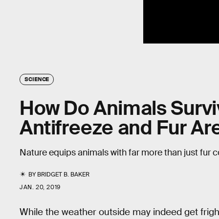
SCIENCE
How Do Animals Survi
Antifreeze and Fur Ar
Nature equips animals with far more than just fur c
BY
BRIDGET B. BAKER
JAN. 20, 2019
While the weather outside may indeed get frightf