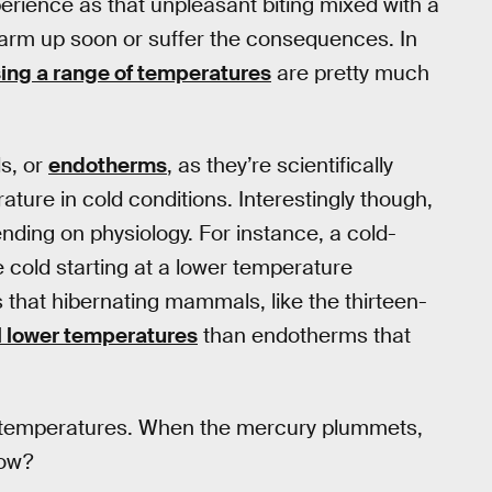
erience as that unpleasant biting mixed with a
arm up soon or suffer the consequences. In
ing a range of temperatures
are pretty much
s, or
endotherms
, as they’re scientifically
ature in cold conditions. Interestingly though,
ding on physiology. For instance, a cold-
e cold starting at a lower temperature
hat hibernating mammals, like the thirteen-
il lower temperatures
than endotherms that
ng temperatures. When the mercury plummets,
low?