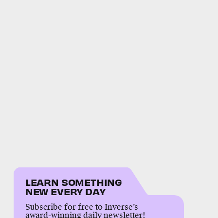
LEARN SOMETHING
NEW EVERY DAY
Subscribe for free to Inverse’s
award-winning daily newsletter!