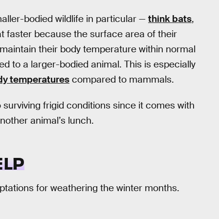
ller-bodied wildlife in particular —
think bats
,
t faster because the surface area of their
o maintain their body temperature within normal
to a larger-bodied animal. This is especially
ody temperatures
compared to mammals.
o surviving frigid conditions since it comes with
another animal’s lunch.
ELP
ptations for weathering the winter months.