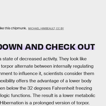
like this chipmunk.
MICHAEL HIMBEAULT, CC BY
 DOWN AND CHECK OUT
state of decreased activity. They look like
torpor alternate between internally regulating
ment to influence it, scientists consider them
exibility offers the advantage of a lower body
en below the 32 degrees Fahrenheit freezing
logic functions. The result is a lower metabolic
ibernation is a prolonged version of torpor.