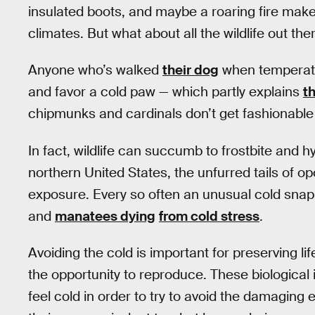
insulated boots, and maybe a roaring fire make 
climates. But what about all the wildlife out th
Anyone who’s walked
their dog
when temperatur
and favor a cold paw — which partly explains
t
chipmunks and cardinals don’t get fashionable 
In fact, wildlife can succumb to frostbite and h
northern United States, the unfurred tails of
exposure. Every so often an unusual cold snap 
and
manatees dying
from cold stress
.
Avoiding the cold is important for preserving lif
the opportunity to reproduce. These biological 
feel cold in order to try to avoid the damaging