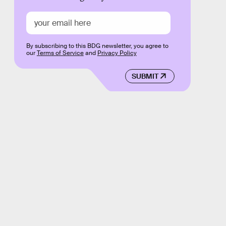
By subscribing to this BDG newsletter, you agree to
our
Terms of Service
and
Privacy Policy
SUBMIT