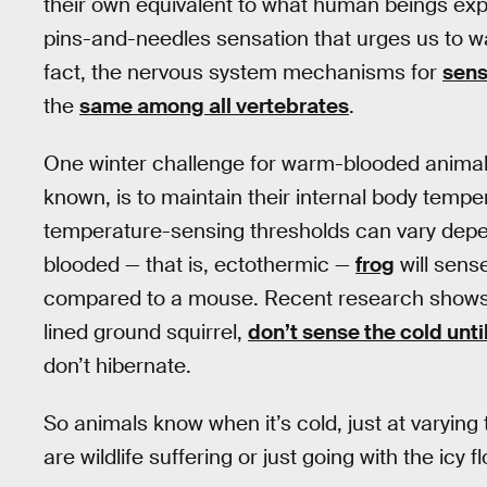
their own equivalent to what human beings exp
pins-and-needles sensation that urges us to w
fact, the nervous system mechanisms for
sens
the
same among all vertebrates
.
One winter challenge for warm-blooded animal
known, is to maintain their internal body temper
temperature-sensing thresholds can vary depen
blooded — that is, ectothermic —
frog
will sens
compared to a mouse. Recent research shows t
lined ground squirrel,
don’t sense the cold unt
don’t hibernate.
So animals know when it’s cold, just at varyi
are wildlife suffering or just going with the icy f