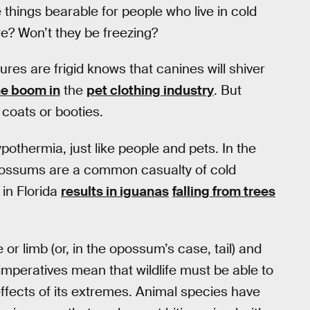
things bearable for people who live in cold
ere? Won’t they be freezing?
es are frigid knows that canines will shiver
he boom in
the
pet clothing industry
. But
coats or booties.
ypothermia, just like people and pets. In the
 opossums are a common casualty of cold
in Florida
results in iguanas
falling from trees
e or limb (or, in the opossum’s case, tail) and
imperatives mean that wildlife must be able to
 effects of its extremes. Animal species have