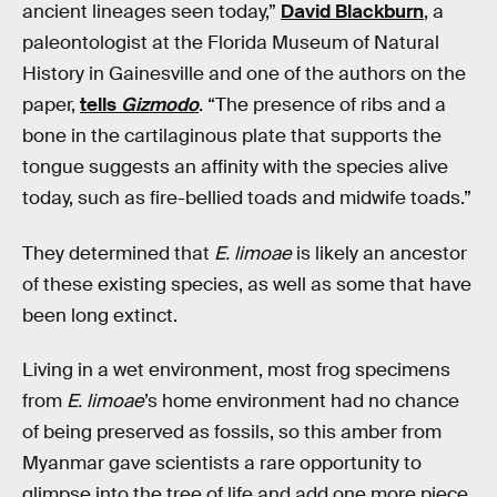
ancient lineages seen today,”
David Blackburn
, a
paleontologist at the Florida Museum of Natural
History in Gainesville and one of the authors on the
paper,
tells
Gizmodo
. “The presence of ribs and a
bone in the cartilaginous plate that supports the
tongue suggests an affinity with the species alive
today, such as fire-bellied toads and midwife toads.”
They determined that
E. limoae
is likely an ancestor
of these existing species, as well as some that have
been long extinct.
Living in a wet environment, most frog specimens
from
E. limoae
’s home environment had no chance
of being preserved as fossils, so this amber from
Myanmar gave scientists a rare opportunity to
glimpse into the tree of life and add one more piece