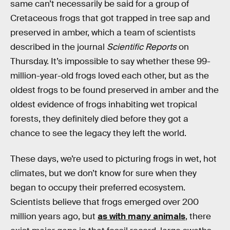
same can’t necessarily be said for a group of
Cretaceous frogs that got trapped in tree sap and
preserved in amber, which a team of scientists
described in the journal
Scientific Reports
on
Thursday. It’s impossible to say whether these 99-
million-year-old frogs loved each other, but as the
oldest frogs to be found preserved in amber and the
oldest evidence of frogs inhabiting wet tropical
forests, they definitely died before they got a
chance to see the legacy they left the world.
These days, we’re used to picturing frogs in wet, hot
climates, but we don’t know for sure when they
began to occupy their preferred ecosystem.
Scientists believe that frogs emerged over 200
million years ago, but
as with many animals
, there