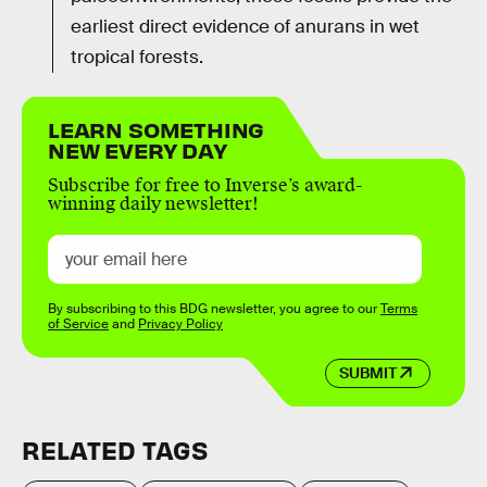
earliest direct evidence of anurans in wet
tropical forests.
LEARN SOMETHING
NEW EVERY DAY
Subscribe for free to Inverse’s award-
winning daily newsletter!
By subscribing to this BDG newsletter, you agree to our
Terms
of Service
and
Privacy Policy
SUBMIT
RELATED TAGS