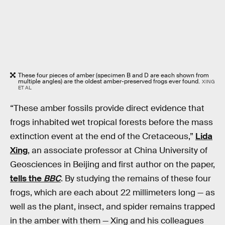
These four pieces of amber (specimen B and D are each shown from
multiple angles) are the oldest amber-preserved frogs ever found.
XING
ET AL
“These amber fossils provide direct evidence that
frogs inhabited wet tropical forests before the mass
extinction event at the end of the Cretaceous,”
Lida
Xing
, an associate professor at China University of
Geosciences in Beijing and first author on the paper,
tells the
BBC
. By studying the remains of these four
frogs, which are each about 22 millimeters long — as
well as the plant, insect, and spider remains trapped
in the amber with them — Xing and his colleagues