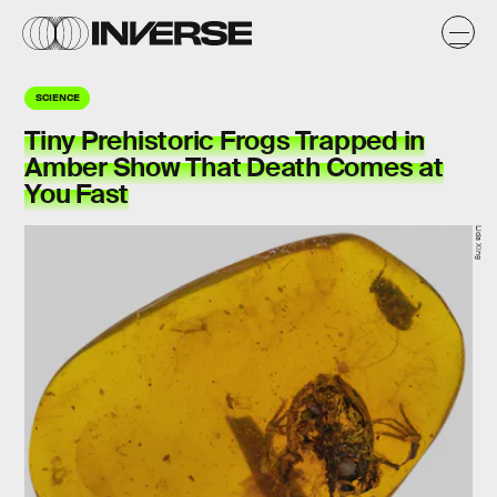
SCIENCE
Tiny Prehistoric Frogs Trapped in
Amber Show That Death Comes at
You Fast
Lida Xing