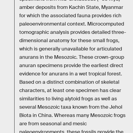
amber deposits from Kachin State, Myanmar
for which the associated fauna provides rich
paleoenvironmental context. Microcomputed
tomographic analysis provides detailed three-
dimensional anatomy for these small frogs,
which is generally unavailable for articulated
anurans in the Mesozoic. These crown-group
anuran specimens provide the earliest direct
evidence for anurans in a wet tropical forest.
Based on a distinct combination of skeletal
characters, at least one specimen has clear
similarities to living alytoid frogs as well as
several Mesozoic taxa known from the Jehol
Biota in China. Whereas many Mesozoic frogs
are from seasonal and mesic
paleoenvironments, these fossils provide the