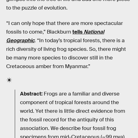
to the puzzle of evolution.
“I can only hope that there are more spectacular
fossils to come,” Blackburn
tells
National
Geographic
. “In today’s tropical forests, there is a
rich diversity of living frog species. So, there might
be many more species to discover still in the
Cretaceous amber from Myanmar.”
Abstract:
Frogs are a familiar and diverse
component of tropical forests around the
world. Yet there is little direct evidence from
the fossil record for the antiquity of this
association. We describe four fossil frog
specimens from mid-Cretaceous (~99 mya)