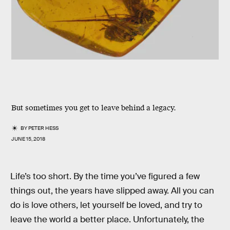
But sometimes you get to leave behind a legacy.
BY
PETER HESS
JUNE 15, 2018
Life’s too short. By the time you’ve figured a few
things out, the years have slipped away. All you can
do is love others, let yourself be loved, and try to
leave the world a better place. Unfortunately, the