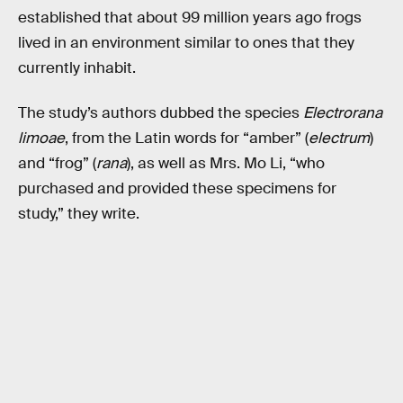
established that about 99 million years ago frogs
lived in an environment similar to ones that they
currently inhabit.
The study’s authors dubbed the species
Electrorana
limoae
, from the Latin words for “amber” (
electrum
)
and “frog” (
rana
), as well as Mrs. Mo Li, “who
purchased and provided these specimens for
study,” they write.