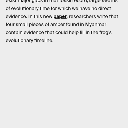
exist major gaps in that fossil record, large swaths
of evolutionary time for which we have no direct
evidence. In this new
paper
, researchers write that
four small pieces of amber found in Myanmar
contain evidence that could help fill in the frog’s
evolutionary timeline.