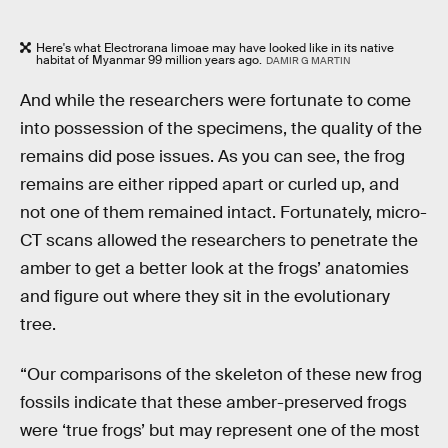
Here's what Electrorana limoae may have looked like in its native
habitat of Myanmar 99 million years ago.
DAMIR G MARTIN
And while the researchers were fortunate to come
into possession of the specimens, the quality of the
remains did pose issues. As you can see, the frog
remains are either ripped apart or curled up, and
not one of them remained intact. Fortunately, micro-
CT scans allowed the researchers to penetrate the
amber to get a better look at the frogs’ anatomies
and figure out where they sit in the evolutionary
tree.
“Our comparisons of the skeleton of these new frog
fossils indicate that these amber-preserved frogs
were ‘true frogs’ but may represent one of the most