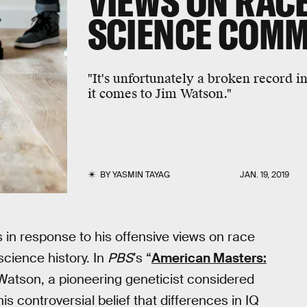
VIEWS ON RACE
SCIENCE COM
"It's unfortunately a broken record i
it comes to Jim Watson."
BY
YASMIN TAYAG
JAN. 19, 2019
 in response to his offensive views on race
cience history. In
PBS
’s “
American Masters:
 Watson, a pioneering geneticist considered
s controversial belief that differences in IQ