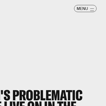
MENU
'S PROBLEMATIC