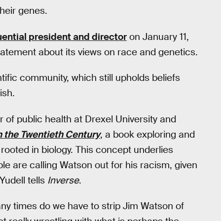
heir genes.
uential president and director
on January 11,
atement about its views on race and genetics.
tific community, which still upholds beliefs
ish.
r of public health at Drexel University and
 the Twentieth Century
, a book exploring and
 rooted in biology. This concept underlies
le are calling Watson out for his racism, given
Yudell tells
Inverse
.
any times do we have to strip Jim Watson of