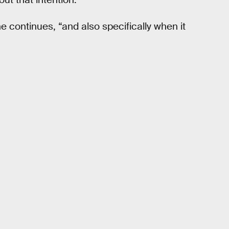
he continues, “and also specifically when it