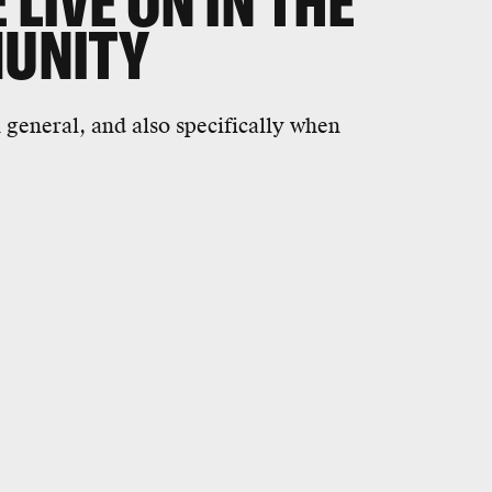
 LIVE ON IN THE
MUNITY
n general, and also specifically when