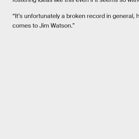
“It’s unfortunately a broken record in general, 
comes to Jim Watson.”