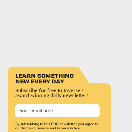
LEARN SOMETHING
NEW EVERY DAY
Subscribe for free to Inverse’s
award-winning daily newsletter!
By subscribing to this BDG newsletter, you agree to
our
Terms of Service
and
Privacy Policy