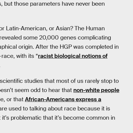
als, but those parameters have never been
, or Latin-American, or Asian? The Human
revealed some 20,000 genes complicating
aphical origin. After the HGP was completed in
ace, with its “
racist biological notions of
.
cientific studies that most of us rarely stop to
doesn’t seem odd to hear that
non-white people
e, or that
African-Americans express a
are used to talking about race because it is
t it’s problematic that it’s become common in