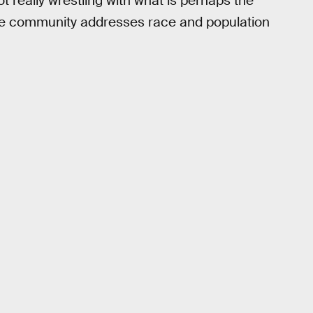
 really wrestling with what is perhaps the
nce community addresses race and population