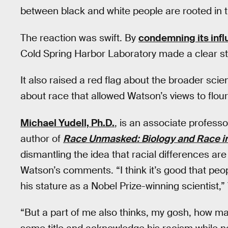
between black and white people are rooted in t
The reaction was swift. By
condemning its infl
Cold Spring Harbor Laboratory made a clear st
It also raised a red flag about the broader scien
about race that allowed Watson’s views to flour
Michael Yudell, Ph.D.
, is an associate professo
author of
Race Unmasked: Biology and Race in
dismantling the idea that racial differences are
Watson’s comments. “I think it’s good that peop
his stature as a Nobel Prize-winning scientist,” 
“But a part of me also thinks, my gosh, how m