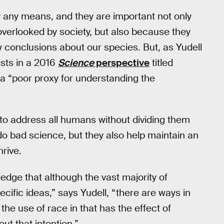
 any means, and they are important not only
overlooked by society, but also because they
w conclusions about our species. But, as Yudell
ists in a 2016
Science
perspective
titled
a “poor proxy for understanding the
 to address all humans without dividing them
y do bad science, but they also help maintain an
rive.
edge that although the vast majority of
cific ideas,” says Yudell, “there are ways in
the use of race in that has the effect of
out that intention.”