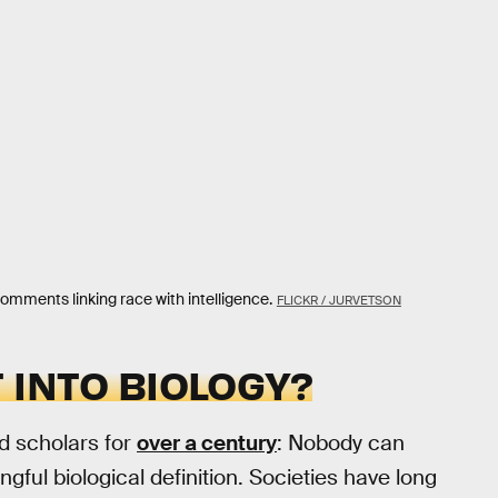
omments linking race with intelligence.
FLICKR / JURVETSON
 INTO BIOLOGY?
ed scholars for
over a century
: Nobody can
ngful biological definition. Societies have long