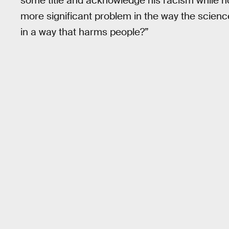
some title and acknowledge his racism while not
more significant problem in the way the scie
in a way that harms people?”