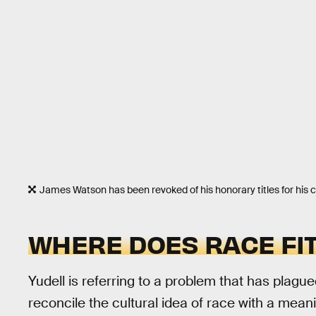
James Watson has been revoked of his honorary titles for his c
WHERE DOES RACE FIT
Yudell is referring to a problem that has plagu
reconcile the cultural idea of race with a meani