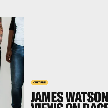
CULTURE
JAMES WATSON