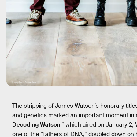
Unsplash / rawpixel
The stripping of James Watson’s honorary titles
and genetics marked an important moment in s
Decoding Watson
,” which aired on January 2,
one of the “fathers of DNA,” doubled down on hi