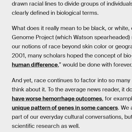
drawn racial lines to divide groups of individu
clearly defined in biological terms.
What does it really mean to be black, or white
Genome Project (which Watson spearheaded) 
our notions of race beyond skin color or geogr
2001, many scholars hoped the concept of bio-r
human difference
,” would be done with forever
And yet, race continues to factor into so many s
think about it. To the average news reader, it 
have worse hemorrhage outcomes
, for exampl
unique pattern of genes in some cancers
. We 
part of our everyday cultural conversations, bu
scientific research as well.