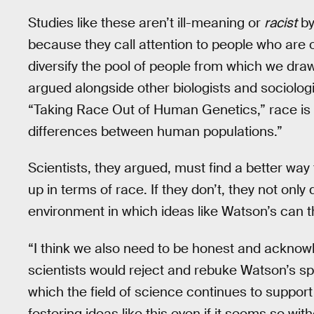
Studies like these aren’t ill-meaning or
racist
by
because they call attention to people who are 
diversify the pool of people from which we dra
argued alongside other biologists and sociolog
“Taking Race Out of Human Genetics,” race is 
differences between human populations.”
Scientists, they argued, must find a better way
up in terms of race. If they don’t, they not onl
environment in which ideas like Watson’s can th
“I think we also need to be honest and acknowl
scientists would reject and rebuke Watson’s spe
which the field of science continues to support 
fostering ideas like this even if it seems so with