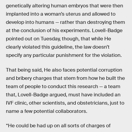
genetically altering human embryos that were then
implanted into a woman’s uterus and allowed to
develop into humans — rather than destroying them
at the conclusion of his experiments. Lovell-Badge
pointed out on Tuesday, though, that while He
clearly violated this guideline, the law doesn’t
specify any particular punishment for the violation.
That being said, He also faces potential corruption
and bribery charges that stem from how he built the
team of people to conduct this research — a team
that, Lovell-Badge argued, must have included an
IVF clinic, other scientists, and obstetricians, just to
name a few potential collaborators.
“He could be had up on all sorts of charges of