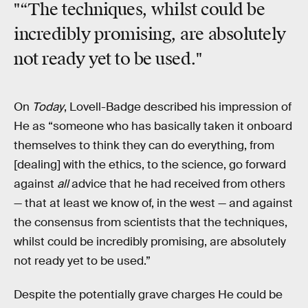
"“The techniques, whilst could be
incredibly promising, are absolutely
not ready yet to be used."
On
Today
, Lovell-Badge described his impression of
He as “someone who has basically taken it onboard
themselves to think they can do everything, from
[dealing] with the ethics, to the science, go forward
against
all
advice that he had received from others
— that at least we know of, in the west — and against
the consensus from scientists that the techniques,
whilst could be incredibly promising, are absolutely
not ready yet to be used.”
Despite the potentially grave charges He could be