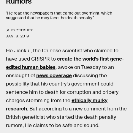
Rumors
"He read the newspapers that came out overnight, which
suggested that he may face the death penalty."
BY
PETER HESS
JAN. 8, 2019
He Jiankui, the Chinese scientist who claimed to
have used CRISPR to
create the world’s first gene-
edited human babies
, awoke on Tuesday to an
onslaught of
news coverage
discussing the
possibility that his country’s government could
sentence him to death for corruption and bribery
charges stemming from the
ethically murky
research
. But according to a new comment from the
British geneticist who started the death penalty
rumors, He claims to be safe and sound.