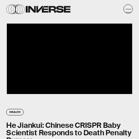
HEALTH
He Jiankui: Chinese CRISPR Baby
Scientist Responds to Death Penalty