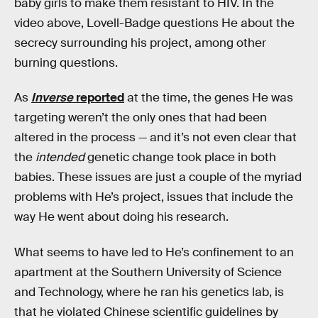
baby girls to make them resistant to HIV. In the
video above, Lovell-Badge questions He about the
secrecy surrounding his project, among other
burning questions.
As
Inverse
reported
at the time, the genes He was
targeting weren’t the only ones that had been
altered in the process — and it’s not even clear that
the
intended
genetic change took place in both
babies. These issues are just a couple of the myriad
problems with He’s project, issues that include the
way He went about doing his research.
What seems to have led to He’s confinement to an
apartment at the Southern University of Science
and Technology, where he ran his genetics lab, is
that he violated Chinese scientific guidelines by