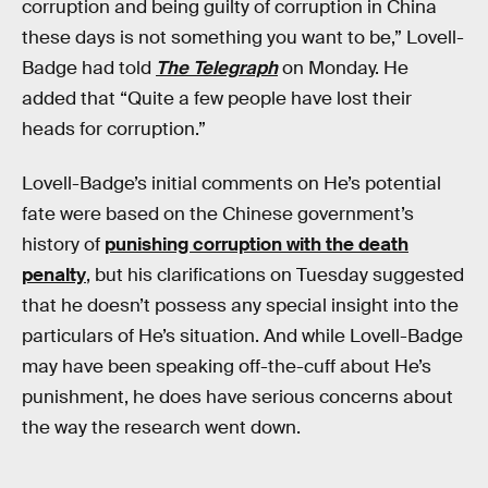
corruption and being guilty of corruption in China
these days is not something you want to be,” Lovell-
Badge had told
The Telegraph
on Monday. He
added that “Quite a few people have lost their
heads for corruption.”
Lovell-Badge’s initial comments on He’s potential
fate were based on the Chinese government’s
history of
punishing corruption with the death
penalty
, but his clarifications on Tuesday suggested
that he doesn’t possess any special insight into the
particulars of He’s situation. And while Lovell-Badge
may have been speaking off-the-cuff about He’s
punishment, he does have serious concerns about
the way the research went down.