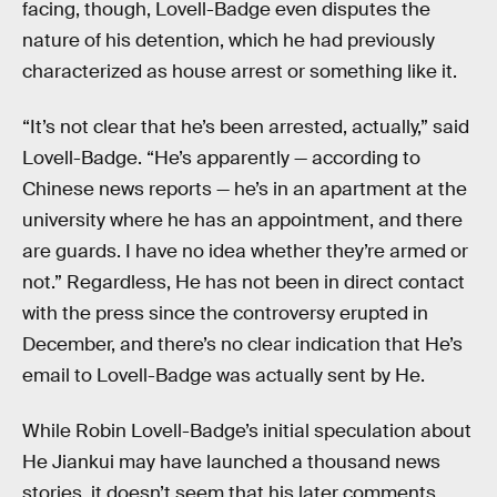
facing, though, Lovell-Badge even disputes the
nature of his detention, which he had previously
characterized as house arrest or something like it.
“It’s not clear that he’s been arrested, actually,” said
Lovell-Badge. “He’s apparently — according to
Chinese news reports — he’s in an apartment at the
university where he has an appointment, and there
are guards. I have no idea whether they’re armed or
not.” Regardless, He has not been in direct contact
with the press since the controversy erupted in
December, and there’s no clear indication that He’s
email to Lovell-Badge was actually sent by He.
While Robin Lovell-Badge’s initial speculation about
He Jiankui may have launched a thousand news
stories, it doesn’t seem that his later comments