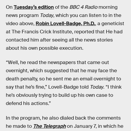
On
Tuesday’s edition
of the
BBC 4 Radio
morning
news program
Today
, which you can listen to in the
video above,
Robin Lovell-Badge, Ph.D.
, a geneticist
at The Francis Crick Institute, reported that He had
contacted him after seeing all the news stories
about his own possible execution.
“Well, he read the newspapers that came out
overnight, which suggested that he may face the
death penalty, so he sent me an email overnight to
say that he’s fine,” Lovell-Badge told
Today
. “I think
he’s obviously trying to build up his own case to
defend his actions.”
In the program, he also dialed back the comments
he made to
The Telegraph
on January 7, in which he