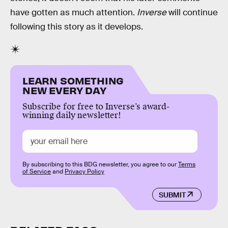
have gotten as much attention.
Inverse
will continue
following this story as it develops.
LEARN SOMETHING
NEW EVERY DAY
Subscribe for free to Inverse’s award-
winning daily newsletter!
By subscribing to this BDG newsletter, you agree to our
Terms
of Service
and
Privacy Policy
SUBMIT