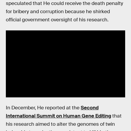
speculated that He could receive the death penalty
for bribery and corruption because he shirked
official government oversight of his research.
In December, He reported at the
Second
International Summit on Human Gene Editing
that
his research aimed to alter the genomes of twin