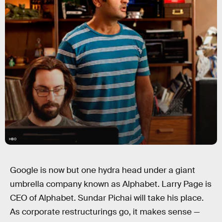
HBO
Google is now but one hydra head under a giant
umbrella company known as Alphabet. Larry Page is
CEO of Alphabet. Sundar Pichai will take his place.
As corporate restructurings go, it makes sense —