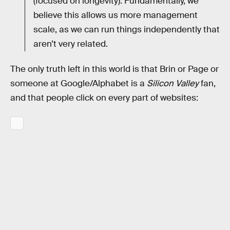
(focused on longevity). Fundamentally, we
believe this allows us more management
scale, as we can run things independently that
aren’t very related.
The only truth left in this world is that Brin or Page or
someone at Google/Alphabet is a
Silicon Valley
fan,
and that people click on every part of websites: