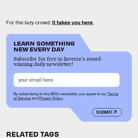
For the lazy crowd:
It takes you here
.
LEARN SOMETHING
NEW EVERY DAY
Subscribe for free to Inverse’s award-
winning daily newsletter!
By subscribing to this BDG newsletter, you agree to our
Terms
of Service
and
Privacy Policy
SUBMIT
RELATED TAGS