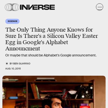
SCIENCE
The Only Thing Anyone Knows for
Sure Is There's a Silicon Valley Easter
Egg in Google's Alphabet
Announcment
Or maybe that should be Alphabet's Google announcement.
BY
BEN GUARINO
AUG. 10, 2015