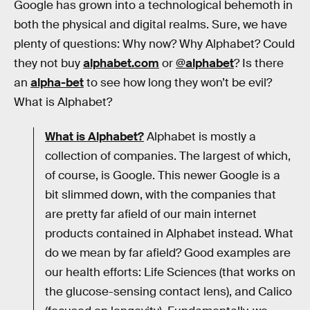
Google has grown into a technological behemoth in
both the physical and digital realms. Sure, we have
plenty of questions: Why now? Why Alphabet? Could
they not buy
alphabet.com
or
@alphabet
? Is there
an
alpha-bet
to see how long they won’t be evil?
What is Alphabet?
What is Alphabet?
Alphabet is mostly a
collection of companies. The largest of which,
of course, is Google. This newer Google is a
bit slimmed down, with the companies that
are pretty far afield of our main internet
products contained in Alphabet instead. What
do we mean by far afield? Good examples are
our health efforts: Life Sciences (that works on
the glucose-sensing contact lens), and Calico