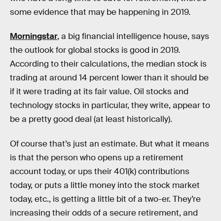
some evidence that may be happening in 2019.
Morningstar
, a big financial intelligence house, says
the outlook for global stocks is good in 2019.
According to their calculations, the median stock is
trading at around 14 percent lower than it should be
if it were trading at its fair value. Oil stocks and
technology stocks in particular, they write, appear to
be a pretty good deal (at least historically).
Of course that’s just an estimate. But what it means
is that the person who opens up a retirement
account today, or ups their 401(k) contributions
today, or puts a little money into the stock market
today, etc., is getting a little bit of a two-er. They’re
increasing their odds of a secure retirement, and