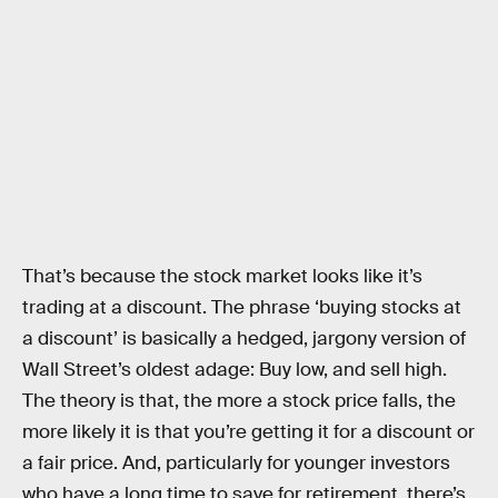
That’s because the stock market looks like it’s
trading at a discount. The phrase ‘buying stocks at
a discount’ is basically a hedged, jargony version of
Wall Street’s oldest adage: Buy low, and sell high.
The theory is that, the more a stock price falls, the
more likely it is that you’re getting it for a discount or
a fair price. And, particularly for younger investors
who have a long time to save for retirement, there’s