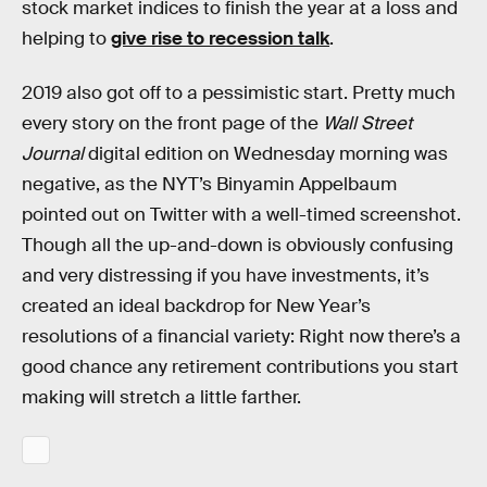
stock market indices to finish the year at a loss and
helping to
give rise to recession talk
.
2019 also got off to a pessimistic start. Pretty much
every story on the front page of the
Wall Street
Journal
digital edition on Wednesday morning was
negative, as the NYT’s Binyamin Appelbaum
pointed out on Twitter with a well-timed screenshot.
Though all the up-and-down is obviously confusing
and very distressing if you have investments, it’s
created an ideal backdrop for New Year’s
resolutions of a financial variety: Right now there’s a
good chance any retirement contributions you start
making will stretch a little farther.