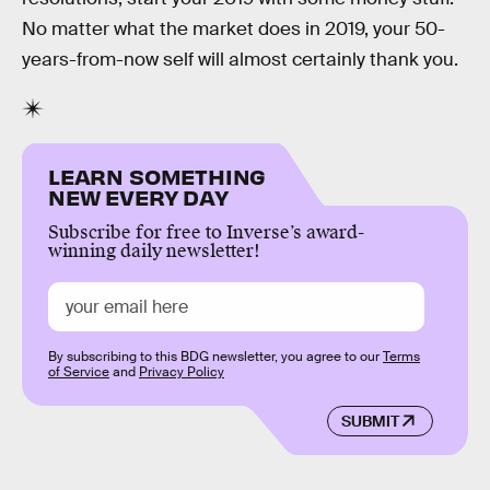
No matter what the market does in 2019, your 50-
years-from-now self will almost certainly thank you.
LEARN SOMETHING
NEW EVERY DAY
Subscribe for free to Inverse’s award-
winning daily newsletter!
By subscribing to this BDG newsletter, you agree to our
Terms
of Service
and
Privacy Policy
SUBMIT