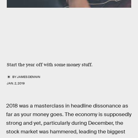
Start the year off with some money stuff.
BY
JAMES DENNIN
JAN. 2, 2019
2018 was a masterclass in headline dissonance as
far as your money goes. The economy is supposedly
strong and yet, particularly during December, the
stock market was hammered, leading the biggest