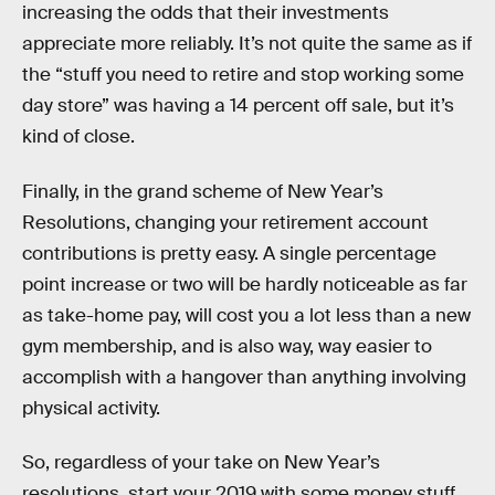
increasing the odds that their investments
appreciate more reliably. It’s not quite the same as if
the “stuff you need to retire and stop working some
day store” was having a 14 percent off sale, but it’s
kind of close.
Finally, in the grand scheme of New Year’s
Resolutions, changing your retirement account
contributions is pretty easy. A single percentage
point increase or two will be hardly noticeable as far
as take-home pay, will cost you a lot less than a new
gym membership, and is also way, way easier to
accomplish with a hangover than anything involving
physical activity.
So, regardless of your take on New Year’s
resolutions, start your 2019 with some money stuff.