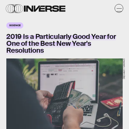
SCIENCE
2019 Is a Particularly Good Year for
One of the Best New Year's
Resolutions
Unsplash / Artem Bali