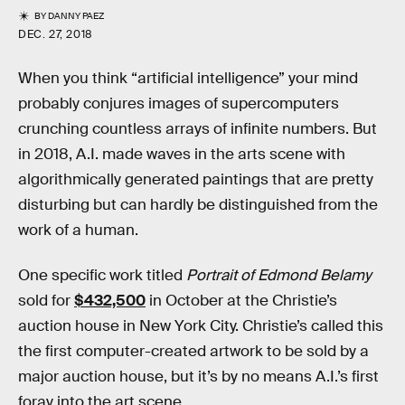
BY
DANNY PAEZ
DEC. 27, 2018
When you think “artificial intelligence” your mind
probably conjures images of supercomputers
crunching countless arrays of infinite numbers. But
in 2018, A.I. made waves in the arts scene with
algorithmically generated paintings that are pretty
disturbing but can hardly be distinguished from the
work of a human.
One specific work titled
Portrait of Edmond Belamy
sold for
$432,500
in October at the Christie’s
auction house in New York City. Christie’s called this
the first computer-created artwork to be sold by a
major auction house, but it’s by no means A.I.’s first
foray into the art scene.