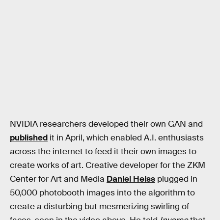
NVIDIA researchers developed their own GAN and
published
it in April, which enabled A.I. enthusiasts
across the internet to feed it their own images to
create works of art. Creative developer for the ZKM
Center for Art and Media
Daniel Heiss
plugged in
50,000 photobooth images into the algorithm to
create a disturbing but mesmerizing swirling of