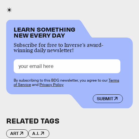
LEARN SOMETHING
NEW EVERY DAY
Subscribe for free to Inverse’s award-
winning daily newsletter!
By subscribing to this BDG newsletter, you agree to our
Terms
of Service
and
Privacy Policy
SUBMIT
RELATED TAGS
ART
A.I.