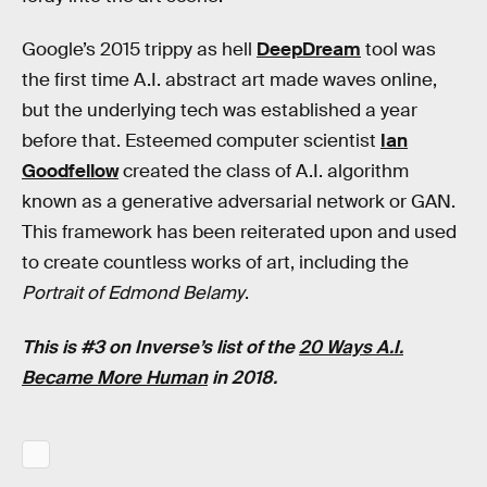
Google’s 2015 trippy as hell
DeepDream
tool was
the first time A.I. abstract art made waves online,
but the underlying tech was established a year
before that. Esteemed computer scientist
Ian
Goodfellow
created the class of A.I. algorithm
known as a generative adversarial network or GAN.
This framework has been reiterated upon and used
to create countless works of art, including the
Portrait of Edmond Belamy
.
This is #3 on Inverse’s list of the
20 Ways A.I.
Became More Human
in 2018.