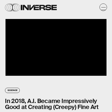
SCIENCE
In 2018, A.I. Became Impressively
Good at Creating (Creepy) Fine Art