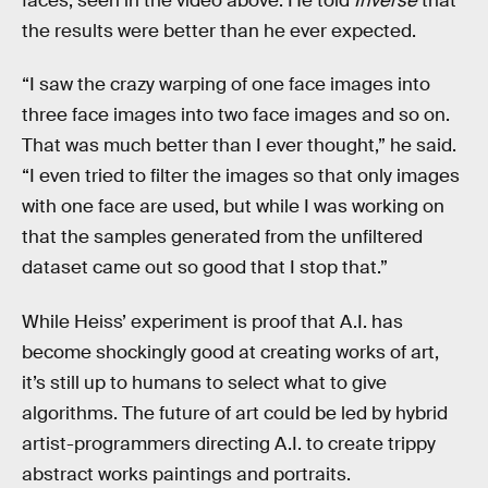
faces, seen in the video above. He told
Inverse
that
the results were better than he ever expected.
“I saw the crazy warping of one face images into
three face images into two face images and so on.
That was much better than I ever thought,” he said.
“I even tried to filter the images so that only images
with one face are used, but while I was working on
that the samples generated from the unfiltered
dataset came out so good that I stop that.”
While Heiss’ experiment is proof that A.I. has
become shockingly good at creating works of art,
it’s still up to humans to select what to give
algorithms. The future of art could be led by hybrid
artist-programmers directing A.I. to create trippy
abstract works paintings and portraits.