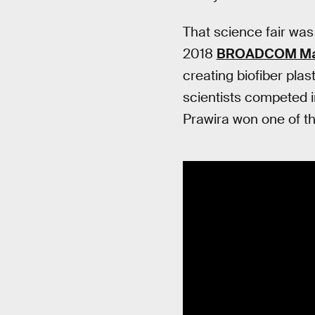
That science fair was
2018
BROADCOM Ma
creating biofiber pla
scientists competed in
Prawira won one of th