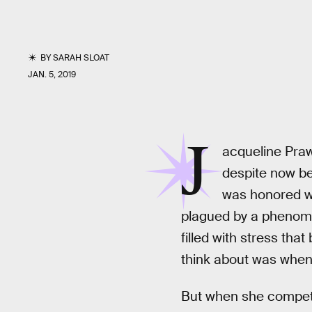
BY
SARAH SLOAT
JAN. 5, 2019
J
acqueline Praw
despite now be
was honored w
plagued by a phenomen
filled with stress tha
think about was when 
But when she competed