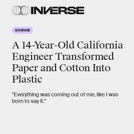
SCIENCE
A 14-Year-Old California
Engineer Transformed
Paper and Cotton Into
Plastic
"Everything was coming out of me, like I was
born to say it.”