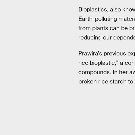
Bioplastics, also kno
Earth-polluting materi
from plants can be br
reducing our dependen
Prawira’s previous e
rice bioplastic,” a co
compounds. In her awa
broken rice starch to i