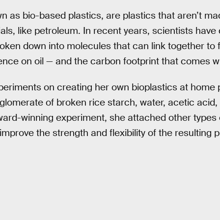
wn as bio-based plastics, are plastics that aren’t m
als, like petroleum. In recent years, scientists have
oken down into molecules that can link together to f
ce on oil — and the carbon footprint that comes wit
xperiments on creating her own bioplastics at home
nglomerate of broken rice starch, water, acetic acid,
rd-winning experiment, she attached other types of
mprove the strength and flexibility of the resulting p