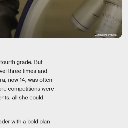
Jacqueline Prawira
fourth grade. But
vel three times and
a, now 14, was often
fore competitions were
ents, all she could
ader with a bold plan