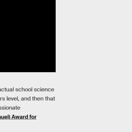
 actual school science
s level, and then that
assionate
eli Award for