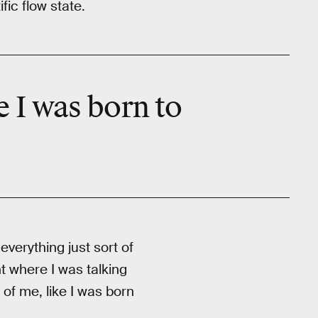
fic flow state.
 I was born to
everything just sort of
nt where I was talking
of me, like I was born