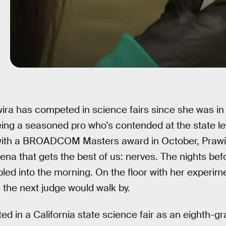
ira has competed in science fairs since she was in 
ing a seasoned pro who’s contended at the state le
ith a BROADCOM Masters award in October, Prawir
a that gets the best of us: nerves. The nights be
t bled into the morning. On the floor with her experim
the next judge would walk by.
 in a California state science fair as an eighth-gr