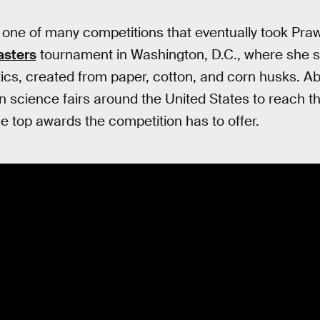
 one of many competitions that eventually took Praw
sters
tournament in Washington, D.C., where she s
stics, created from paper, cotton, and corn husks. 
 science fairs around the United States to reach tha
e top awards the competition has to offer.