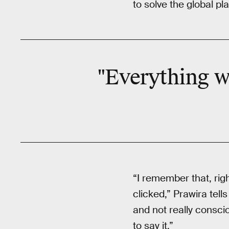
to solve the global pl
"Everything w
“I remember that, righ
clicked,” Prawira tell
and not really consci
to say it.”