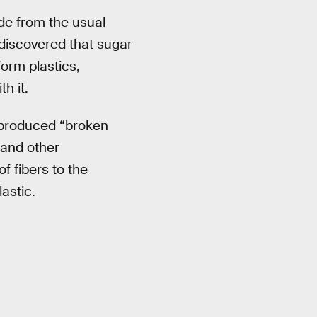
ade from the usual
 discovered that sugar
orm plastics,
h it.
 produced “broken
 and other
 fibers to the
lastic.