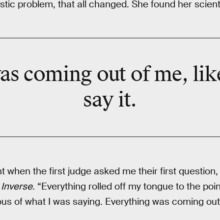
astic problem, that all changed. She found her scienti
as coming out of me, like
say it.
t when the first judge asked me their first question, 
s
Inverse
. “Everything rolled off my tongue to the poi
ous of what I was saying. Everything was coming out 