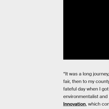
“It was a long journe
fair, then to my coun
fateful day when I got
environmentalist and
Innovation
, which co