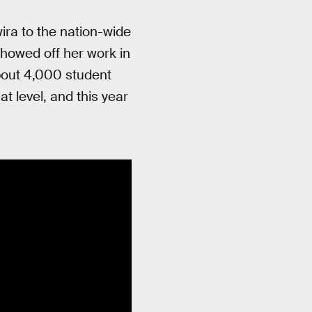
ira to the nation-wide
howed off her work in
About 4,000 student
t level, and this year