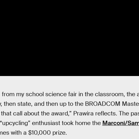
y, from my school science fair in the classroom, the
ty, then state, and then up to the BROADCOM Master
 that call about the award,” Prawira reflects. The p
 “upcycling” enthusiast took home the
Marconi/Samu
mes with a $10,000 prize.