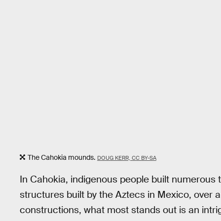
The Cahokia mounds.
DOUG KERR, CC BY-SA
In Cahokia, indigenous people built numerous 
structures built by the Aztecs in Mexico, over
constructions, what most stands out is an int