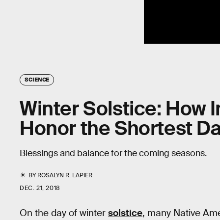
SCIENCE
Winter Solstice: How 
Honor the Shortest Da
Blessings and balance for the coming seasons.
BY
ROSALYN R. LAPIER
DEC. 21, 2018
On the day of winter
solstice
, many Native Ame