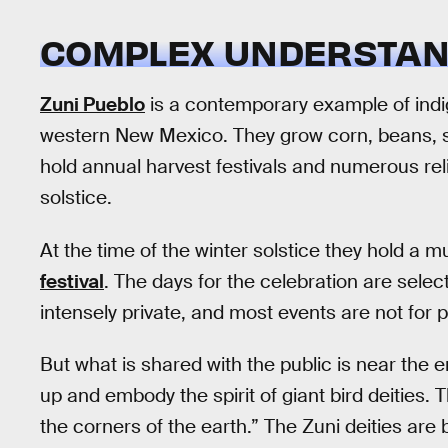
COMPLEX UNDERSTAN
Zuni Pueblo
is a contemporary example of indig
western New Mexico. They grow corn, beans, s
hold annual harvest festivals and numerous rel
solstice.
At the time of the winter solstice they hold a 
festival
. The days for the celebration are selec
intensely private, and most events are not for p
But what is shared with the public is near the
up and embody the spirit of giant bird deities. 
the corners of the earth.” The Zuni deities are