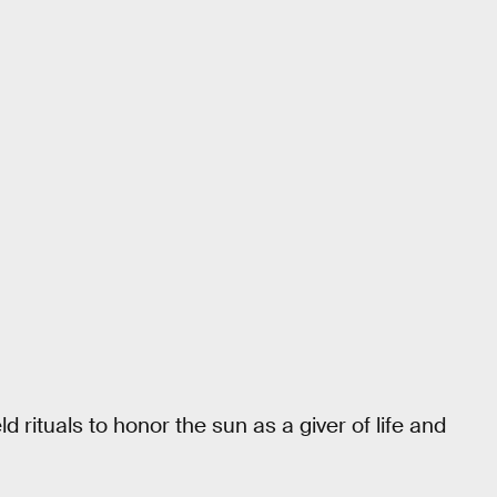
 rituals to honor the sun as a giver of life and