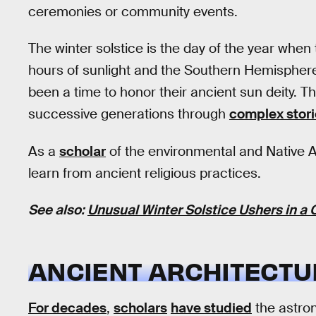
ceremonies or community events.
The winter solstice is the day of the year whe
hours of sunlight and the Southern Hemisphere
been a time to honor their ancient sun deity. 
successive generations through
complex stor
As a
scholar
of the environmental and Native Am
learn from ancient religious practices.
See also:
Unusual Winter Solstice Ushers in a
ANCIENT ARCHITECTU
For decades
,
scholars
have studied
the astron