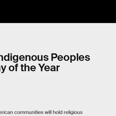
Indigenous Peoples
y of the Year
rican communities will hold religious