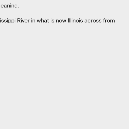
meaning.
issippi River in what is now Illinois across from