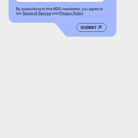
By subscribing to this BDG newsletter, you agree to
our
Terms of Service
and
Privacy Policy
SUBMIT