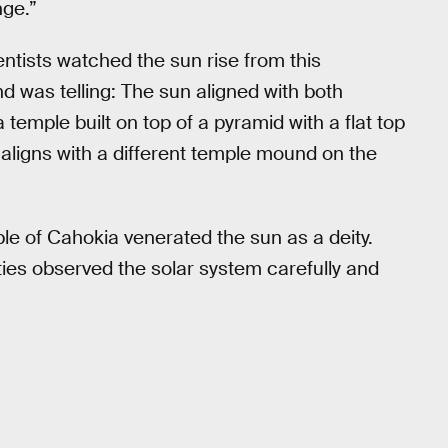
nge.”
tists watched the sun rise from this
nd was telling: The sun aligned with both
mple built on top of a pyramid with a flat top
 aligns with a different temple mound on the
le of Cahokia venerated the sun as a deity.
ties observed the solar system carefully and