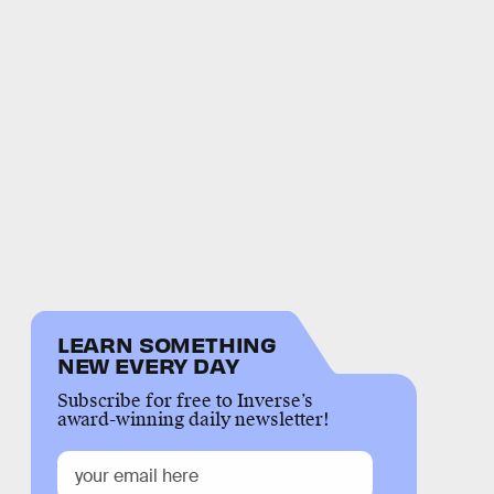
LEARN SOMETHING
NEW EVERY DAY
Subscribe for free to Inverse’s
award-winning daily newsletter!