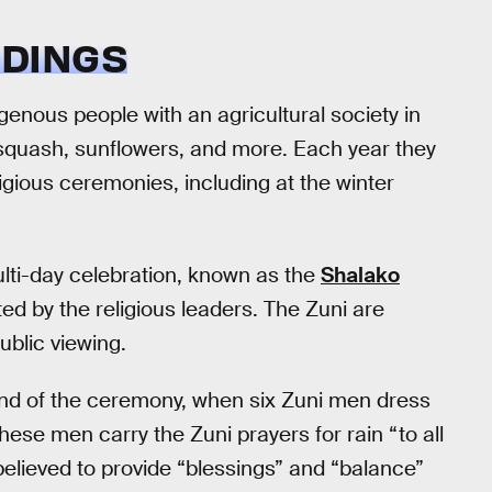
DINGS
enous people with an agricultural society in
quash, sunflowers, and more. Each year they
igious ceremonies, including at the winter
multi-day celebration, known as the
Shalako
ted by the religious leaders. The Zuni are
ublic viewing.
 end of the ceremony, when six Zuni men dress
These men carry the Zuni prayers for rain “to all
 believed to provide “blessings” and “balance”