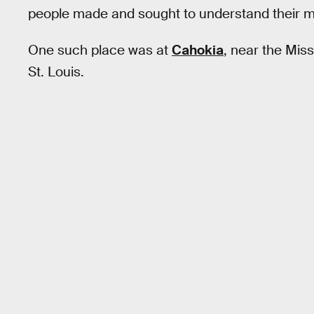
people made and sought to understand their 
One such place was at
Cahokia
, near the Miss
St. Louis.