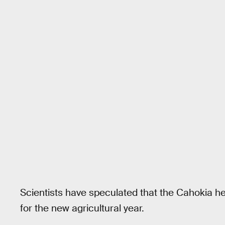
Scientists have speculated that the Cahokia held
for the new agricultural year.