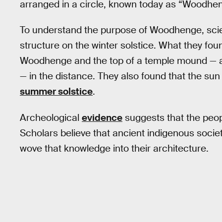
arranged in a circle, known today as “Woodhe
To understand the purpose of Woodhenge, scien
structure on the winter solstice. What they fou
Woodhenge and the top of a temple mound — a te
— in the distance. They also found that the sun
summer solstice
.
Archeological
evidence
suggests that the peop
Scholars believe that ancient indigenous socie
wove that knowledge into their architecture.