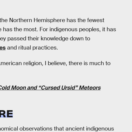
n the Northern Hemisphere has the fewest
 has the most. For indigenous peoples, it has
They passed their knowledge down to
ies
and ritual practices.
erican religion, I believe, there is much to
 Cold Moon and “Cursed Ursid” Meteors
RE
omical observations that ancient indigenous