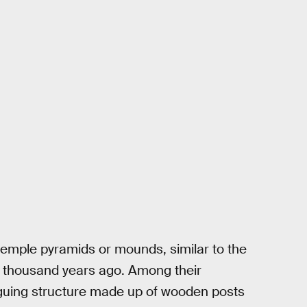
temple pyramids or mounds, similar to the
 a thousand years ago. Among their
riguing structure made up of wooden posts