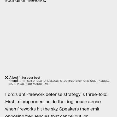
sounds of fireworks.
A bed fit for your best
friend.
HTTPS://FORDEUROPE.BLOGSPOT.COM/2018/12/FORD-QUIET-KENNEL-
SAFE-PLACE-FOR-MANS.HTML
Ford’s anti-firework defense strategy is three-fold:
First, microphones inside the dog house sense
when fireworks hit the sky. Speakers then emit
opposing frequencies that cancel out, or