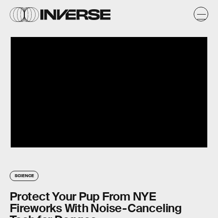
SCIENCE
Protect Your Pup From NYE
Fireworks With Noise-Canceling