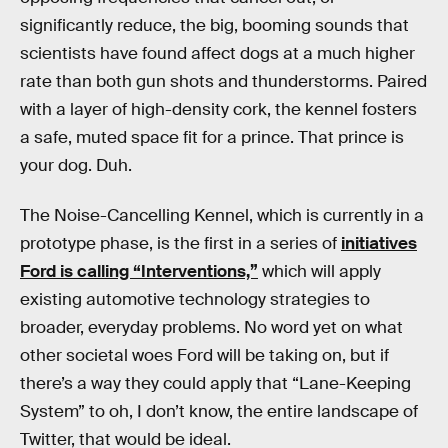
significantly reduce, the big, booming sounds that
scientists have found affect dogs at a much higher
rate than both gun shots and thunderstorms. Paired
with a layer of high-density cork, the kennel fosters
a safe, muted space fit for a prince. That prince is
your dog. Duh.
The Noise-Cancelling Kennel, which is currently in a
prototype phase, is the first in a series of
initiatives
Ford is calling “Interventions,”
which will apply
existing automotive technology strategies to
broader, everyday problems. No word yet on what
other societal woes Ford will be taking on, but if
there’s a way they could apply that “Lane-Keeping
System” to oh, I don’t know, the entire landscape of
Twitter, that would be ideal.