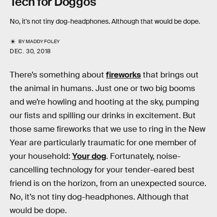
Tech for Doggos
No, it's not tiny dog-headphones. Although that would be dope.
BY
MADDY FOLEY
DEC. 30, 2018
There’s something about
fireworks
that brings out
the animal in humans. Just one or two big booms
and we’re howling and hooting at the sky, pumping
our fists and spilling our drinks in excitement. But
those same fireworks that we use to ring in the New
Year are particularly traumatic for one member of
your household:
Your dog
. Fortunately, noise-
cancelling technology for your tender-eared best
friend is on the horizon, from an unexpected source.
No, it’s not tiny dog-headphones. Although that
would be dope.