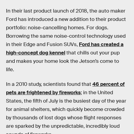
In their last product launch of 2018, the auto maker
Ford has introduced a new addition to their product
portfolio: noise-cancelling homes. For dogs.
Borrowing the same noise-control technology used
in their Edge and Fusion SUVs,
Ford has created a
high-concept dog kennel
that chills out your pup
and makes your home look the Jetson’s come to
life.
In a 2010 study, scientists found that
46 percent of
pets are frightened by fireworks
; in the United
States, the fifth of July is the busiest day of the year
for animal shelters, which quickly become crowded
by thousands of lost dogs whose flight responses
are sparked by the unpredictable, incredibly loud