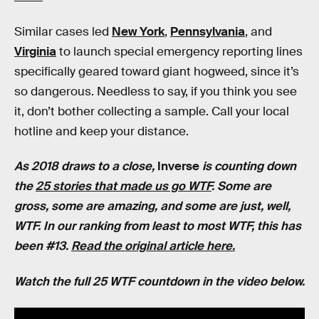
Similar cases led
New York
,
Pennsylvania
, and
Virginia
to launch special emergency reporting lines
specifically geared toward giant hogweed, since it’s
so dangerous. Needless to say, if you think you see
it, don’t bother collecting a sample. Call your local
hotline and keep your distance.
As 2018 draws to a close,
Inverse
is counting down
the
25 stories that made us go WTF
. Some are
gross, some are amazing, and some are just, well,
WTF. In our ranking from least to most WTF, this has
been #13.
Read the original article here.
Watch the full 25 WTF countdown in the video below.