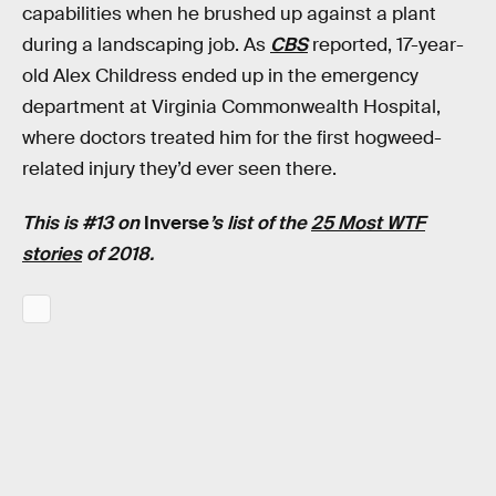
capabilities when he brushed up against a plant
during a landscaping job. As
CBS
reported, 17-year-
old Alex Childress ended up in the emergency
department at Virginia Commonwealth Hospital,
where doctors treated him for the first hogweed-
related injury they’d ever seen there.
This is #13 on
Inverse
’s list of the
25 Most WTF
stories
of 2018.