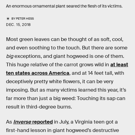
An enormous ornamental plant seared the flesh of its victims.
BY
PETER HESS
DEC. 15, 2018
Most green leaves can be thought of as soft, cool,
and even soothing to the touch. But there are some
big
exceptions, and giant hogweed is one of them.
This huge relative of the carrot grows wild in
at least
ten states across America
, and at 14 feet tall, with
deceptively pretty white flowers, it can be very
imposing. But as many victims learned this year, it’s
far more than just a big weed: Touching its sap can
result in third-degree burns.
As
Inverse
reported
in July, a Virginia teen got a
first-hand lesson in giant hogweed’s destructive