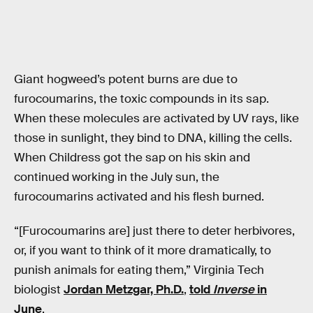
Giant hogweed’s potent burns are due to
furocoumarins, the toxic compounds in its sap.
When these molecules are activated by UV rays, like
those in sunlight, they bind to DNA, killing the cells.
When Childress got the sap on his skin and
continued working in the July sun, the
furocoumarins activated and his flesh burned.
“[Furocoumarins are] just there to deter herbivores,
or, if you want to think of it more dramatically, to
punish animals for eating them,” Virginia Tech
biologist
Jordan Metzgar, Ph.D.
,
told
Inverse
in
June
.