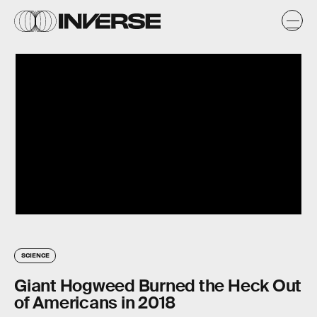
SCIENCE
Giant Hogweed Burned the Heck Out
of Americans in 2018