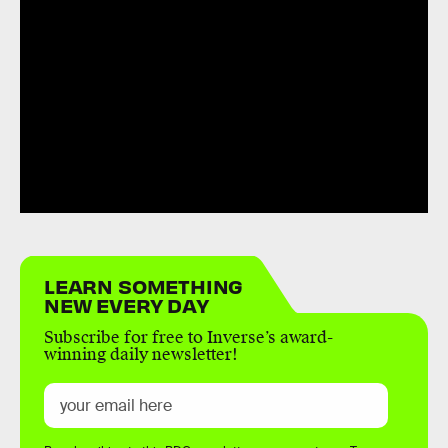
LEARN SOMETHING
NEW EVERY DAY
Subscribe for free to Inverse’s award-
winning daily newsletter!