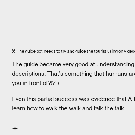
The guide bot needs to try and guide the tourist using only desc
The guide became very good at understanding e
descriptions. That’s something that humans are
you in front of?!?”)
Even this partial success was evidence that A.
learn how to walk the walk and talk the talk.