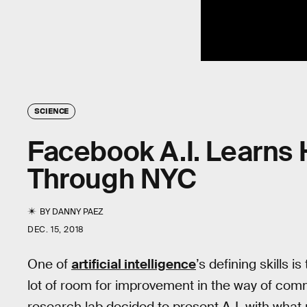
SCIENCE
Facebook A.I. Learns 
Through NYC
BY
DANNY PAEZ
DEC. 15, 2018
One of
artificial intelligence
’s defining skills is
lot of room for improvement in the way of comm
research lab decided to present A.I. with what 