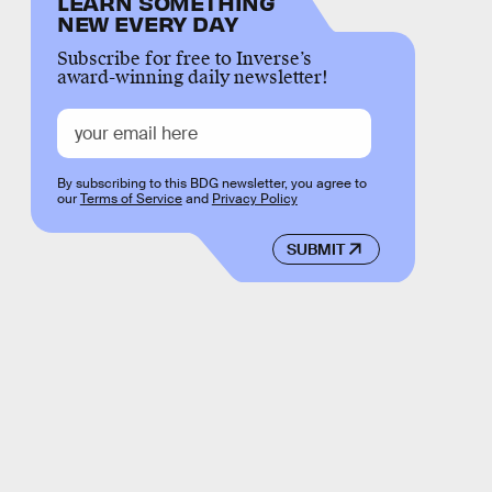
LEARN SOMETHING
NEW EVERY DAY
Subscribe for free to Inverse’s
award-winning daily newsletter!
By subscribing to this BDG newsletter, you agree to
our
Terms of Service
and
Privacy Policy
SUBMIT