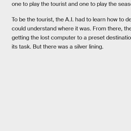
one to play the tourist and one to play the seas
To be the tourist, the A.I. had to learn how to 
could understand where it was. From there, the
getting the lost computer to a preset destinati
its task. But there was a silver lining.