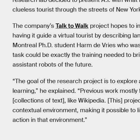
clueless tourist through the streets of New York
The company’s
Talk to Walk
project hopes to i
having it guide a virtual tourist by describing 
Montreal Ph.D. student Harm de Vries who was 
task could be exactly the training needed to b
assistant robots of the future.
“The goal of the research project is to explo
learning,” he explained. “Previous work mostly
[collections of text], like Wikipedia. [This] pro
contextual environment, making it possible to 
action in that environment.”