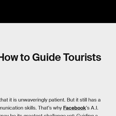
How to Guide Tourists
 that it is unwaveringly patient. But it still has a
unication skills. That’s why
Facebook
’s A.I.
may be its greatest challenge yet: Guiding a