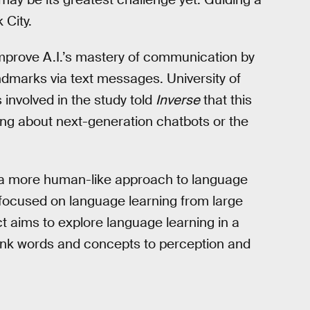
 City.
mprove A.I.’s mastery of communication by
landmarks via text messages. University of
involved in the study told
Inverse
that this
ring about next-generation chatbots or the
re a more human-like approach to language
 focused on language learning from large
ject aims to explore language learning in a
link words and concepts to perception and