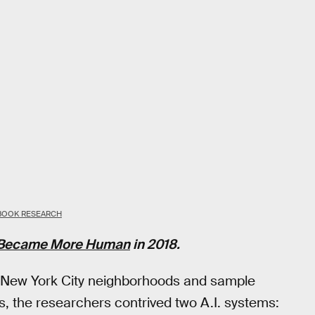
BOOK RESEARCH
. Became More Human
in 2018.
f New York City neighborhoods and sample
 the researchers contrived two A.I. systems: