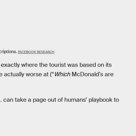
riptions.
FACEBOOK RESEARCH
xactly where the tourist was based on its
 actually worse at (“
Which
McDonald’s are
I. can take a page out of humans’ playbook to