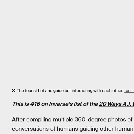
The tourist bot and guide bot interacting with each other.
FACE
This is #16 on Inverse’s list of the
20 Ways A.I
After compiling multiple 360-degree photos o
conversations of humans guiding other humans,