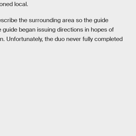
oned local.
describe the surrounding area so the guide
 guide began issuing directions in hopes of
on. Unfortunately, the duo never fully completed