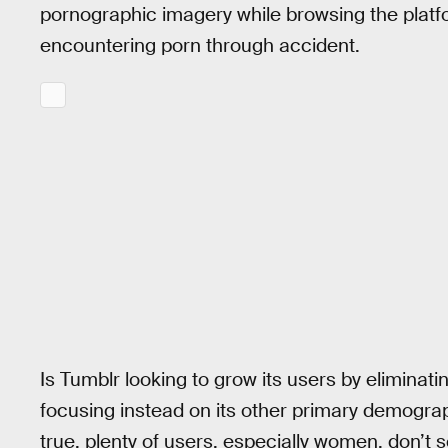
pornographic imagery while browsing the platf
encountering porn through accident.
Is Tumblr looking to grow its users by eliminat
focusing instead on its other primary demograp
true, plenty of users, especially women, don’t 