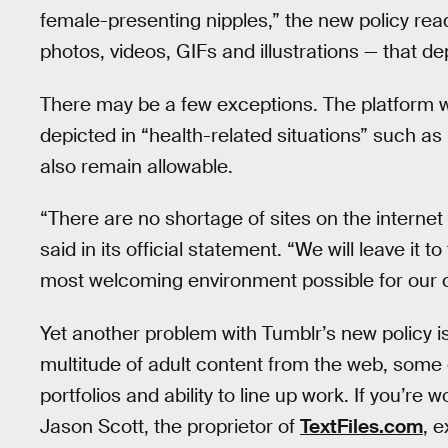
female-presenting nipples,” the new policy read
photos, videos, GIFs and illustrations — that de
There may be a few exceptions. The platform wil
depicted in “health-related situations” such as b
also remain allowable.
“There are no shortage of sites on the internet 
said in its official statement. “We will leave it
most welcoming environment possible for our 
Yet another problem with Tumblr’s new policy is 
multitude of adult content from the web, some 
portfolios and ability to line up work. If you’re
Jason Scott, the proprietor of
TextFiles.com
, 