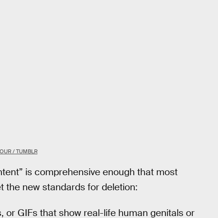
OUR / TUMBLR
ontent” is comprehensive enough that most
et the new standards for deletion:
s, or GIFs that show real-life human genitals or