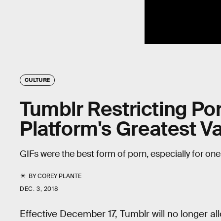
CULTURE
Tumblr Restricting Po
Platform's Greatest V
GIFs were the best form of porn, especially for on
BY
COREY PLANTE
DEC. 3, 2018
Effective December 17, Tumblr will no longer al