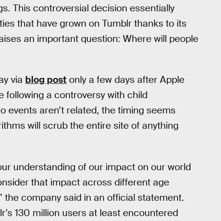
gs. This controversial decision essentially
ies that have grown on Tumblr thanks to its
ises an important question: Where will people
ay via
blog post
only a few days after Apple
following a controversy with child
o events aren’t related, the timing seems
ithms will scrub the entire site of anything
our understanding of our impact on our world
onsider that impact across different age
 the company said in an official statement.
r’s 130 million users at least encountered