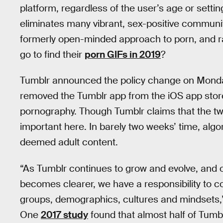
platform, regardless of the user’s age or settin
eliminates many vibrant, sex-positive communit
formerly open-minded approach to porn, and ra
go to find their
porn GIFs in 2019
?
Tumblr announced the policy change on Mond
removed the Tumblr app from the iOS app store 
pornography. Though Tumblr claims that the tw
important here. In barely two weeks’ time, algor
deemed adult content.
“As Tumblr continues to grow and evolve, and 
becomes clearer, we have a responsibility to c
groups, demographics, cultures and mindsets,”
One
2017 study
found that almost half of Tumbl