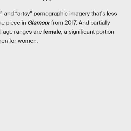
” and “artsy” pornographic imagery that’s less
ne piece in
Glamour
from 2017. And partially
ll age ranges are
female
, a significant portion
omen for women.