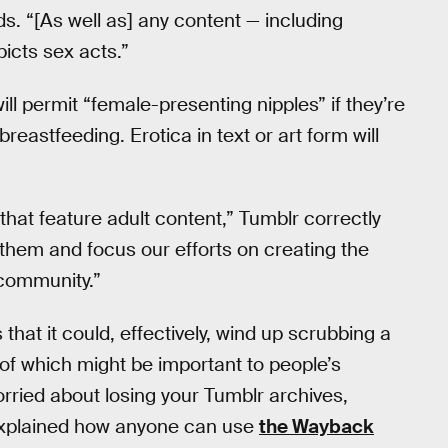
s. “[As well as] any content — including
picts sex acts.”
l permit “female-presenting nipples” if they’re
reastfeeding. Erotica in text or art form will
that feature adult content,” Tumblr correctly
 to them and focus our efforts on creating the
community.”
that it could, effectively, wind up scrubbing a
of which might be important to people’s
 worried about losing your Tumblr archives,
explained how anyone can use
the Wayback