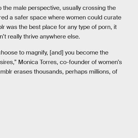
o the male perspective, usually crossing the
ffered a safer space where women could curate
lr was the best place for any type of porn, it
t really thrive anywhere else.
choose to magnify, [and] you become the
desires,” Monica Torres, co-founder of women’s
Tumblr erases thousands, perhaps millions, of