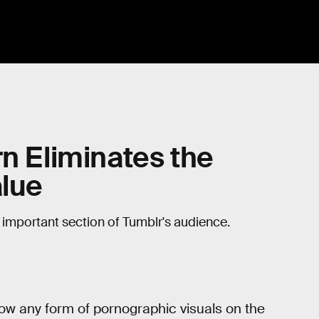
rn Eliminates the
alue
e important section of Tumblr's audience.
low any form of pornographic visuals on the