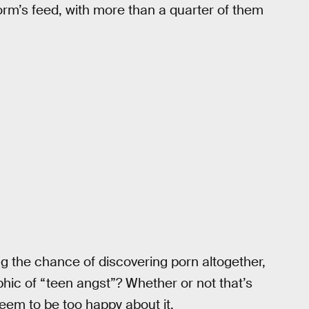
orm’s feed, with more than a quarter of them
ing the chance of discovering porn altogether,
hic of “teen angst”? Whether or not that’s
seem to be too happy about it.