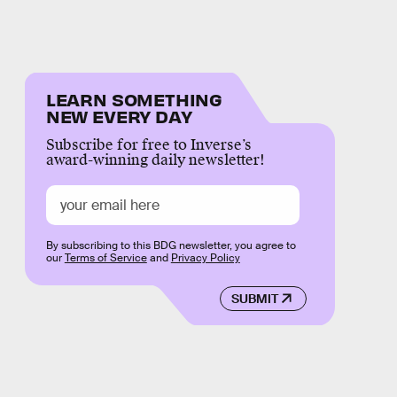
LEARN SOMETHING
NEW EVERY DAY
Subscribe for free to Inverse’s
award-winning daily newsletter!
By subscribing to this BDG newsletter, you agree to
our
Terms of Service
and
Privacy Policy
SUBMIT