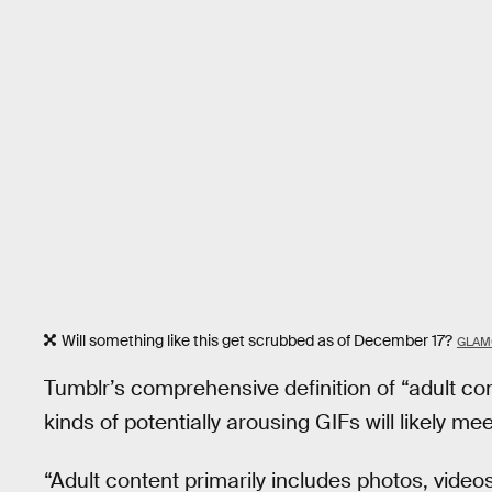
Will something like this get scrubbed as of December 17?
GLAM
Tumblr’s comprehensive definition of “adult c
kinds of potentially arousing GIFs will likely me
“Adult content primarily includes photos, video