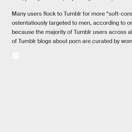
Many users flock to Tumblr for more “soft-core
ostentatiously targeted to men, according to o
because the majority of Tumblr users across a
of Tumblr blogs about porn are curated by w