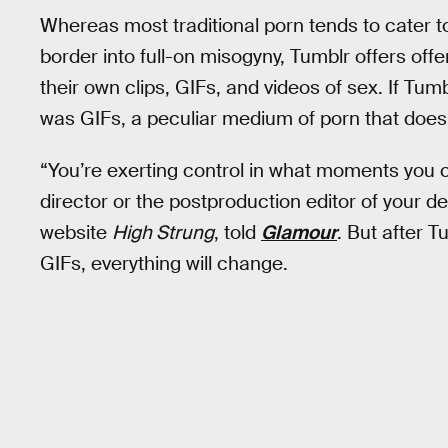
Whereas most traditional porn tends to cater t
border into full-on misogyny, Tumblr offers o
their own clips, GIFs, and videos of sex. If Tumb
was GIFs, a peculiar medium of porn that doesn’
“You’re exerting control in what moments you 
director or the postproduction editor of your 
website
High Strung
, told
Glamour
. But after 
GIFs, everything will change.