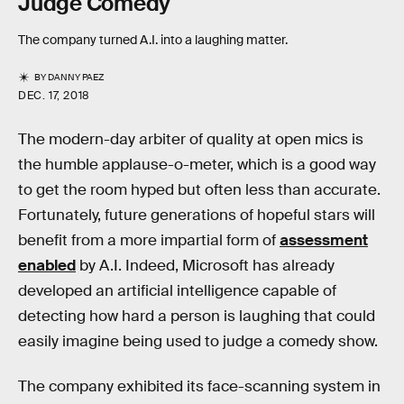
Judge Comedy
The company turned A.I. into a laughing matter.
BY
DANNY PAEZ
DEC. 17, 2018
The modern-day arbiter of quality at open mics is
the humble applause-o-meter, which is a good way
to get the room hyped but often less than accurate.
Fortunately, future generations of hopeful stars will
benefit from a more impartial form of
assessment
enabled
by A.I. Indeed, Microsoft has already
developed an artificial intelligence capable of
detecting how hard a person is laughing that could
easily imagine being used to judge a comedy show.
The company exhibited its face-scanning system in