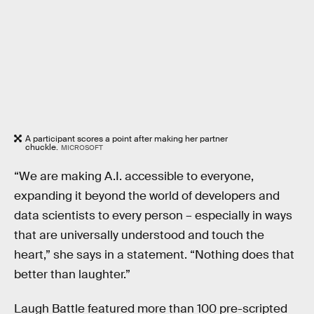
A participant scores a point after making her partner
chuckle.
MICROSOFT
“We are making A.I. accessible to everyone,
expanding it beyond the world of developers and
data scientists to every person – especially in ways
that are universally understood and touch the
heart,” she says in a statement. “Nothing does that
better than laughter.”
Laugh Battle featured more than 100 pre-scripted