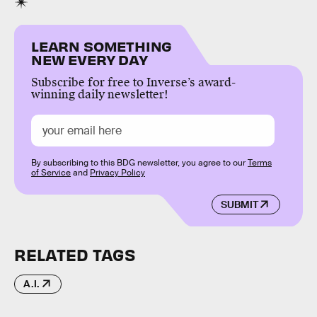
LEARN SOMETHING
NEW EVERY DAY
Subscribe for free to Inverse’s award-
winning daily newsletter!
By subscribing to this BDG newsletter, you agree to our
Terms
of Service
and
Privacy Policy
SUBMIT
RELATED TAGS
A.I.