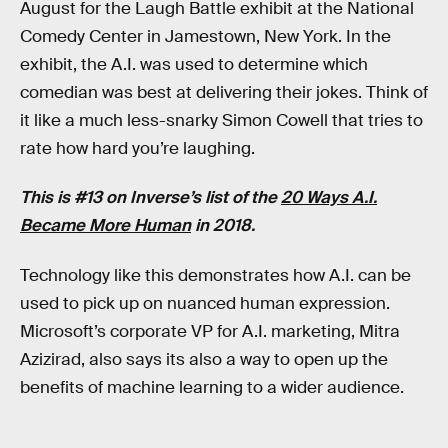
August for the Laugh Battle exhibit at the National
Comedy Center in Jamestown, New York. In the
exhibit, the A.I. was used to determine which
comedian was best at delivering their jokes. Think of
it like a much less-snarky Simon Cowell that tries to
rate how hard you’re laughing.
This is #13 on Inverse’s list of the
20 Ways A.I.
Became More Human
in 2018.
Technology like this demonstrates how A.I. can be
used to pick up on nuanced human expression.
Microsoft’s corporate VP for A.I. marketing, Mitra
Azizirad, also says its also a way to open up the
benefits of machine learning to a wider audience.