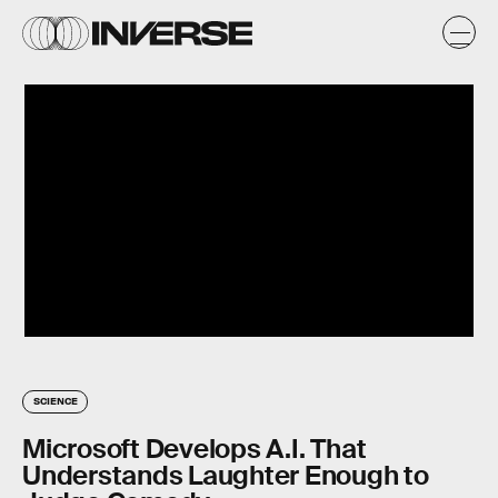
SCIENCE
Microsoft Develops A.I. That
Understands Laughter Enough to