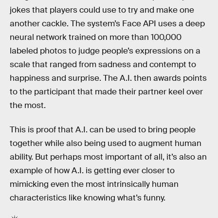
jokes that players could use to try and make one
another cackle. The system’s Face API uses a deep
neural network trained on more than 100,000
labeled photos to judge people’s expressions on a
scale that ranged from sadness and contempt to
happiness and surprise. The A.I. then awards points
to the participant that made their partner keel over
the most.
This is proof that A.I. can be used to bring people
together while also being used to augment human
ability. But perhaps most important of all, it’s also an
example of how A.I. is getting ever closer to
mimicking even the most intrinsically human
characteristics like knowing what’s funny.