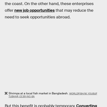
the coast. On the other hand, these enterprises
offer
new job opportunities
that may reduce the
need to seek opportunities abroad.
Shrimps at a local fish market in Bangladesh.
WORLDFISH/M. YOUSUF
TUSHAR, CC BY-NC-SA
But this benefit is probably temporary.
Converting