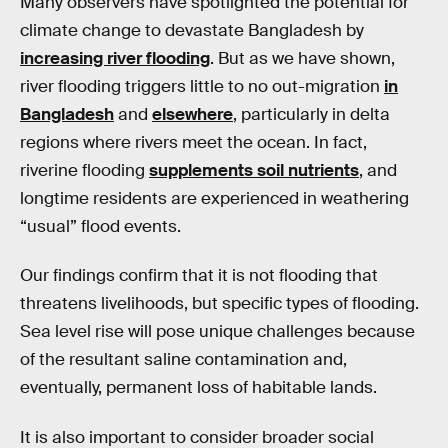
Many observers have spotlighted the potential for
climate change to devastate Bangladesh by
increasing river flooding
. But as we have shown,
river flooding triggers little to no out-migration
in
Bangladesh
and
elsewhere
, particularly in delta
regions where rivers meet the ocean. In fact,
riverine flooding
supplements soil nutrients
, and
longtime residents are experienced in weathering
“usual” flood events.
Our findings confirm that it is not flooding that
threatens livelihoods, but specific types of flooding.
Sea level rise will pose unique challenges because
of the resultant saline contamination and,
eventually, permanent loss of habitable lands.
It is also important to consider broader social