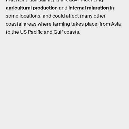
agricultural production
and
internal migration
in
some locations, and could affect many other
coastal areas where farming takes place, from Asia
to the US Pacific and Gulf coasts.