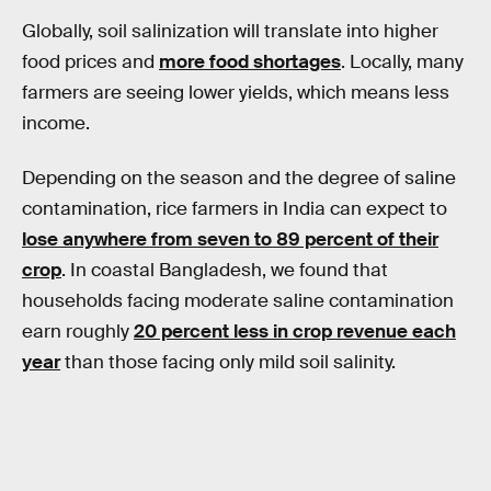
Globally, soil salinization will translate into higher
food prices and
more food shortages
. Locally, many
farmers are seeing lower yields, which means less
income.
Depending on the season and the degree of saline
contamination, rice farmers in India can expect to
lose anywhere from seven to 89 percent of their
crop
. In coastal Bangladesh, we found that
households facing moderate saline contamination
earn roughly
20 percent less in crop revenue each
year
than those facing only mild soil salinity.