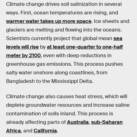
Climate change drives soil salinization in several
ways. First, ocean temperatures are rising, and
warmer water takes up more space
. Ice sheets and
glaciers are melting and flowing into the oceans.
Scientists currently project that global mean
sea
levels will rise
by
at least one-quarter to one-half
meter by 2100
, even with deep reductions in
greenhouse gas emissions. This process pushes
salty water onshore along coastlines, from
Bangladesh to the Mississippi Delta.
Climate change also causes heat stress, which will
deplete groundwater resources and increase saline
contamination of soils inland. This process is
already affecting parts of
Australia
,
sub-Saharan
Africa
, and
California
.