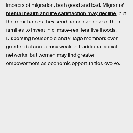
impacts of migration, both good and bad. Migrants’
mental health and life satisfaction may decline
, but
the remittances they send home can enable their
families to invest in climate-resilient livelihoods.
Dispersing household and village members over
greater distances may weaken traditional social
networks, but women may find greater
empowerment as economic opportunities evolve.