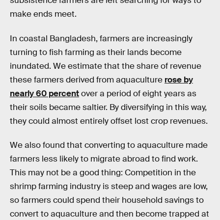
subsistence farmers are left searching for ways to
make ends meet.
In coastal Bangladesh, farmers are increasingly
turning to fish farming as their lands become
inundated. We estimate that the share of revenue
these farmers derived from aquaculture
rose by
nearly 60 percent
over a period of eight years as
their soils became saltier. By diversifying in this way,
they could almost entirely offset lost crop revenues.
We also found that converting to aquaculture made
farmers less likely to migrate abroad to find work.
This may not be a good thing: Competition in the
shrimp farming industry is steep and wages are low,
so farmers could spend their household savings to
convert to aquaculture and then become trapped at