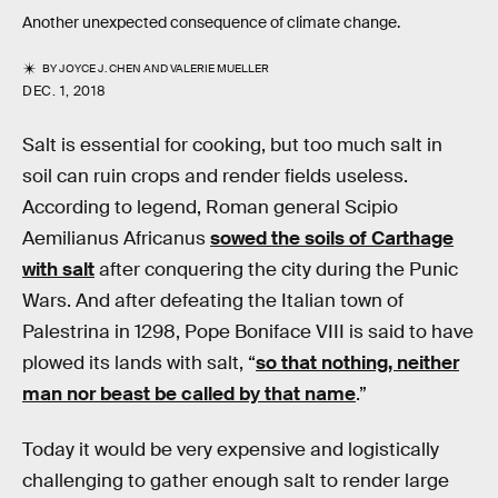
Another unexpected consequence of climate change.
BY
JOYCE J. CHEN
AND
VALERIE MUELLER
DEC. 1, 2018
Salt is essential for cooking, but too much salt in
soil can ruin crops and render fields useless.
According to legend, Roman general Scipio
Aemilianus Africanus
sowed the soils of Carthage
with salt
after conquering the city during the Punic
Wars. And after defeating the Italian town of
Palestrina in 1298, Pope Boniface VIII is said to have
plowed its lands with salt, “
so that nothing, neither
man nor beast be called by that name
.”
Today it would be very expensive and logistically
challenging to gather enough salt to render large