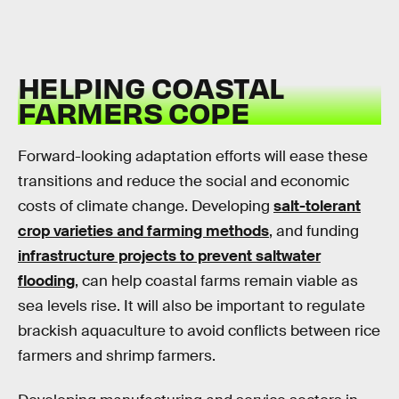
HELPING COASTAL
FARMERS COPE
Forward-looking adaptation efforts will ease these
transitions and reduce the social and economic
costs of climate change. Developing
salt-tolerant
crop varieties and farming methods
, and funding
infrastructure projects to prevent saltwater
flooding
, can help coastal farms remain viable as
sea levels rise. It will also be important to regulate
brackish aquaculture to avoid conflicts between rice
farmers and shrimp farmers.