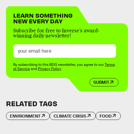
LEARN SOMETHING
NEW EVERY DAY
Subscribe for free to Inverse’s award-
winning daily newsletter!
By subscribing to this BDG newsletter, you agree to our
Terms
of Service
and
Privacy Policy
SUBMIT
RELATED TAGS
ENVIRONMENT
CLIMATE CRISIS
FOOD