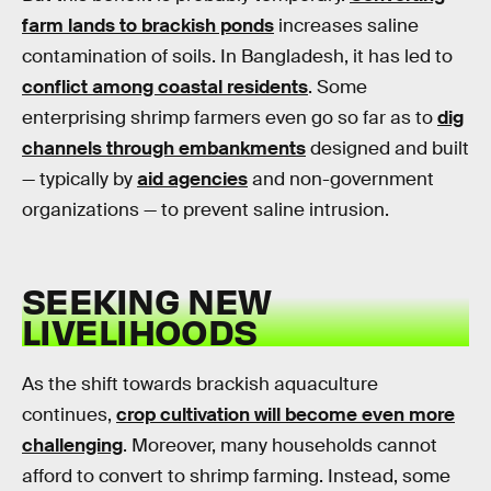
farm lands to brackish ponds
increases saline
contamination of soils. In Bangladesh, it has led to
conflict among coastal residents
. Some
enterprising shrimp farmers even go so far as to
dig
channels through embankments
designed and built
— typically by
aid agencies
and non-government
organizations — to prevent saline intrusion.
SEEKING NEW
LIVELIHOODS
As the shift towards brackish aquaculture
continues,
crop cultivation will become even more
challenging
. Moreover, many households cannot
afford to convert to shrimp farming. Instead, some