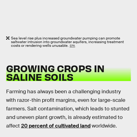
Sea level rise plus increased groundwater pumping can promote
saltwater intrusion into groundwater aquifers, increasing treatment
costs or rendering wells unusable.
EPA
GROWING CROPS IN
SALINE SOILS
Farming has always been a challenging industry
with razor-thin profit margins, even for large-scale
farmers. Salt contamination, which leads to stunted
and uneven plant growth, is already estimated to
affect
20 percent of cultivated land
worldwide.