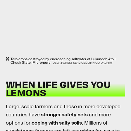
Taro crops destroyed by encroaching saltwater at Lukunoch Atoll,
Chuuk State, Micronesia.
USDA FOREST SERVICE/JOHN QUIDACHAY
WHEN LIFE GIVES YOU
LEMONS
Large-scale farmers and those in more developed
countries have
stronger safety nets
and more
options for
coping with salty soils
. Millions of