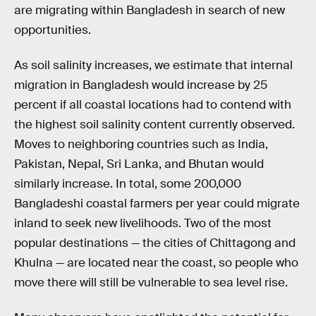
are migrating within Bangladesh in search of new
opportunities.
As soil salinity increases, we estimate that internal
migration in Bangladesh would increase by 25
percent if all coastal locations had to contend with
the highest soil salinity content currently observed.
Moves to neighboring countries such as India,
Pakistan, Nepal, Sri Lanka, and Bhutan would
similarly increase. In total, some 200,000
Bangladeshi coastal farmers per year could migrate
inland to seek new livelihoods. Two of the most
popular destinations — the cities of Chittagong and
Khulna — are located near the coast, so people who
move there will still be vulnerable to sea level rise.