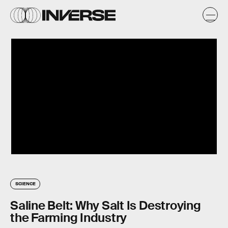
SCIENCE
Saline Belt: Why Salt Is Destroying
the Farming Industry