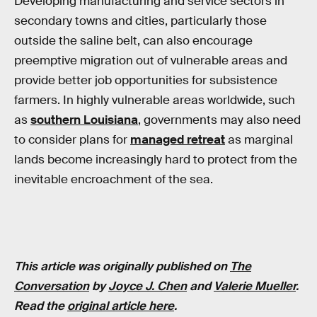
Developing manufacturing and service sectors in
secondary towns and cities, particularly those
outside the saline belt, can also encourage
preemptive migration out of vulnerable areas and
provide better job opportunities for subsistence
farmers. In highly vulnerable areas worldwide, such
as
southern Louisiana
, governments may also need
to consider plans for
managed retreat
as marginal
lands become increasingly hard to protect from the
inevitable encroachment of the sea.
This article was originally published on
The
Conversation
by
Joyce J. Chen
and
Valerie Mueller
.
Read the
original article here
.