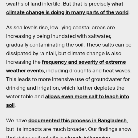
swaths of land infertile. But that is precisely
what
climate change is doing in many parts of the world
.
As sea levels rise, low-lying coastal areas are
increasingly being inundated with saltwater,
gradually contaminating the soil. These salts can be
dissipated by rainfall, but climate change is also
increasing the
frequency and severity of extreme
weather events
, including droughts and heat waves.
This leads to more intensive use of groundwater for
drinking and irrigation, which further depletes the
water table and
allows even more salt to leach into
soil
.
We have
documented this process in Bangladesh
,
but its impacts are much broader. Our findings show
that rising soil salinity is already influencing