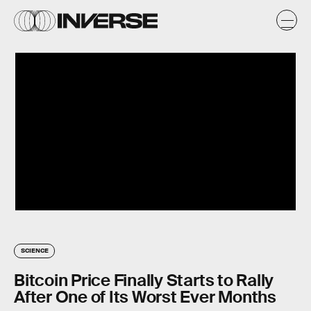
SCIENCE
Bitcoin Price Finally Starts to Rally
After One of Its Worst Ever Months