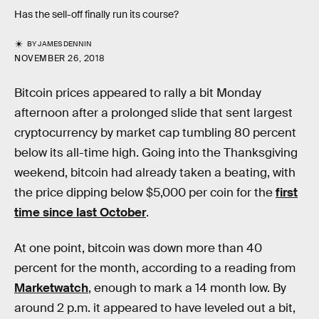
Has the sell-off finally run its course?
BY
JAMES DENNIN
NOVEMBER 26, 2018
Bitcoin prices appeared to rally a bit Monday
afternoon after a prolonged slide that sent largest
cryptocurrency by market cap tumbling 80 percent
below its all-time high. Going into the Thanksgiving
weekend, bitcoin had already taken a beating, with
the price dipping below $5,000 per coin for the
first
time since last October
.
At one point, bitcoin was down more than 40
percent for the month, according to a reading from
Marketwatch
, enough to mark a 14 month low. By
around 2 p.m. it appeared to have leveled out a bit,