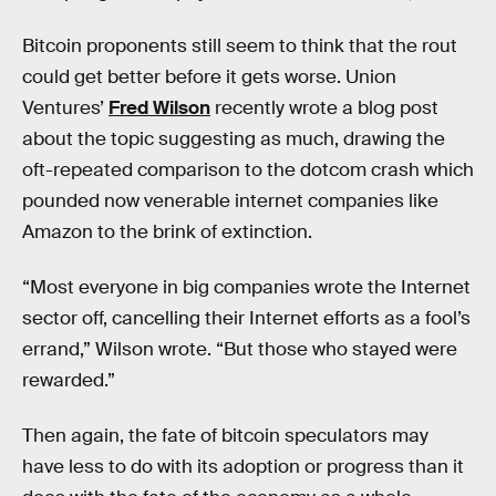
Bitcoin proponents still seem to think that the rout
could get better before it gets worse. Union
Ventures’
Fred Wilson
recently wrote a blog post
about the topic suggesting as much, drawing the
oft-repeated comparison to the dotcom crash which
pounded now venerable internet companies like
Amazon to the brink of extinction.
“Most everyone in big companies wrote the Internet
sector off, cancelling their Internet efforts as a fool’s
errand,” Wilson wrote. “But those who stayed were
rewarded.”
Then again, the fate of bitcoin speculators may
have less to do with its adoption or progress than it