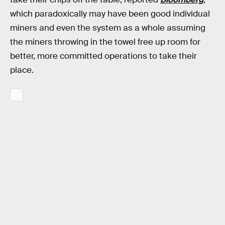
which paradoxically may have been good individual
miners and even the system as a whole assuming
the miners throwing in the towel free up room for
better, more committed operations to take their
place.