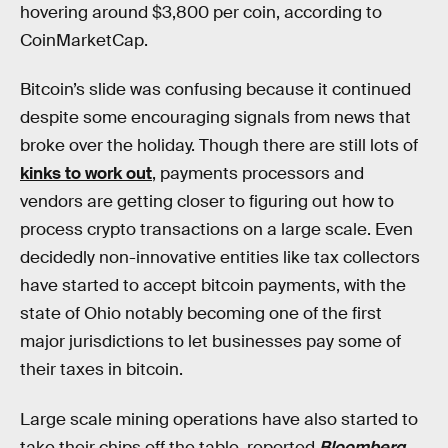
hovering around $3,800 per coin, according to
CoinMarketCap.
Bitcoin’s slide was confusing because it continued
despite some encouraging signals from news that
broke over the holiday. Though there are still lots of
kinks to work out
, payments processors and
vendors are getting closer to figuring out how to
process crypto transactions on a large scale. Even
decidedly non-innovative entities like tax collectors
have started to accept bitcoin payments, with the
state of Ohio notably becoming one of the first
major jurisdictions to let businesses pay some of
their taxes in bitcoin.
Large scale mining operations have also started to
take their chips off the table, reported
Bloomberg
,