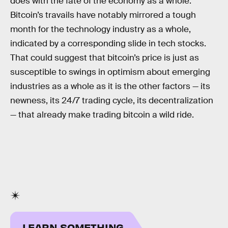
does with the fate of the economy as a whole.
Bitcoin’s travails have notably mirrored a tough
month for the technology industry as a whole,
indicated by a corresponding slide in tech stocks.
That could suggest that bitcoin’s price is just as
susceptible to swings in optimism about emerging
industries as a whole as it is the other factors — its
newness, its 24/7 trading cycle, its decentralization
— that already make trading bitcoin a wild ride.
LEARN SOMETHING