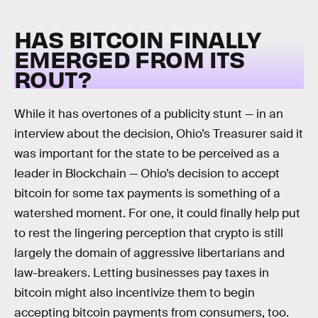
HAS BITCOIN FINALLY
EMERGED FROM ITS
ROUT?
While it has overtones of a publicity stunt — in an
interview about the decision, Ohio’s Treasurer said it
was important for the state to be perceived as a
leader in Blockchain — Ohio’s decision to accept
bitcoin for some tax payments is something of a
watershed moment. For one, it could finally help put
to rest the lingering perception that crypto is still
largely the domain of aggressive libertarians and
law-breakers. Letting businesses pay taxes in
bitcoin might also incentivize them to begin
accepting bitcoin payments from consumers, too.