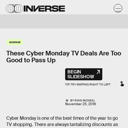
SCIENCE
These Cyber Monday TV Deals Are Too
Good to Pass Up
BEGIN
SLIDESHOW
BY
RYAN MCNEAL
November 25, 2018
Cyber Monday is one of the best times of the year to go
TV shopping. There are always tantalizing discounts as