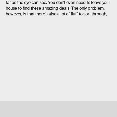
far as the eye can see. You don’t even need to leave your
house to find these amazing deals. The only problem,
however, is that there’s also a lot of fluff to sort through,
which can make deal hunting a little difficult. That’s
where we step in.
To make life a little easier, we have done the hard work
for you. We scoured the web to find some of the best
Cyber Monday TV deals around. This year we
discovered a variety of 4K UHD high dynamic range TVs
on sale for prices that will make your jaw drop.
These are top-of-the-line displays with the latest
features from major brands like LG, Samsung, Sony, and
more. So if you’re ready to get the biggest bang for your
buck, check out this list of incredible TVs.