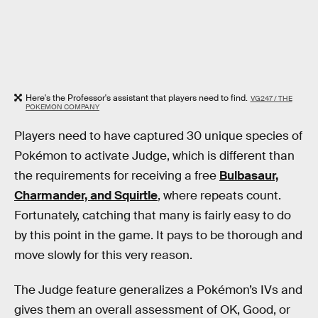
Here's the Professor's assistant that players need to find.
VG247 / THE
POKEMON COMPANY
Players need to have captured 30 unique species of
Pokémon to activate Judge, which is different than
the requirements for receiving a free
Bulbasaur,
Charmander, and Squirtle
, where repeats count.
Fortunately, catching that many is fairly easy to do
by this point in the game. It pays to be thorough and
move slowly for this very reason.
The Judge feature generalizes a Pokémon’s IVs and
gives them an overall assessment of OK, Good, or