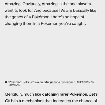
Amazing. Obviously, Amazing is the one players
want to look for. And because IVs are basically like
the genes of a Pokémon, there’s no hope of
changing them in a Pokémon you’ve caught.
'Pokemon: Let's Go' is a colorful gaming experience.
THE POKEMON
COMPANY
Mercifully, much like
catching rarer Pokémon
,
Let’s
Go
has a mechanism that increases the chance of