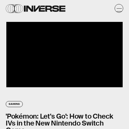
GAMING
'Pokémon: Let's Go': How to Check
IVs in the New Nintendo Switch