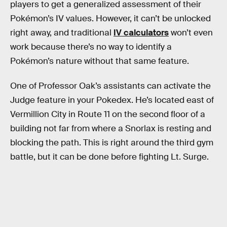
players to get a generalized assessment of their
Pokémon’s IV values. However, it can’t be unlocked
right away, and traditional
IV calculators
won’t even
work because there’s no way to identify a
Pokémon’s nature without that same feature.
One of Professor Oak’s assistants can activate the
Judge feature in your Pokedex. He’s located east of
Vermillion City in Route 11 on the second floor of a
building not far from where a Snorlax is resting and
blocking the path. This is right around the third gym
battle, but it can be done before fighting Lt. Surge.