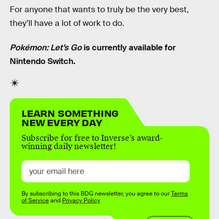
For anyone that wants to truly be the very best,
they’ll have a lot of work to do.
Pokémon: Let’s Go
is currently available for
Nintendo Switch.
LEARN SOMETHING
NEW EVERY DAY
Subscribe for free to Inverse’s award-
winning daily newsletter!
By subscribing to this BDG newsletter, you agree to our
Terms
of Service
and
Privacy Policy