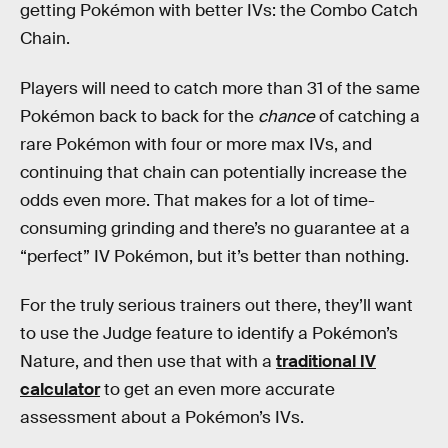
getting Pokémon with better IVs: the Combo Catch
Chain.
Players will need to catch more than 31 of the same
Pokémon back to back for the
chance
of catching a
rare Pokémon with four or more max IVs, and
continuing that chain can potentially increase the
odds even more. That makes for a lot of time-
consuming grinding and there’s no guarantee at a
“perfect” IV Pokémon, but it’s better than nothing.
For the truly serious trainers out there, they’ll want
to use the Judge feature to identify a Pokémon’s
Nature, and then use that with a
traditional IV
calculator
to get an even more accurate
assessment about a Pokémon’s IVs.