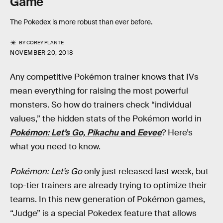
Game
The Pokedex is more robust than ever before.
BY
COREY PLANTE
NOVEMBER 20, 2018
Any competitive Pokémon trainer knows that IVs
mean everything for raising the most powerful
monsters. So how do trainers check “individual
values,” the hidden stats of the Pokémon world in
Pokémon: Let’s Go, Pikachu
and
Eevee
? Here’s
what you need to know.
Pokémon: Let’s Go
only just released last week, but
top-tier trainers are already trying to optimize their
teams. In this new generation of Pokémon games,
“Judge” is a special Pokedex feature that allows