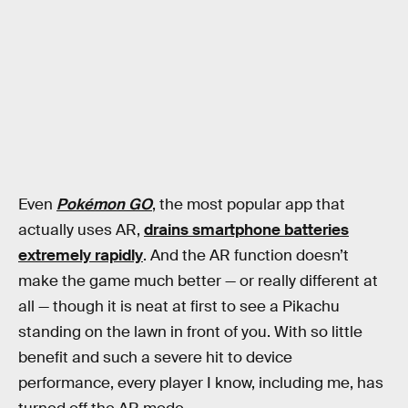
Even
Pokémon GO
, the most popular app that
actually uses AR,
drains smartphone batteries
extremely rapidly
. And the AR function doesn’t
make the game much better — or really different at
all — though it is neat at first to see a Pikachu
standing on the lawn in front of you. With so little
benefit and such a severe hit to device
performance, every player I know, including me, has