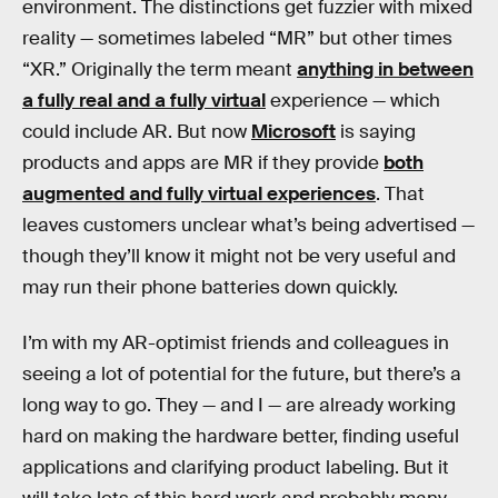
environment. The distinctions get fuzzier with mixed
reality — sometimes labeled “MR” but other times
“XR.” Originally the term meant
anything in between
a fully real and a fully virtual
experience — which
could include AR. But now
Microsoft
is saying
products and apps are MR if they provide
both
augmented and fully virtual experiences
. That
leaves customers unclear what’s being advertised —
though they’ll know it might not be very useful and
may run their phone batteries down quickly.
I’m with my AR-optimist friends and colleagues in
seeing a lot of potential for the future, but there’s a
long way to go. They — and I — are already working
hard on making the hardware better, finding useful
applications and clarifying product labeling. But it