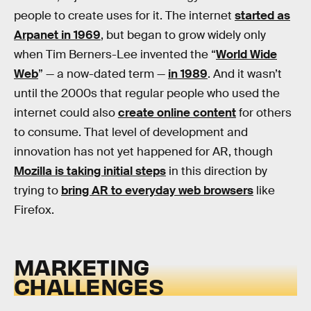
people to create uses for it. The internet
started as
Arpanet in 1969
, but began to grow widely only
when Tim Berners-Lee invented the “
World Wide
Web
” — a now-dated term —
in 1989
. And it wasn’t
until the 2000s that regular people who used the
internet could also
create online content
for others
to consume. That level of development and
innovation has not yet happened for AR, though
Mozilla is taking initial steps
in this direction by
trying to
bring AR to everyday web browsers
like
Firefox.
MARKETING
CHALLENGES