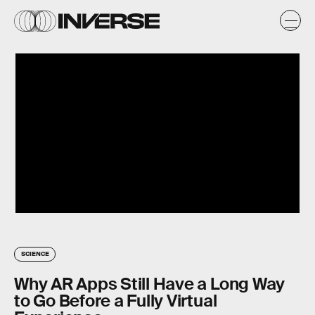
SCIENCE
Why AR Apps Still Have a Long Way
to Go Before a Fully Virtual