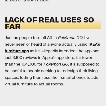
turned off the AR mode.
LACK OF REAL USES SO
FAR
Just as people turn off AR in
Pokémon GO
, I’ve
never seen or heard of anyone actually using
IKEA’s
furniture app
as it’s allegedly intended; the app has
just 3,100 reviews in Apple’s app store, far fewer
than the 104,000 for
Pokémon GO
. It’s supposed to
be useful to people seeking to redesign their living
spaces, letting them use their smartphones to add
virtual furniture to actual rooms.