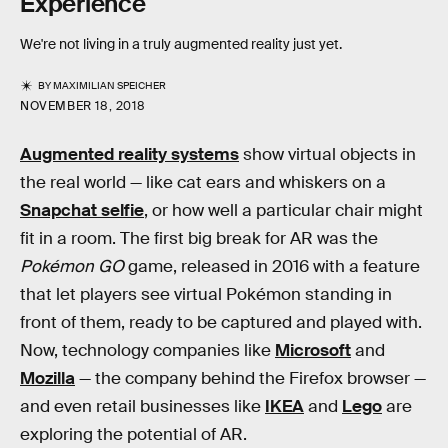
Experience
We're not living in a truly augmented reality just yet.
BY
MAXIMILIAN SPEICHER
NOVEMBER 18, 2018
Augmented reality systems
show virtual objects in
the real world — like cat ears and whiskers on a
Snapchat selfie
, or how well a particular chair might
fit in a room. The first big break for AR was the
Pokémon GO
game, released in 2016 with a feature
that let players see virtual Pokémon standing in
front of them, ready to be captured and played with.
Now, technology companies like
Microsoft
and
Mozilla
— the company behind the Firefox browser —
and even retail businesses like
IKEA
and
Lego
are
exploring the potential of AR.