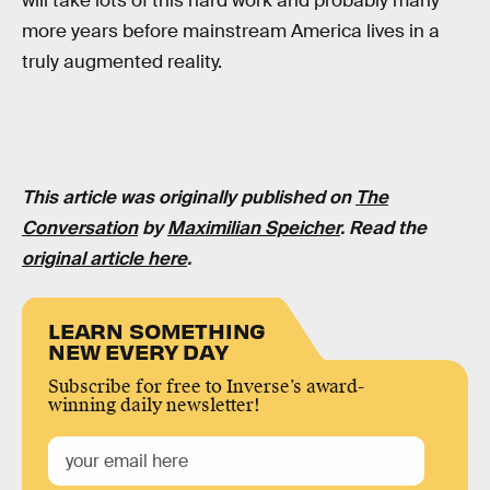
will take lots of this hard work and probably many
more years before mainstream America lives in a
truly augmented reality.
This article was originally published on
The
Conversation
by
Maximilian Speicher
. Read the
original article here
.
LEARN SOMETHING
NEW EVERY DAY
Subscribe for free to Inverse’s award-
winning daily newsletter!