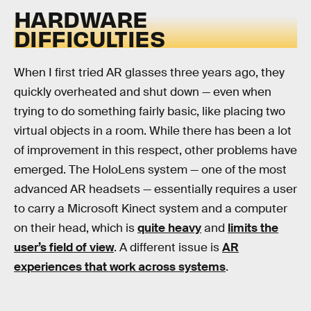
HARDWARE
DIFFICULTIES
When I first tried AR glasses three years ago, they
quickly overheated and shut down — even when
trying to do something fairly basic, like placing two
virtual objects in a room. While there has been a lot
of improvement in this respect, other problems have
emerged. The HoloLens system — one of the most
advanced AR headsets — essentially requires a user
to carry a Microsoft Kinect system and a computer
on their head, which is
quite heavy
and
limits the
user’s field of view
. A different issue is
AR
experiences that work across systems
.