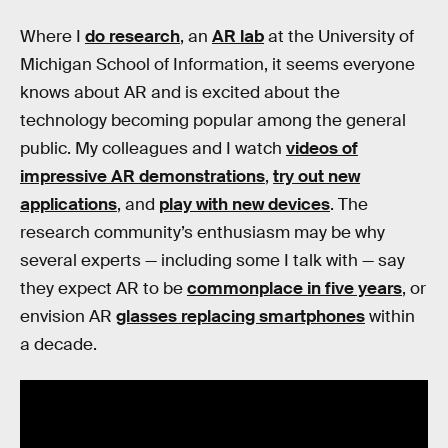
Where I
do research
, an
AR lab
at the University of
Michigan School of Information, it seems everyone
knows about AR and is excited about the
technology becoming popular among the general
public. My colleagues and I watch
videos of
impressive AR demonstrations
,
try out new
applications
, and
play with new devices
. The
research community’s enthusiasm may be why
several experts — including some I talk with — say
they expect AR to be
commonplace in five years
, or
envision AR
glasses replacing smartphones
within
a decade.