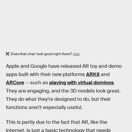
Does that chair look good right there?
IKEA
Apple and Google have released AR toy and demo
apps built with their new platforms
ARKit
and
ARCore
— such as
playing with virtual dominos
.
They are engaging, and the 3D models look great.
They do what they’re designed to do, but their
functions aren’t especially useful.
This is partly due to the fact that AR, like the
internet, is just a basic technology that needs