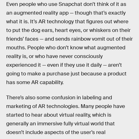
Even people who use Snapchat don’t think of it as
an augmented reality app — though that’s exactly
what it is. It’s AR technology that figures out where
to put the dog ears, heart eyes, or whiskers on their
friends’ faces — and sends rainbow vomit out of their
mouths. People who don’t know what augmented
reality is, or who have never consciously
experienced it — even if they use it daily — aren’t
going to make a purchase just because a product
has some AR capability.
There’s also some confusion in labeling and
marketing of AR technologies. Many people have
started to hear about virtual reality, which is
generally an immersive fully virtual world that
doesn’t include aspects of the user’s real