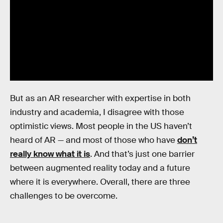
But as an AR researcher with expertise in both
industry and academia, I disagree with those
optimistic views. Most people in the US haven’t
heard of AR — and most of those who have
don’t
really know what it is
. And that’s just one barrier
between augmented reality today and a future
where it is everywhere. Overall, there are three
challenges to be overcome.