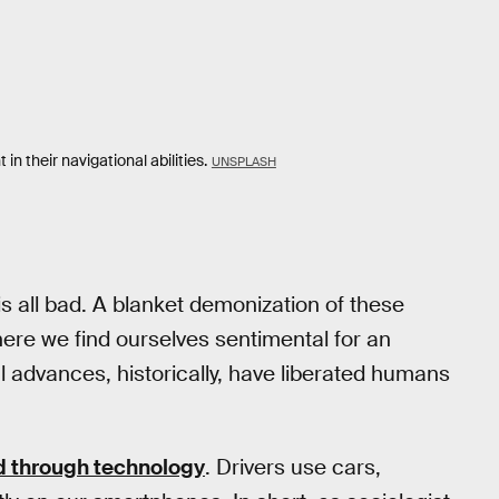
in their navigational abilities.
UNSPLASH
s all bad. A blanket demonization of these
re we find ourselves sentimental for an
 advances, historically, have liberated humans
 through technology
. Drivers use cars,