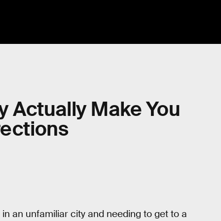
 Actually Make You
rections
in an unfamiliar city and needing to get to a