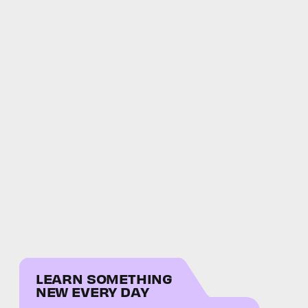
LEARN SOMETHING
NEW EVERY DAY