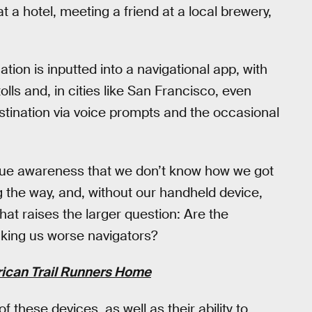
t a hotel, meeting a friend at a local brewery,
nation is inputted into a navigational app, with
olls and, in cities like San Francisco, even
estination via voice prompts and the occasional
 vague awareness that we don’t know how we got
the way, and, without our handheld device,
That raises the larger question: Are the
king us worse navigators?
rican Trail Runners Home
f these devices, as well as their ability to