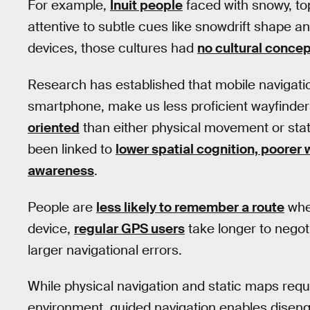
For example,
Inuit people
faced with snowy, to
attentive to subtle cues like snowdrift shape a
devices, those cultures had
no cultural concep
Research has established that mobile navigat
smartphone, make us less proficient wayfinde
oriented
than either physical movement or sta
been linked to
lower spatial cognition, poorer
awareness
.
People are
less likely to remember a route
when
device,
regular GPS users
take longer to negot
larger navigational errors.
While physical navigation and static maps req
environment, guided navigation enables dise