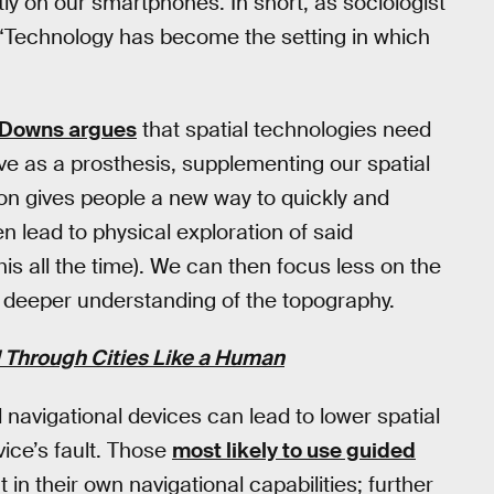
y on our smartphones. In short, as sociologist
, “Technology has become the setting in which
 Downs argues
that spatial technologies need
ve as a prosthesis, supplementing our spatial
n gives people a new way to quickly and
 lead to physical exploration of said
s all the time). We can then focus less on the
a deeper understanding of the topography.
l Through Cities Like a Human
navigational devices can lead to lower spatial
ice’s fault. Those
most likely to use guided
 in their own navigational capabilities; further