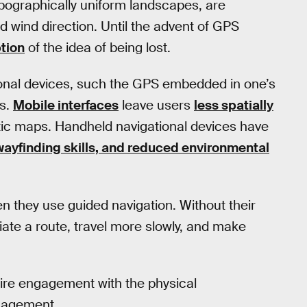
pographically uniform landscapes, are
nd wind direction. Until the advent of GPS
tion
of the idea of being lost.
ional devices, such the GPS embedded in one’s
rs.
Mobile interfaces
leave users
less spatially
tic maps. Handheld navigational devices have
 wayfinding skills, and reduced environmental
 they use guided navigation. Without their
iate a route, travel more slowly, and make
uire engagement with the physical
ngagement.