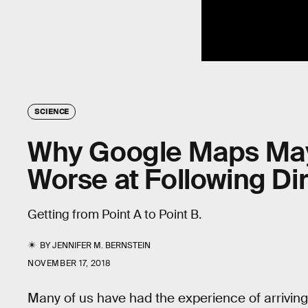
SCIENCE
Why Google Maps May
Worse at Following Di
Getting from Point A to Point B.
BY
JENNIFER M. BERNSTEIN
NOVEMBER 17, 2018
Many of us have had the experience of arriving 