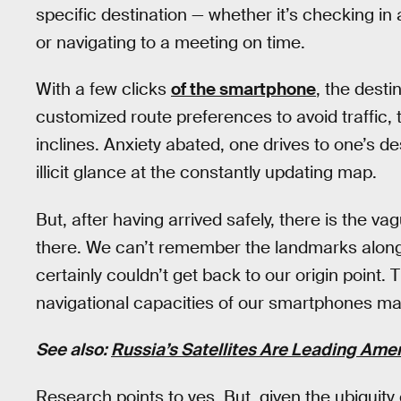
specific destination — whether it’s checking in a
or navigating to a meeting on time.
With a few clicks
of the smartphone
, the desti
customized route preferences to avoid traffic, t
inclines. Anxiety abated, one drives to one’s d
illicit glance at the constantly updating map.
But, after having arrived safely, there is the
there. We can’t remember the landmarks along 
certainly couldn’t get back to our origin point. 
navigational capacities of our smartphones ma
See also:
Russia’s Satellites Are Leading Ame
Research points to yes. But, given the ubiquity o