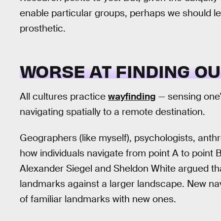
enable particular groups, perhaps we should l
prosthetic.
WORSE AT FINDING O
All cultures practice
wayfinding
— sensing one’s
navigating spatially to a remote destination.
Geographers (like myself), psychologists, anthr
how individuals navigate from point A to point B
Alexander Siegel and Sheldon White argued tha
landmarks against a larger landscape. New navi
of familiar landmarks with new ones.