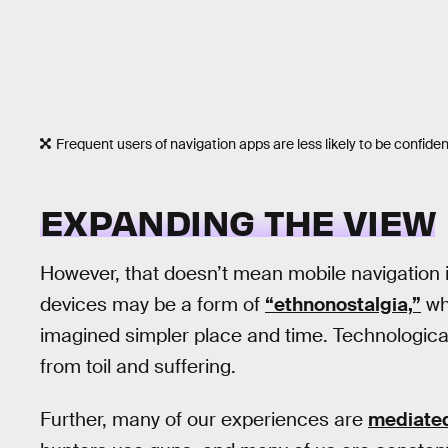
Frequent users of navigation apps are less likely to be confident 
EXPANDING THE VIEW
However, that doesn’t mean mobile navigation i
devices may be a form of
“ethnonostalgia,”
whe
imagined simpler place and time. Technological
from toil and suffering.
Further, many of our experiences are
mediated