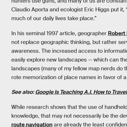
hunters use guns, and many of us are constantl
Claudio Aporta and ecologist Eric Higgs put it
much of our daily lives take place.”
In his seminal 1997 article, geographer
Robert
not replace geographic thinking, but rather ser
awareness. The increased access to informatio
easily explore new landscapes — which can then
landscapes (many of my fellow map nerds do thi
rote memorization of place names in favor of 
See also:
Google Is Teaching A.I. How to Trave
While research shows that the use of handheld 
knowledge, that may not necessarily be the dev
route navigation
are already the least confident