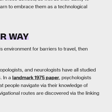
earn to embrace them as a technological
UR WAY
 environment for barriers to travel, then
opologists, and neurologists have all studied
. In a
landmark 1975 paper
, psychologists
t people navigate via their knowledge of
gational routes are discovered via the linking