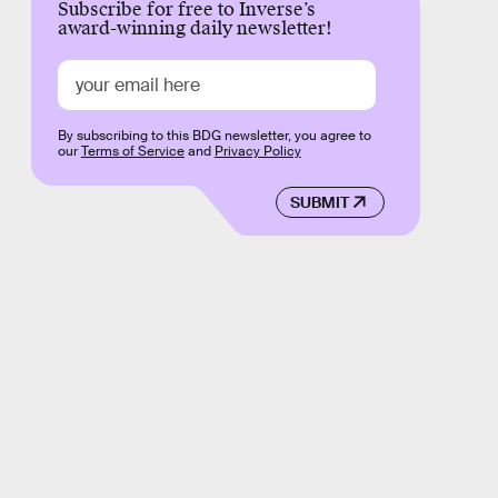
Subscribe for free to Inverse’s
award-winning daily newsletter!
By subscribing to this BDG newsletter, you agree to
our
Terms of Service
and
Privacy Policy
SUBMIT