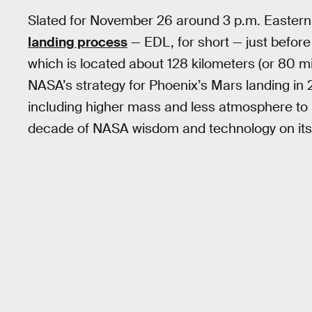
Slated for November 26 around 3 p.m. Eastern,
landing process
— EDL, for short — just before
which is located about 128 kilometers (or 80 mil
NASA’s strategy for Phoenix’s Mars landing in 
including higher mass and less atmosphere to s
decade of NASA wisdom and technology on its 