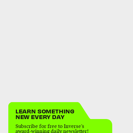
LEARN SOMETHING
NEW EVERY DAY
Subscribe for free to Inverse’s
award-winning daily newsletter!