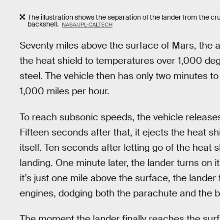
The illustration shows the separation of the lander from the cru
backshell.
NASA/JPL-CALTECH
Seventy miles above the surface of Mars, the ai
the heat shield to temperatures over 1,000 deg
steel. The vehicle then has only two minutes t
1,000 miles per hour.
To reach subsonic speeds, the vehicle release
Fifteen seconds after that, it ejects the heat sh
itself. Ten seconds after letting go of the heat
landing. One minute later, the lander turns on i
it’s just one mile above the surface, the lander 
engines, dodging both the parachute and the ba
The moment the lander finally reaches the surf