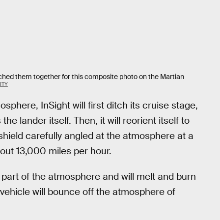
tched them together for this composite photo on the Martian
ITY
phere, InSight will first ditch its cruise stage,
e lander itself. Then, it will reorient itself to
 shield carefully angled at the atmosphere at a
out 13,000 miles per hour.
er part of the atmosphere and will melt and burn
 vehicle will bounce off the atmosphere of