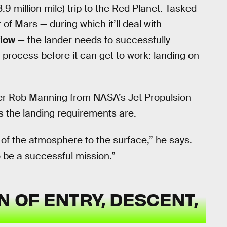
9 million mile) trip to the Red Planet. Tasked
 of Mars — during which it’ll deal with
flow
— the lander needs to successfully
 process before it can get to work: landing on
neer Rob Manning from NASA’s Jet Propulsion
s the landing requirements are.
 of the atmosphere to the surface,” he says.
 be a successful mission.”
N OF ENTRY, DESCENT,