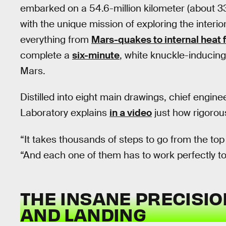
embarked on a 54.6-million kilometer (about 33.
with the unique mission of exploring the interior
everything from
Mars-quakes to internal heat 
complete a
six-minute
, white knuckle-inducing
Mars.
Distilled into eight main drawings, chief engi
Laboratory explains
in a video
just how rigorou
“It takes thousands of steps to go from the top
“And each one of them has to work perfectly to
THE INSANE PRECISIO
AND LANDING