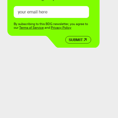
By subscribing to this BDG newsletter, you agree to
our
Terms of Service
and
Privacy Policy
SUBMIT