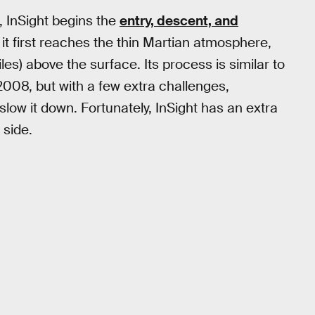
 InSight begins the
entry, descent, and
 it first reaches the thin Martian atmosphere,
es) above the surface. Its process is similar to
2008, but with a few extra challenges,
low it down. Fortunately, InSight has an extra
side.