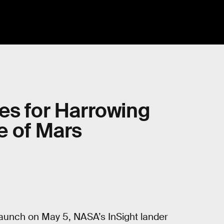
es for Harrowing
e of Mars
 launch on May 5, NASA’s InSight lander