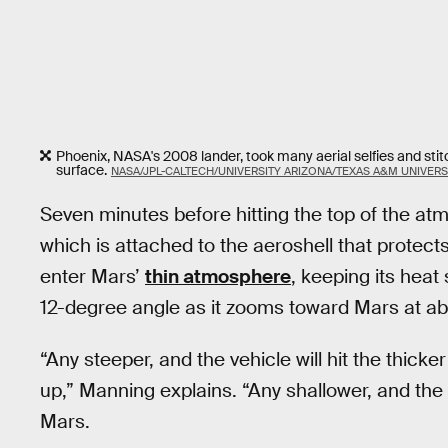
Phoenix, NASA's 2008 lander, took many aerial selfies and sti
surface.
NASA/JPL-CALTECH/UNIVERSITY ARIZONA/TEXAS A&M UNIVERS
Seven minutes before hitting the top of the atmos
which is attached to the aeroshell that protects th
enter Mars’
thin atmosphere
, keeping its heat
12-degree angle as it zooms toward Mars at ab
“Any steeper, and the vehicle will hit the thick
up,” Manning explains. “Any shallower, and the
Mars.