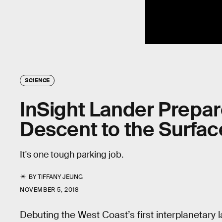
SCIENCE
InSight Lander Prepar
Descent to the Surfac
It's one tough parking job.
BY
TIFFANY JEUNG
NOVEMBER 5, 2018
Debuting the West Coast’s first interplanetary