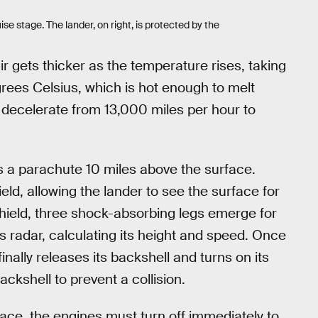
ise stage. The lander, on right, is protected by the
r gets thicker as the temperature rises, taking
rees Celsius, which is hot enough to melt
o decelerate from 13,000 miles per hour to
s a parachute 10 miles above the surface.
ield, allowing the lander to see the surface for
 shield, three shock-absorbing legs emerge for
ts radar, calculating its height and speed. Once
finally releases its backshell and turns on its
ckshell to prevent a collision.
ace, the engines must turn off immediately to