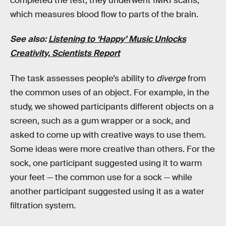
completed the test, they underwent fMRI scans,
which measures blood flow to parts of the brain.
See also:
Listening to ‘Happy’ Music Unlocks
Creativity, Scientists Report
The task assesses people’s ability to
diverge
from
the common uses of an object. For example, in the
study, we showed participants different objects on a
screen, such as a gum wrapper or a sock, and
asked to come up with creative ways to use them.
Some ideas were more creative than others. For the
sock, one participant suggested using it to warm
your feet — the common use for a sock — while
another participant suggested using it as a water
filtration system.