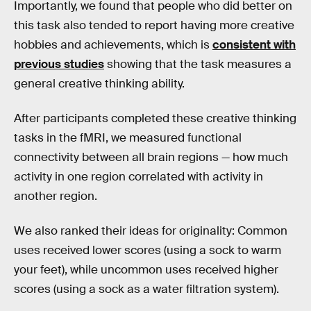
Importantly, we found that people who did better on
this task also tended to report having more creative
hobbies and achievements, which is
consistent with
previous studies
showing that the task measures a
general creative thinking ability.
After participants completed these creative thinking
tasks in the fMRI, we measured functional
connectivity between all brain regions — how much
activity in one region correlated with activity in
another region.
We also ranked their ideas for originality: Common
uses received lower scores (using a sock to warm
your feet), while uncommon uses received higher
scores (using a sock as a water filtration system).