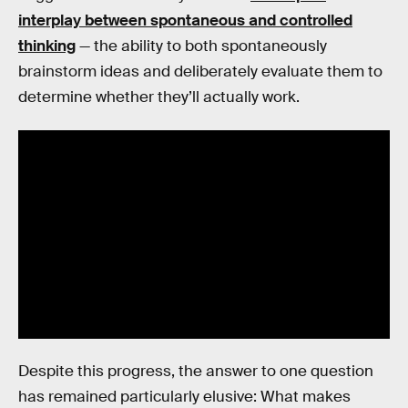
interplay between spontaneous and controlled
thinking
— the ability to both spontaneously
brainstorm ideas and deliberately evaluate them to
determine whether they’ll actually work.
Despite this progress, the answer to one question
has remained particularly elusive: What makes