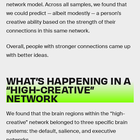
network model. Across all samples, we found that
we could predict — albeit modestly — a person’s
creative ability based on the strength of their
connections in this same network.
Overall, people with stronger connections came up
with better ideas.
WHAT’S HAPPENING IN A
“HIGH-CREATIVE”
NETWORK
We found that the brain regions within the “high-
creative” network belonged to three specific brain
systems: the default, salience, and executive
networks.