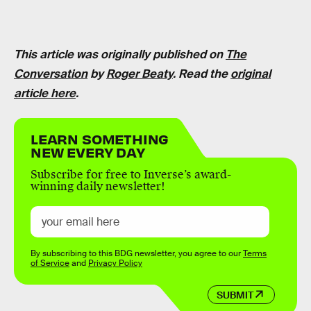
This article was originally published on
The
Conversation
by
Roger Beaty
. Read the
original
article here
.
LEARN SOMETHING
NEW EVERY DAY
Subscribe for free to Inverse’s award-
winning daily newsletter!
By subscribing to this BDG newsletter, you agree to our
Terms
of Service
and
Privacy Policy
SUBMIT