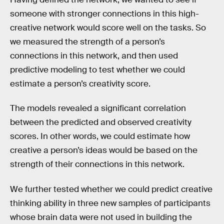
someone with stronger connections in this high-
creative network would score well on the tasks. So
we measured the strength of a person’s
connections in this network, and then used
predictive modeling to test whether we could
estimate a person’s creativity score.
The models revealed a significant correlation
between the predicted and observed creativity
scores. In other words, we could estimate how
creative a person’s ideas would be based on the
strength of their connections in this network.
We further tested whether we could predict creative
thinking ability in three new samples of participants
whose brain data were not used in building the