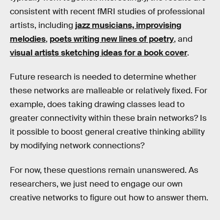
consistent with recent fMRI studies of professional
artists, including
jazz musicians, improvising
melodies
,
poets writing new lines of poetry
, and
visual artists sketching ideas for a book cover
.
Future research is needed to determine whether
these networks are malleable or relatively fixed. For
example, does taking drawing classes lead to
greater connectivity within these brain networks? Is
it possible to boost general creative thinking ability
by modifying network connections?
For now, these questions remain unanswered. As
researchers, we just need to engage our own
creative networks to figure out how to answer them.