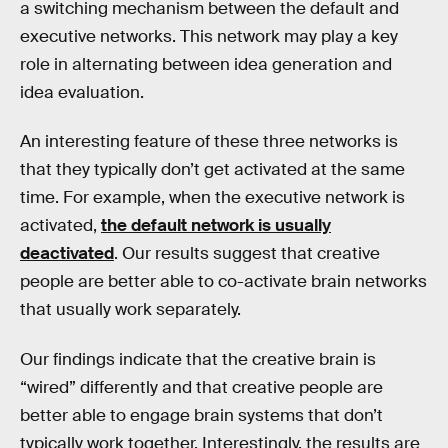
a switching mechanism between the default and
executive networks. This network may play a key
role in alternating between idea generation and
idea evaluation.
An interesting feature of these three networks is
that they typically don’t get activated at the same
time. For example, when the executive network is
activated,
the default network is usually
deactivated
. Our results suggest that creative
people are better able to co-activate brain networks
that usually work separately.
Our findings indicate that the creative brain is
“wired” differently and that creative people are
better able to engage brain systems that don’t
typically work together. Interestingly, the results are