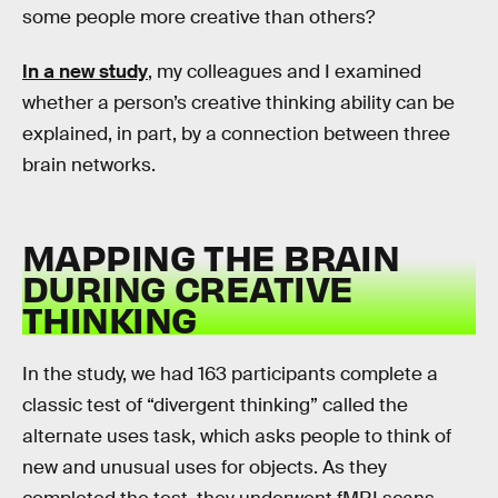
some people more creative than others?
In a new study
, my colleagues and I examined
whether a person’s creative thinking ability can be
explained, in part, by a connection between three
brain networks.
MAPPING THE BRAIN
DURING CREATIVE
THINKING
In the study, we had 163 participants complete a
classic test of “divergent thinking” called the
alternate uses task, which asks people to think of
new and unusual uses for objects. As they