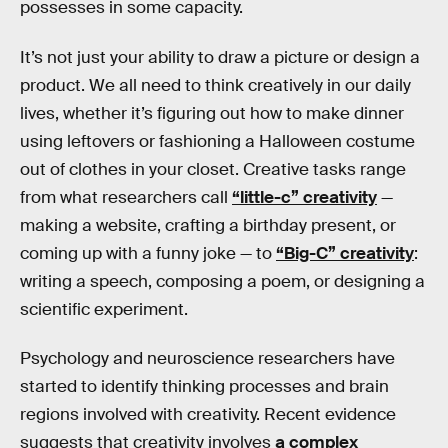
possesses in some capacity.
It’s not just your ability to draw a picture or design a
product. We all need to think creatively in our daily
lives, whether it’s figuring out how to make dinner
using leftovers or fashioning a Halloween costume
out of clothes in your closet. Creative tasks range
from what researchers call
“little-c” creativity
—
making a website, crafting a birthday present, or
coming up with a funny joke — to
“Big-C” creativity
:
writing a speech, composing a poem, or designing a
scientific experiment.
Psychology and neuroscience researchers have
started to identify thinking processes and brain
regions involved with creativity. Recent evidence
suggests that creativity involves
a complex