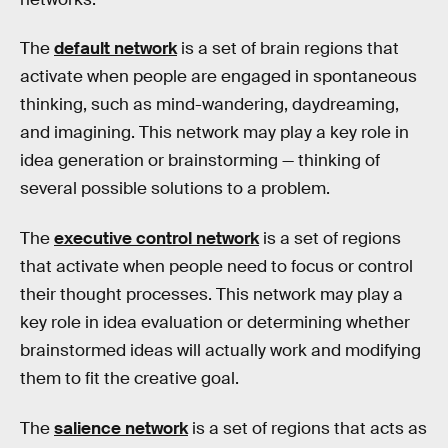
The
default network
is a set of brain regions that
activate when people are engaged in spontaneous
thinking, such as mind-wandering, daydreaming,
and imagining. This network may play a key role in
idea generation or brainstorming — thinking of
several possible solutions to a problem.
The
executive control network
is a set of regions
that activate when people need to focus or control
their thought processes. This network may play a
key role in idea evaluation or determining whether
brainstormed ideas will actually work and modifying
them to fit the creative goal.
The
salience network
is a set of regions that acts as