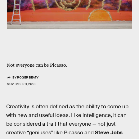
Not everyone can be Picasso.
BY
ROGER BEATY
NOVEMBER 4, 2018
Creativity is often defined as the ability to come up
with new and useful ideas. Like intelligence, it can
be considered a trait that everyone — not just
creative “geniuses” like Picasso and
Steve Jobs
—