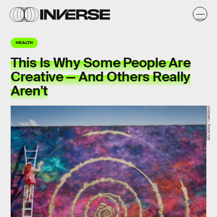
HEALTH
This Is Why Some People Are
Creative — And Others Really
Aren't
Unsplash / Rosie Kerr