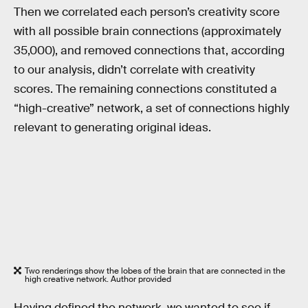
Then we correlated each person’s creativity score
with all possible brain connections (approximately
35,000), and removed connections that, according
to our analysis, didn’t correlate with creativity
scores. The remaining connections constituted a
“high-creative” network, a set of connections highly
relevant to generating original ideas.
Two renderings show the lobes of the brain that are connected in the
high creative network. Author provided
Having defined the network, we wanted to see if