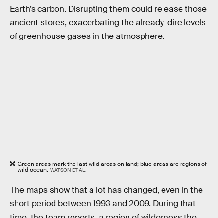
Earth’s carbon. Disrupting them could release those
ancient stores, exacerbating the already-dire levels
of greenhouse gases in the atmosphere.
Green areas mark the last wild areas on land; blue areas are regions of
wild ocean.
WATSON ET AL.
The maps show that a lot has changed, even in the
short period between 1993 and 2009. During that
time, the team reports, a region of wilderness the