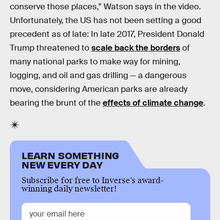
conserve those places,” Watson says in the video.
Unfortunately, the US has not been setting a good
precedent as of late: In late 2017, President Donald
Trump threatened to
scale back the borders
of
many national parks to make way for mining,
logging, and oil and gas drilling — a dangerous
move, considering American parks are already
bearing the brunt of the
effects of climate change
.
LEARN SOMETHING
NEW EVERY DAY
Subscribe for free to Inverse’s award-
winning daily newsletter!