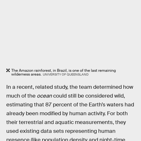
The Amazon rainforest, in Brazil, is one of the last remaining
wilderness areas.
UNIVERSITY OF QUEENSLAND
In a recent, related study, the team determined how
much of the
ocean
could still be considered wild,
estimating that 87 percent of the Earth’s waters had
already been modified by human activity. For both
their terrestrial and aquatic measurements, they
used existing data sets representing human
presence (like population density and night-time