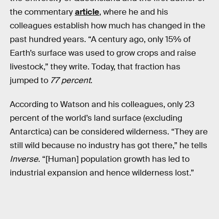
the commentary
article
, where he and his
colleagues establish how much has changed in the
past hundred years. “A century ago, only 15% of
Earth’s surface was used to grow crops and raise
livestock,” they write. Today, that fraction has
jumped to
77 percent
.
According to Watson and his colleagues, only 23
percent of the world’s land surface (excluding
Antarctica) can be considered wilderness. “They are
still wild because no industry has got there,” he tells
Inverse
. “[Human] population growth has led to
industrial expansion and hence wilderness lost.”