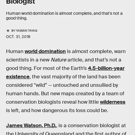
Biologist
Human world domination is almost complete, and that's not a
good thing.
BY
YASMIN TAYAG
OCT. 31, 2018
Human
world domination
is almost complete, warn
scientists in a new
Nature
article, and that’s not a
good thing. For most of the Earth’s
4.5-billion-year
existence
, the vast majority of the land has been
considered “wild” — untouched and unsullied by
human hands. But new maps created by a team of
conservation biologists reveal how little
wilderness
is left, and how dangerous its loss could be.
James Watson, Ph.D.
, is a conservation biologist at
the University of Queensland and the first author of