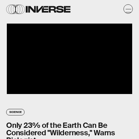
SCIENCE
Only 23% of the Earth Can Be
Considered "Wilderness," Warns