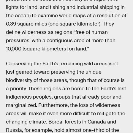
lights for land, and fishing and industrial shipping in
the ocean) to examine world maps at a resolution of
0.39 square miles (one square kilometer). They
define wilderness as regions “free of human
pressures, with a contiguous area of more than
10,000 [square kilometers] on land.”
Conserving the Earth’s remaining wild areas isn’t
just geared toward preserving the unique
biodiversity of those areas, though that of course is
a priority. These regions are home to the Earth’s last
indigenous peoples, groups that already poor and
marginalized. Furthermore, the loss of wilderness
areas will make it even more difficult to mitigate the
changing climate. Boreal forests in Canada and
Russia, for example, hold almost one-third of the