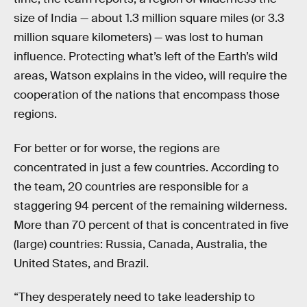
size of India — about 1.3 million square miles (or 3.3
million square kilometers) — was lost to human
influence. Protecting what’s left of the Earth’s wild
areas, Watson explains in the video, will require the
cooperation of the nations that encompass those
regions.
For better or for worse, the regions are
concentrated in just a few countries. According to
the team, 20 countries are responsible for a
staggering 94 percent of the remaining wilderness.
More than 70 percent of that is concentrated in five
(large) countries: Russia, Canada, Australia, the
United States, and Brazil.
“They desperately need to take leadership to