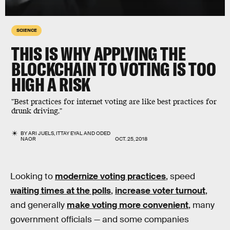
SCIENCE
THIS IS WHY APPLYING THE
BLOCKCHAIN TO VOTING IS TOO
HIGH A RISK
"Best practices for internet voting are like best practices for
drunk driving."
BY
ARI JUELS
,
ITTAY EYAL
AND
ODED
NAOR
OCT. 25, 2018
Looking to
modernize voting practices
, speed
waiting times at the polls
,
increase voter turnout
,
and generally
make voting more convenient
, many
government officials — and some companies