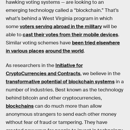
hawking voting systems — are looking to an
emerging technology called a “blockchain.” That’s
what’s behind a West Virginia program in which
some
voters serving abroad in the military
will be
able to
cast their votes from their mobile devices
.
Similar voting schemes have
been tried elsewhere
in various places
around the world
.
As researchers in the
Initiative for
CryptoCurrencies and Contracts
, we believe in the
transformative potential of blockchain systems
in a
number of industries. Best known as the technology
behind bitcoin and other cryptocurrencies,
blockchains
can do much more than allow
anonymous strangers to send each other money
without fear of fraud or tampering. They have