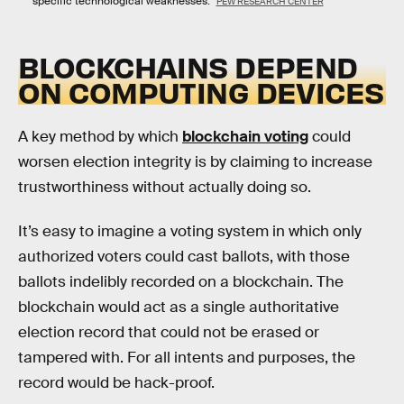
specific technological weaknesses.
PEW RESEARCH CENTER
BLOCKCHAINS DEPEND
ON COMPUTING DEVICES
A key method by which
blockchain voting
could
worsen election integrity is by claiming to increase
trustworthiness without actually doing so.
It’s easy to imagine a voting system in which only
authorized voters could cast ballots, with those
ballots indelibly recorded on a blockchain. The
blockchain would act as a single authoritative
election record that could not be erased or
tampered with. For all intents and purposes, the
record would be hack-proof.