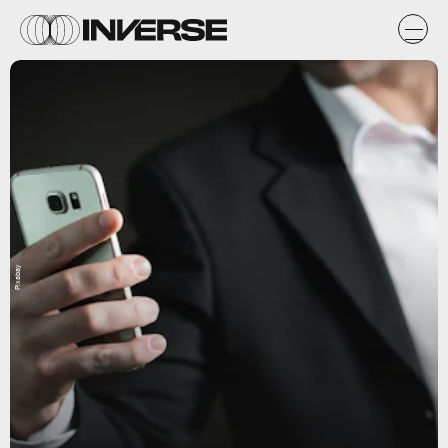
Pixabay