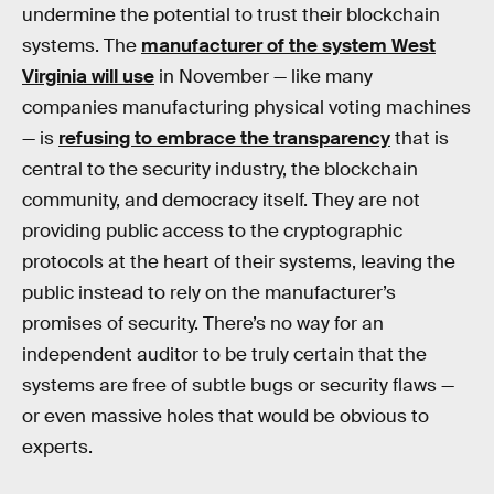
undermine the potential to trust their blockchain
systems. The
manufacturer of the system West
Virginia will use
in November — like many
companies manufacturing physical voting machines
— is
refusing to embrace the transparency
that is
central to the security industry, the blockchain
community, and democracy itself. They are not
providing public access to the cryptographic
protocols at the heart of their systems, leaving the
public instead to rely on the manufacturer’s
promises of security. There’s no way for an
independent auditor to be truly certain that the
systems are free of subtle bugs or security flaws —
or even massive holes that would be obvious to
experts.