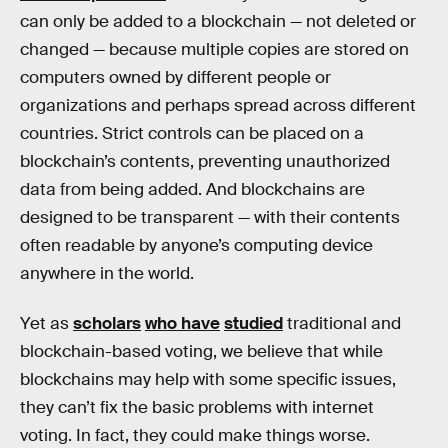
can only be added to a blockchain — not deleted or
changed — because multiple copies are stored on
computers owned by different people or
organizations and perhaps spread across different
countries. Strict controls can be placed on a
blockchain’s contents, preventing unauthorized
data from being added. And blockchains are
designed to be transparent — with their contents
often readable by anyone’s computing device
anywhere in the world.
Yet as
scholars
who have
studied
traditional and
blockchain-based voting, we believe that while
blockchains may help with some specific issues,
they can’t fix the basic problems with internet
voting. In fact, they could make things worse.