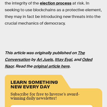
the integrity of the
election process
at risk. In
seeking to use blockchains as a protective element,
they may in fact be introducing new threats into the
crucial mechanics of democracy.
This article was originally published on
The
Conversation
by
Ari Juels
,
Ittay Eyal
, and
Oded
Naor
. Read the
original article here
.
LEARN SOMETHING
NEW EVERY DAY
Subscribe for free to Inverse’s award-
winning daily newsletter!