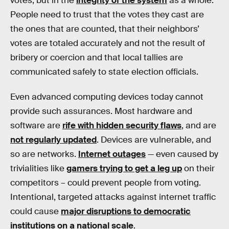
votes, but in the
integrity of the system
as a whole.
People need to trust that the votes they cast are
the ones that are counted, that their neighbors’
votes are totaled accurately and not the result of
bribery or coercion and that local tallies are
communicated safely to state election officials.
Even advanced computing devices today cannot
provide such assurances. Most hardware and
software are
rife with hidden security flaws
, and are
not regularly updated
. Devices are vulnerable, and
so are networks.
Internet outages
— even caused by
trivialities like
gamers trying to get a leg up
on their
competitors – could prevent people from voting.
Intentional, targeted attacks against internet traffic
could cause
major disruptions to democratic
institutions on a national scale
.