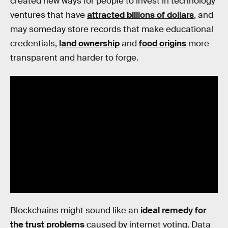
created new ways for people to invest in technology
ventures that have
attracted billions of dollars
, and
may someday store records that make educational
credentials,
land ownership
and
food origins
more
transparent and harder to forge.
Blockchains might sound like an
ideal remedy for
the trust problems
caused by internet voting. Data