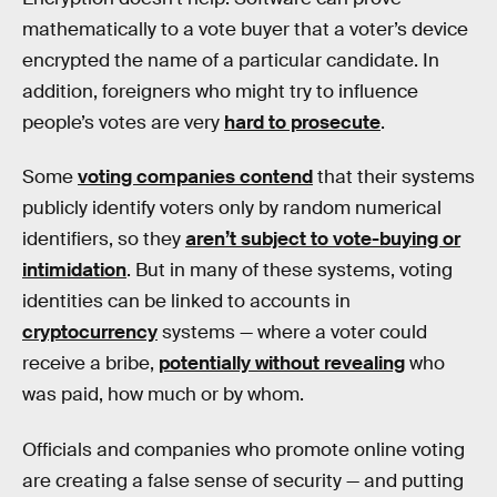
mathematically to a vote buyer that a voter’s device
encrypted the name of a particular candidate. In
addition, foreigners who might try to influence
people’s votes are very
hard to prosecute
.
Some
voting companies contend
that their systems
publicly identify voters only by random numerical
identifiers, so they
aren’t subject to vote-buying or
intimidation
. But in many of these systems, voting
identities can be linked to accounts in
cryptocurrency
systems — where a voter could
receive a bribe,
potentially without revealing
who
was paid, how much or by whom.
Officials and companies who promote online voting
are creating a false sense of security — and putting