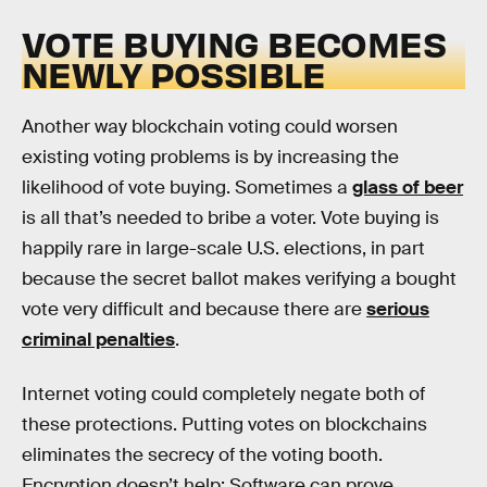
VOTE BUYING BECOMES
NEWLY POSSIBLE
Another way blockchain voting could worsen
existing voting problems is by increasing the
likelihood of vote buying. Sometimes a
glass of beer
is all that’s needed to bribe a voter. Vote buying is
happily rare in large-scale U.S. elections, in part
because the secret ballot makes verifying a bought
vote very difficult and because there are
serious
criminal penalties
.
Internet voting could completely negate both of
these protections. Putting votes on blockchains
eliminates the secrecy of the voting booth.
Encryption doesn’t help: Software can prove