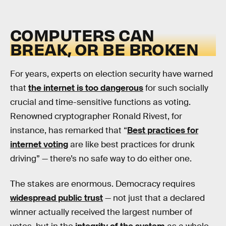
COMPUTERS CAN
BREAK, OR BE BROKEN
For years, experts on election security have warned
that
the internet is too dangerous
for such socially
crucial and time-sensitive functions as voting.
Renowned cryptographer Ronald Rivest, for
instance, has remarked that “
Best practices for
internet voting
are like best practices for drunk
driving” — there’s no safe way to do either one.
The stakes are enormous. Democracy requires
widespread public trust
— not just that a declared
winner actually received the largest number of