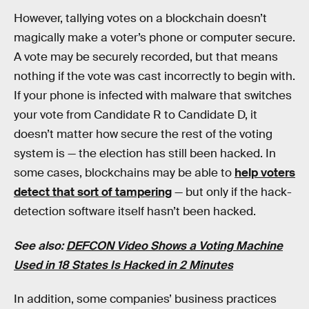
However, tallying votes on a blockchain doesn’t
magically make a voter’s phone or computer secure.
A vote may be securely recorded, but that means
nothing if the vote was cast incorrectly to begin with.
If your phone is infected with malware that switches
your vote from Candidate R to Candidate D, it
doesn’t matter how secure the rest of the voting
system is — the election has still been hacked. In
some cases, blockchains may be able to
help voters
detect that sort of tampering
— but only if the hack-
detection software itself hasn’t been hacked.
See also:
DEFCON Video Shows a Voting Machine
Used in 18 States Is Hacked in 2 Minutes
In addition, some companies’ business practices