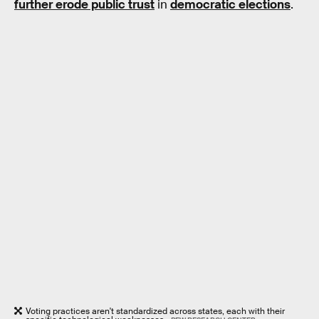
further erode public trust
in
democratic elections
.
Voting practices aren't standardized across states, each with their