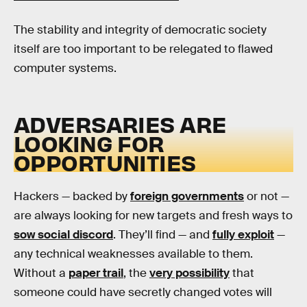
The stability and integrity of democratic society
itself are too important to be relegated to flawed
computer systems.
ADVERSARIES ARE
LOOKING FOR
OPPORTUNITIES
Hackers — backed by
foreign governments
or not —
are always looking for new targets and fresh ways to
sow social discord
. They’ll find — and
fully exploit
—
any technical weaknesses available to them.
Without a
paper trail
, the
very possibility
that
someone could have secretly changed votes will