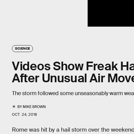
SCIENCE
Videos Show Freak Ha
After Unusual Air Mo
The storm followed some unseasonably warm weat
BY
MIKE BROWN
OCT. 24, 2018
Rome was hit by a hail storm over the weekend