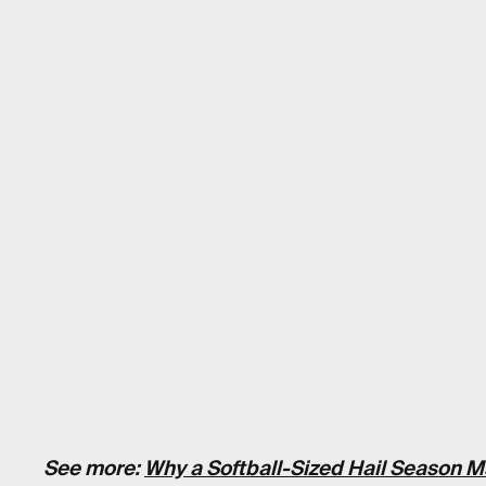
See more:
Why a Softball-Sized Hail Season M