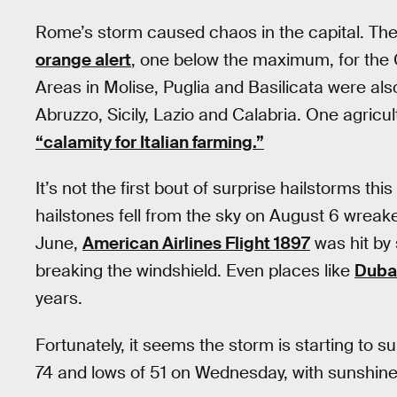
Rome’s storm caused chaos in the capital. The
orange alert
, one below the maximum, for the C
Areas in Molise, Puglia and Basilicata were also
Abruzzo, Sicily, Lazio and Calabria. One agricu
“calamity for Italian farming.”
It’s not the first bout of surprise hailstorms th
hailstones fell from the sky on August 6 wreak
June,
American Airlines Flight 1897
was hit by 
breaking the windshield. Even places like
Duba
years.
Fortunately, it seems the storm is starting to 
74 and lows of 51 on Wednesday, with sunshin