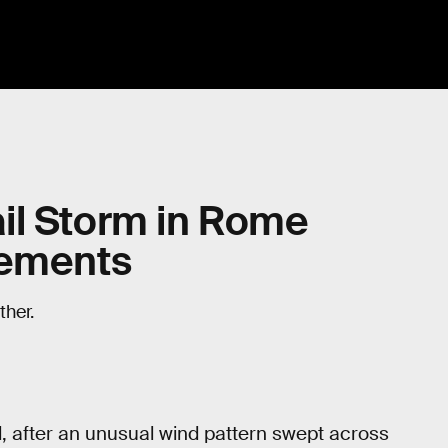
il Storm in Rome
vements
her.
, after an unusual wind pattern swept across