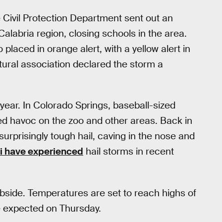
 Civil Protection Department sent out an
alabria region, closing schools in the area.
 placed in orange alert, with a yellow alert in
ltural association declared the storm a
is year. In Colorado Springs, baseball-sized
ed havoc on the zoo and other areas. Back in
surprisingly tough hail, caving in the nose and
i have experienced
hail storms in recent
subside. Temperatures are set to reach highs of
e expected on Thursday.