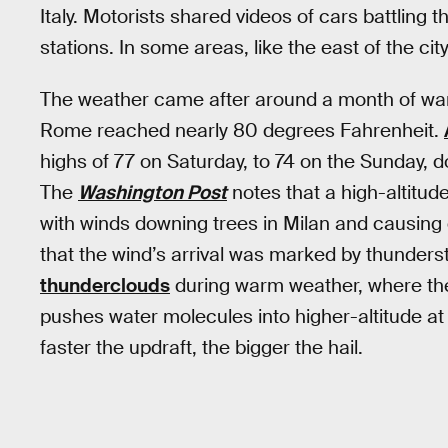
Italy. Motorists shared videos of cars battling t
stations. In some areas, like the east of the city
The weather came after around a month of wa
Rome reached nearly 80 degrees Fahrenheit.
highs of 77 on Saturday, to 74 on the Sunday,
The
Washington Post
notes that a high-altitu
with winds downing trees in Milan and causing 
that the wind’s arrival was marked by thunder
thunderclouds
during warm weather, where the 
pushes water molecules into higher-altitude at
faster the updraft, the bigger the hail.