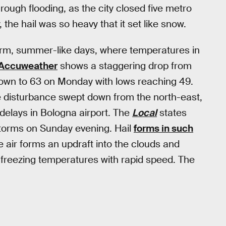
hrough flooding, as the city closed five metro
, the hail was so heavy that it set like snow.
rm, summer-like days, where temperatures in
Accuweather
shows a staggering drop from
 down to 63 on Monday with lows reaching 49.
de disturbance swept down from the north-east,
delays in Bologna airport. The
Local
states
storms on Sunday evening. Hail
forms in such
air forms an updraft into the clouds and
 freezing temperatures with rapid speed. The