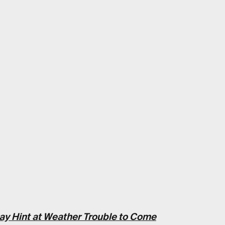
ay Hint at Weather Trouble to Come