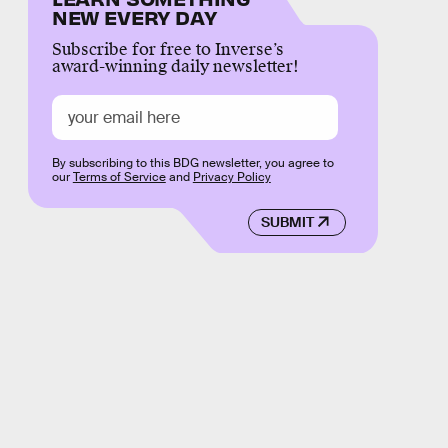
NEW EVERY DAY
Subscribe for free to Inverse’s
award-winning daily newsletter!
By subscribing to this BDG newsletter, you agree to
our
Terms of Service
and
Privacy Policy
SUBMIT