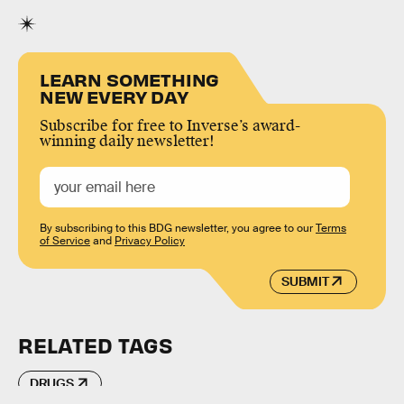
LEARN SOMETHING
NEW EVERY DAY
Subscribe for free to Inverse’s award-
winning daily newsletter!
By subscribing to this BDG newsletter, you agree to our
Terms
of Service
and
Privacy Policy
SUBMIT
RELATED TAGS
DRUGS