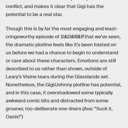
conflict, and makes it clear that Gigi has the
potential to be a real star.
Though this is by far the most engaging and least-
cringeworthy episode of
S&D&R&R
that we’ve seen,
the dramatic plotline feels like it’s been foisted on
us before we had a chance to begin to understand
or care about these characters. Emotions are still
described to us rather than shown, outside of
Leary’s Visine tears during the Glasslands set.
Nonetheless, the Gigi/Johnny plotline has potential,
and in this case, it overshadowed some typically
awkward comic bits and distracted from some
groaner, too-deliberate one-liners (Ava: “Suck it,
Oasis!”)