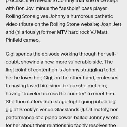
process, she reveals to Johnny that she once slept
with Bon Jovi minus the “asshole” bass player.
Rolling Stone gives Johnny a humorous pathetic
video tribute on the Rolling Stone website; Joan Jett
and (hilariously) former MTV hard rock VJ Matt
Pinfield cameo.
Gigi spends the episode working through her self-
doubt, showing a new, more vulnerable side. The
first point of contention is Johnny struggling to tell
her he loves her; Gigi, on the other hand, professes
to having loved him since before she met him,
having “traveled across the country” to meet him.
She then suffers from stage fright going into a big
gig at Brooklyn venue Glasslands (!). Ultimately, her
performance of a piano power-ballad Johnny wrote
for her about their relationship tacitly resolves the