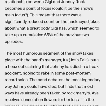
relationship between Gigi and Johnny Rock
becomes a point of focus (could it be the show’s
main focus?). This meant that there was a
significantly reduced count on the hackneyed jokes
about what a great body Gigi has, which seemed to
take up a cumulative 65% of the previous two
episodes.
The most humorous segment of the show takes
place with the band’s manager, Ira (Josh Pais), puts
a hoax out claiming that Johnny has died in a freak
accident, hoping to rake in some post-mortem
record sales. The band debates the most legendary
way Johnny could have died, but finds that most
ways have already been taken by rock martyrs. Ava
receives consolation flowers for her loss — in the