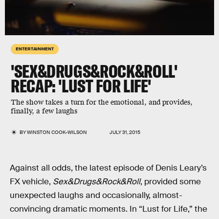
ENTERTAINMENT
'SEX&DRUGS&ROCK&ROLL'
RECAP: 'LUST FOR LIFE'
The show takes a turn for the emotional, and provides,
finally, a few laughs
BY
WINSTON COOK-WILSON
JULY 31, 2015
Against all odds, the latest episode of Denis Leary’s
FX vehicle,
Sex&Drugs&Rock&Roll
, provided some
unexpected laughs and occasionally, almost-
convincing dramatic moments. In “Lust for Life,” the