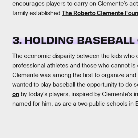
encourages players to carry on Clemente’s act
family established
The Roberto Clemente Foun
3. HOLDING BASEBALL 
The economic disparity between the kids who c
professional athletes and those who cannot is s
Clemente was among the first to organize and
wanted to play baseball the opportunity to do s
on
by today’s players, inspired by Clemente’s in
named for him, as are a two public schools in 