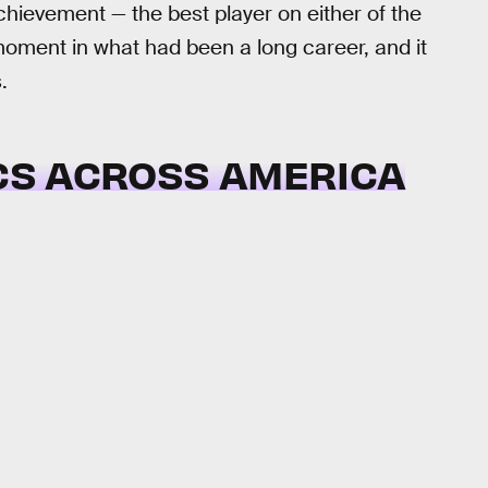
chievement — the best player on either of the
oment in what had been a long career, and it
.
ICS ACROSS AMERICA