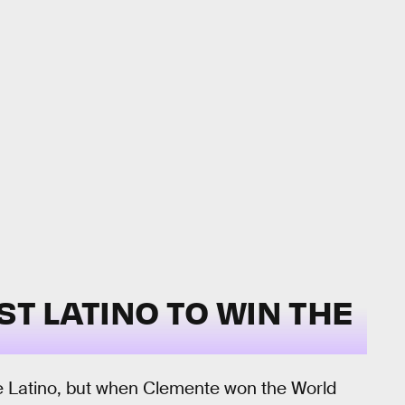
ST LATINO TO WIN THE
e Latino, but when Clemente won the World