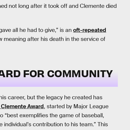
ed not long after it took off and Clemente died
ave all he had to give,” is an
oft-repeated
ew meaning after his death in the service of
NDARD FOR COMMUNITY
s career, but the legacy he created has
 Clemente Award
, started by Major League
ho “best exemplifies the game of baseball,
ndividual’s contribution to his team.” This