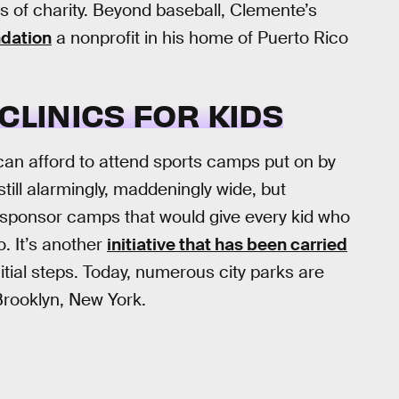
s of charity. Beyond baseball, Clemente’s
dation
a nonprofit in his home of Puerto Rico
CLINICS FOR KIDS
an afford to attend sports camps put on by
till alarmingly, maddeningly wide, but
 sponsor camps that would give every kid who
o. It’s another
initiative that has been carried
itial steps. Today, numerous city parks are
Brooklyn, New York.