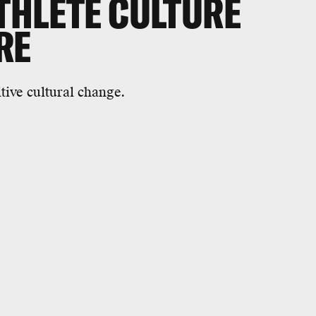
THLETE CULTURE
RE
tive cultural change.