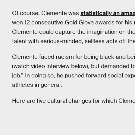
Of course, Clemente was
statistically an ama
won 12 consecutive Gold Glove awards for his 
Clemente could capture the imagination on the 
talent with serious-minded, selfless acts off the
Clemente faced racism for being black and be
(watch video interview below), but demanded to
job.” In doing so, he pushed forward social exp
athletes in general.
Here are five cultural changes for which Cleme