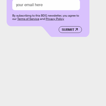
By subscribing to this BDG newsletter, you agree to
our
Terms of Service
and
Privacy Policy
SUBMIT