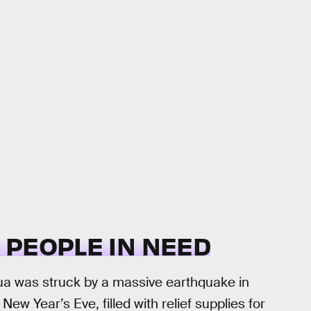
O PEOPLE IN NEED
ua was struck by a massive earthquake in
 Year’s Eve, filled with relief supplies for