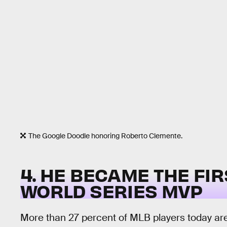
The Google Doodle honoring Roberto Clemente.
4. HE BECAME THE FIR
WORLD SERIES MVP
More than 27 percent of MLB players today ar