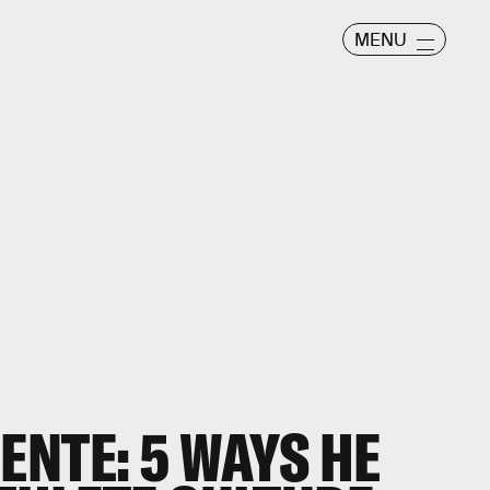
MENU
ENTE: 5 WAYS HE