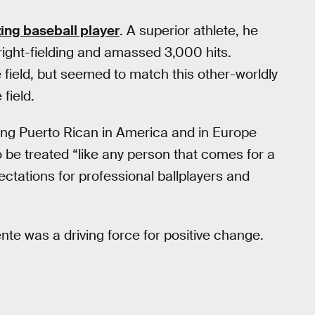
zing baseball player
. A superior athlete, he
right-fielding and amassed 3,000 hits.
field, but seemed to match this other-worldly
 field.
ing Puerto Rican in America and in Europe
 be treated “like any person that comes for a
ectations for professional ballplayers and
nte was a driving force for positive change.