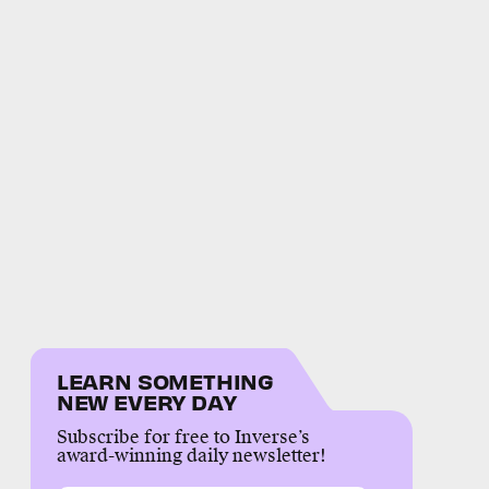
LEARN SOMETHING
NEW EVERY DAY
Subscribe for free to Inverse’s
award-winning daily newsletter!