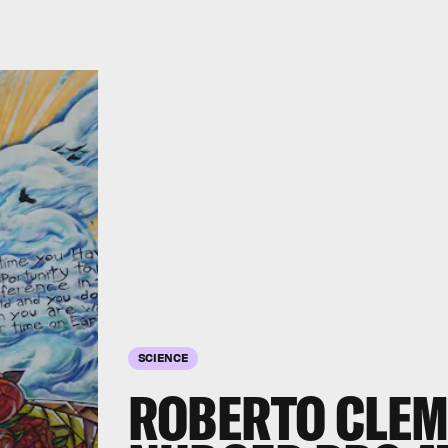
SCIENCE
ROBERTO CLEM