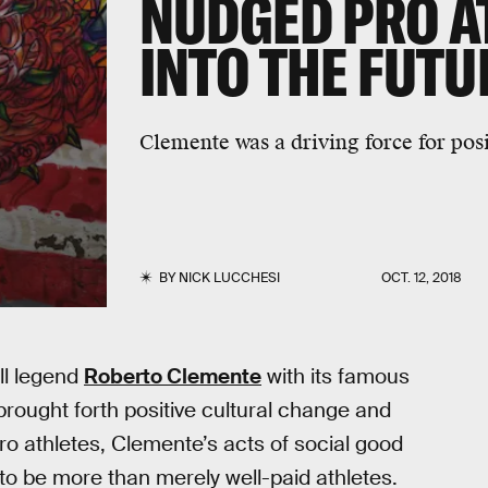
NUDGED PRO A
INTO THE FUTU
Clemente was a driving force for posi
BY
NICK LUCCHESI
OCT. 12, 2018
ll legend
Roberto Clemente
with its famous
brought forth positive cultural change and
ro athletes, Clemente’s acts of social good
 to be more than merely well-paid athletes.