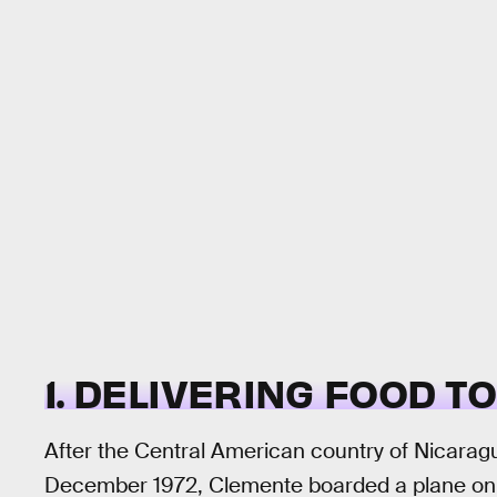
1. DELIVERING FOOD T
After the Central American country of Nicarag
December 1972, Clemente boarded a plane on New