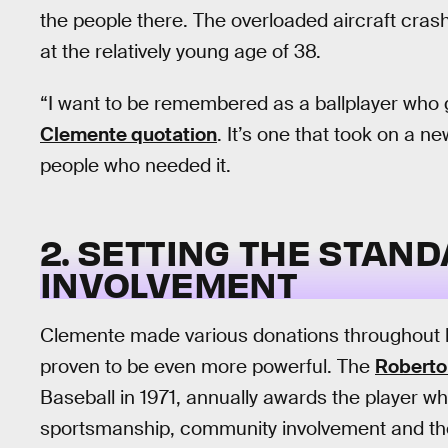
the people there. The overloaded aircraft crash
at the relatively young age of 38.
“I want to be remembered as a ballplayer who g
Clemente quotation
. It’s one that took on a n
people who needed it.
2. SETTING THE STA
INVOLVEMENT
Clemente made various donations throughout hi
proven to be even more powerful. The
Roberto
Baseball in 1971, annually awards the player w
sportsmanship, community involvement and the i