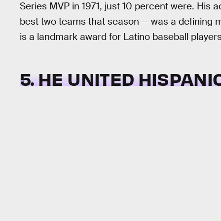
Series MVP in 1971, just 10 percent were. His a
best two teams that season — was a defining m
is a landmark award for Latino baseball players
5. HE UNITED HISPAN