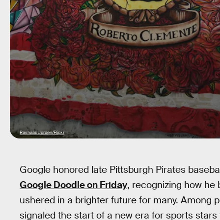
Rashaad Jorden/Flickr
Google honored late Pittsburgh Pirates baseba
Google Doodle on Friday
, recognizing how he 
ushered in a brighter future for many. Among p
signaled the start of a new era for sports stars