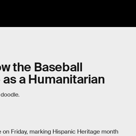
w the Baseball
as a Humanitarian
doodle.
e on Friday, marking Hispanic Heritage month