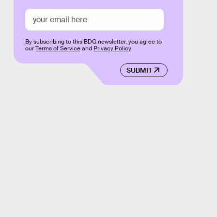
By subscribing to this BDG newsletter, you agree to
our
Terms of Service
and
Privacy Policy
SUBMIT