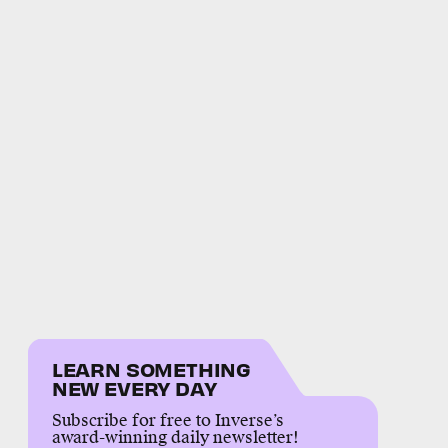
LEARN SOMETHING
NEW EVERY DAY
Subscribe for free to Inverse’s
award-winning daily newsletter!