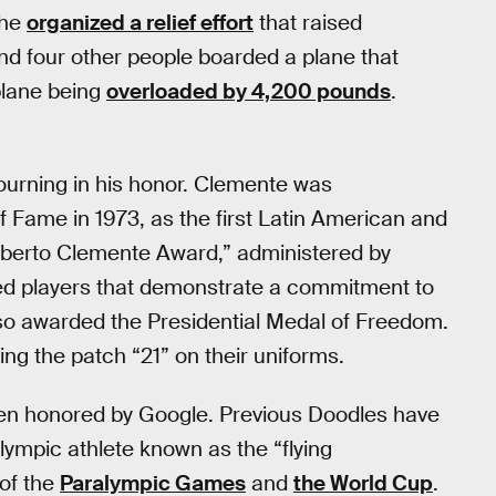
 he
organized a relief effort
that raised
nd four other people boarded a plane that
plane being
overloaded by 4,200 pounds
.
ourning in his honor. Clemente was
f Fame in 1973, as the first Latin American and
oberto Clemente Award,” administered by
ed players that demonstrate a commitment to
so awarded the Presidential Medal of Freedom.
 the patch “21” on their uniforms.
 been honored by Google. Previous Doodles have
lympic athlete known as the “flying
 of the
Paralympic Games
and
the World Cup
.