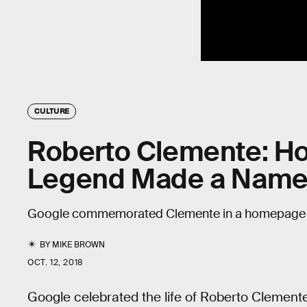
CULTURE
Roberto Clemente: Ho
Legend Made a Name 
Google commemorated Clemente in a homepage 
BY
MIKE BROWN
OCT. 12, 2018
Google celebrated the life of Roberto Clement