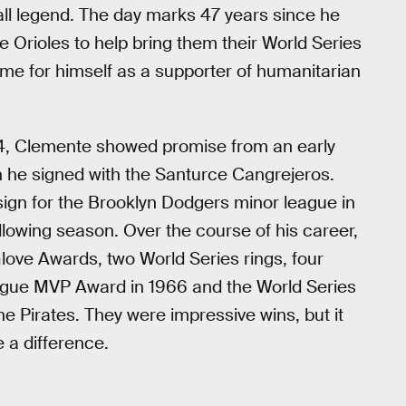
ball legend. The day marks 47 years since he
e Orioles to help bring them their World Series
ame for himself as a supporter of humanitarian
934, Clemente showed promise from an early
n he signed with the Santurce Cangrejeros.
 sign for the Brooklyn Dodgers minor league in
ollowing season. Over the course of his career,
love Awards, two World Series rings, four
League MVP Award in 1966 and the World Series
 Pirates. They were impressive wins, but it
 a difference.