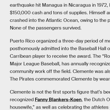
earthquake hit Managua in Nicaragua in 1972,
$150,000 cash and tons of supplies. Himself a
crashed into the Atlantic Ocean, owing to the 
None of the passengers survived.
Puerto Rico organized a three-day period of m
posthomously admitted into the Baseball Hall o
Carribean player to receive the award. The “R
Major League Baseball, has annually recogniz
community work off the field. Clemente was al
The Pirates commemorated Clemente by wearing
Clemente is not the first sports figure that’s
recognized
Fanny Blankers-Koen
, the Dutch O
housewife,” as well as celebrating the athletes