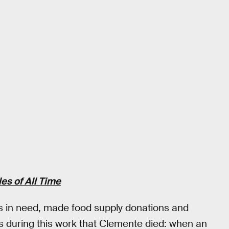
es of All Time
ids in need, made food supply donations and
s during this work that Clemente died: when an