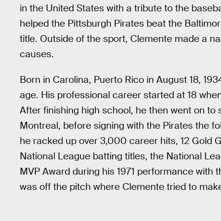
in the United States with a tribute to the base
helped the Pittsburgh Pirates beat the Baltimor
title. Outside of the sport, Clemente made a n
causes.
Born in Carolina, Puerto Rico in August 18, 1
age. His professional career started at 18 whe
After finishing high school, he then went on to
Montreal, before signing with the Pirates the f
he racked up over 3,000 career hits, 12 Gold G
National League batting titles, the National 
MVP Award during his 1971 performance with the
was off the pitch where Clemente tried to make