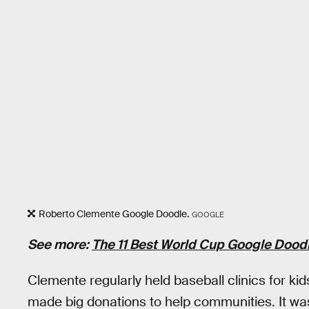
Roberto Clemente Google Doodle.
GOOGLE
See more:
The 11 Best World Cup Google Doodl
Clemente regularly held baseball clinics for k
made big donations to help communities. It wa