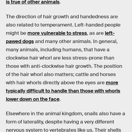
is true of other animals
.
The direction of hair growth and handedness are
also related to temperament. Left-handed people
might be
more vulnerable to stress
, as are
left-
pawed dogs
and many other animals. In general,
many animals, including humans, that have a
clockwise hair whorl are less stress-prone than
those with anti-clockwise hair growth. The position
of the hair whorl also matters; cattle and horses
with hair whorls directly above the eyes are
more
typically difficult to handle than those with whorls
lower down on the face
.
Elsewhere in the animal kingdom, snails also have a
form of laterality, despite having a very different
nervous system to vertebrates like us. Their shells