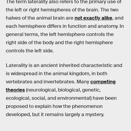
The term laterality also refers to the primary use of
the left or right hemispheres of the brain. The two
halves of the animal brain are
not exactly alike
, and
each hemisphere differs in function and anatomy. In
general terms, the left hemisphere controls the
right side of the body and the right hemisphere
controls the left side.
Laterality is an ancient inherited characteristic and
is widespread in the animal kingdom, in both
vertebrates and invertebrates. Many
competing
theories
(neurological, biological, genetic,
ecological, social, and environmental) have been
proposed to explain how the phenomenon
developed, but it remains largely a mystery.