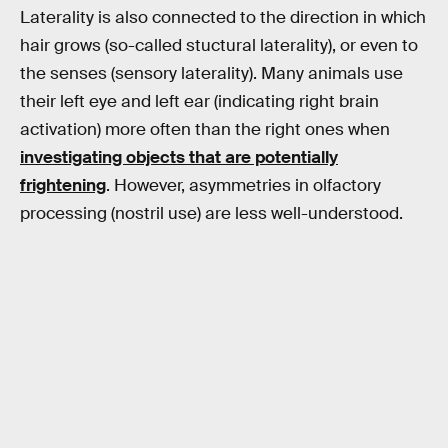
Laterality is also connected to the direction in which
hair grows (so-called stuctural laterality), or even to
the senses (sensory laterality). Many animals use
their left eye and left ear (indicating right brain
activation) more often than the right ones when
investigating objects that are potentially
frightening
. However, asymmetries in olfactory
processing (nostril use) are less well-understood.