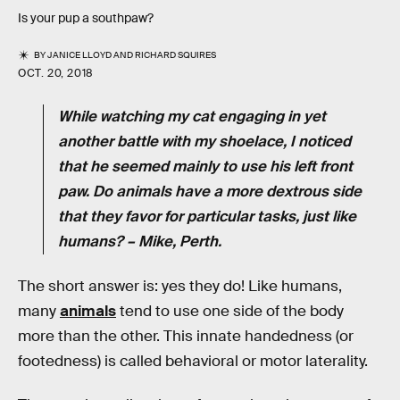
Is your pup a southpaw?
BY
JANICE LLOYD
AND
RICHARD SQUIRES
OCT. 20, 2018
While watching my cat engaging in yet
another battle with my shoelace, I noticed
that he seemed mainly to use his left front
paw. Do animals have a more dextrous side
that they favor for particular tasks, just like
humans? – Mike, Perth.
The short answer is: yes they do! Like humans,
many
animals
tend to use one side of the body
more than the other. This innate handedness (or
footedness) is called behavioral or motor laterality.