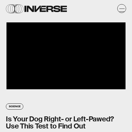
SCIENCE
Is Your Dog Right- or Left-Pawed?
Use This Test to Find Out