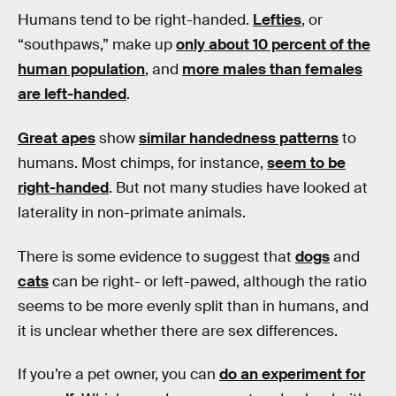
Humans tend to be right-handed.
Lefties
, or
“southpaws,” make up
only about 10 percent of the
human population
, and
more males than females
are left-handed
.
Great apes
show
similar handedness patterns
to
humans. Most chimps, for instance,
seem to be
right-handed
. But not many studies have looked at
laterality in non-primate animals.
There is some evidence to suggest that
dogs
and
cats
can be right- or left-pawed, although the ratio
seems to be more evenly split than in humans, and
it is unclear whether there are sex differences.
If you’re a pet owner, you can
do an experiment for