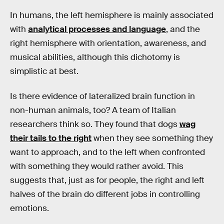
In humans, the left hemisphere is mainly associated
with
analytical processes and language
, and the
right hemisphere with orientation, awareness, and
musical abilities, although this dichotomy is
simplistic at best.
Is there evidence of lateralized brain function in
non-human animals, too? A team of Italian
researchers think so. They found that dogs
wag
their tails to the right
when they see something they
want to approach, and to the left when confronted
with something they would rather avoid. This
suggests that, just as for people, the right and left
halves of the brain do different jobs in controlling
emotions.