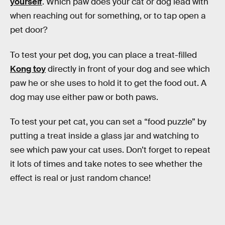
yourself
. Which paw does your cat or dog lead with
when reaching out for something, or to tap open a
pet door?
To test your pet dog, you can place a treat-filled
Kong toy
directly in front of your dog and see which
paw he or she uses to hold it to get the food out. A
dog may use either paw or both paws.
To test your pet cat, you can set a “food puzzle” by
putting a treat inside a glass jar and watching to
see which paw your cat uses. Don’t forget to repeat
it lots of times and take notes to see whether the
effect is real or just random chance!