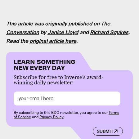
This article was originally published on
The
Conversation
by
Janice Lloyd
and
Richard Squires
.
Read the
original article here
.
LEARN SOMETHING
NEW EVERY DAY
Subscribe for free to Inverse’s award-
winning daily newsletter!
By subscribing to this BDG newsletter, you agree to our
Terms
of Service
and
Privacy Policy
SUBMIT