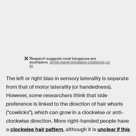
Research suggests most kangaroos are
southpaws.
ESTER INBAR/WIKIMEDIA COMMONS, CC
BY
The left or right bias in sensory laterality is separate
from that of motor laterality (or handedness).
However, some researchers think that side
preference is linked to the direction of hair whorls
(“cowlicks”), which can grow in a clockwise or anti-
clockwise direction. More right-handed people have
a
clockwise hair pattern
, although it is
unclear if this