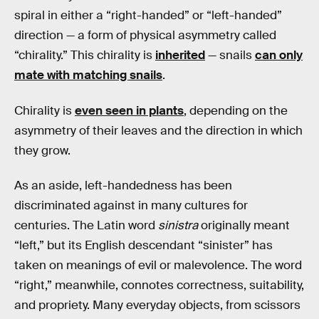
spiral in either a “right-handed” or “left-handed”
direction — a form of physical asymmetry called
“chirality.” This chirality is
inherited
— snails
can only
mate with matching snails
.
Chirality is
even seen in plants
, depending on the
asymmetry of their leaves and the direction in which
they grow.
As an aside, left-handedness has been
discriminated against in many cultures for
centuries. The Latin word
sinistra
originally meant
“left,” but its English descendant “sinister” has
taken on meanings of evil or malevolence. The word
“right,” meanwhile, connotes correctness, suitability,
and propriety. Many everyday objects, from scissors