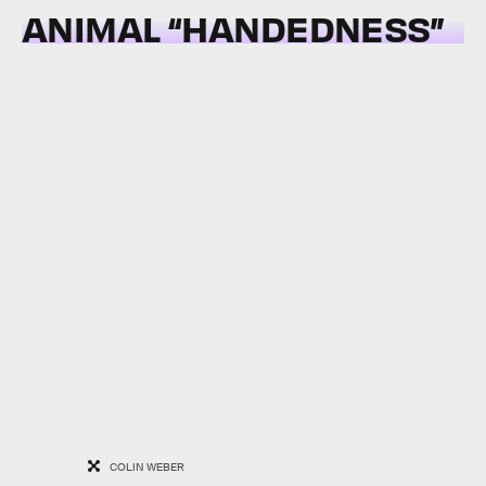
ANIMAL “HANDEDNESS”
COLIN WEBER