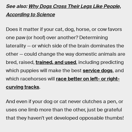
See also:
Why Dogs Cross Their Legs Like People,
According to Science
Does it matter if your cat, dog, horse, or cow favors
one paw (or hoof) over another? Determining
laterality — or which side of the brain dominates the
other — could change the way domestic animals are
bred, raised,
trained, and used
, including predicting
which puppies will make the best
service dogs
, and
which racehorses will
race better on left- or right-
curving tracks
.
And even if your dog or cat never clutches a pen, or
uses one limb more than the other, just be grateful
that they haven’t yet developed opposable thumbs!