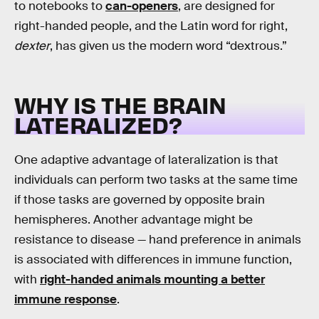
to notebooks to
can-openers
, are designed for
right-handed people, and the Latin word for right,
dexter
, has given us the modern word “dextrous.”
WHY IS THE BRAIN
LATERALIZED?
One adaptive advantage of lateralization is that
individuals can perform two tasks at the same time
if those tasks are governed by opposite brain
hemispheres. Another advantage might be
resistance to disease — hand preference in animals
is associated with differences in immune function,
with
right-handed animals mounting a better
immune response
.