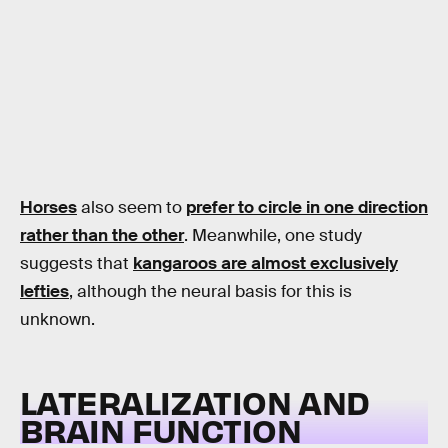
Horses
also seem to
prefer to circle in one direction
rather than the other
. Meanwhile, one study
suggests that
kangaroos are almost exclusively
lefties
, although the neural basis for this is
unknown.
LATERALIZATION AND
BRAIN FUNCTION