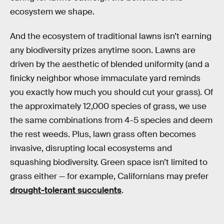
ecosystem we shape.
And the ecosystem of traditional lawns isn’t earning
any biodiversity prizes anytime soon. Lawns are
driven by the aesthetic of blended uniformity (and a
finicky neighbor whose immaculate yard reminds
you exactly how much you should cut your grass). Of
the approximately 12,000 species of grass, we use
the same combinations from 4-5 species and deem
the rest weeds. Plus, lawn grass often becomes
invasive, disrupting local ecosystems and
squashing biodiversity. Green space isn’t limited to
grass either — for example, Californians may prefer
drought-tolerant succulents
.