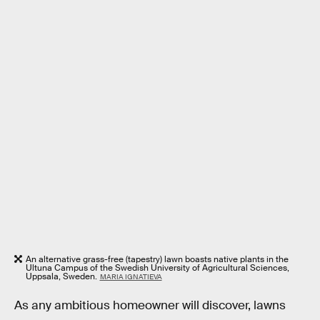
An alternative grass-free (tapestry) lawn boasts native plants in the
Ultuna Campus of the Swedish University of Agricultural Sciences,
Uppsala, Sweden.
MARIA IGNATIEVA
As any ambitious homeowner will discover, lawns