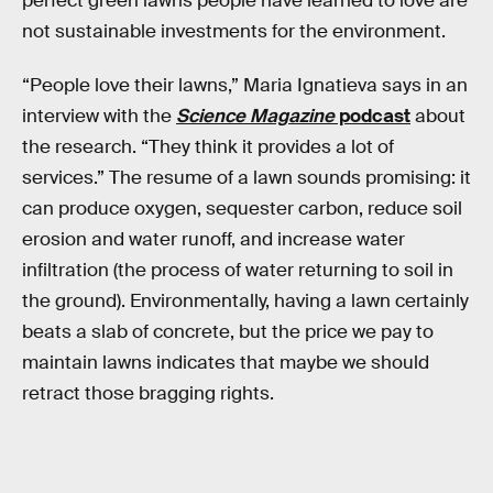
perfect green lawns people have learned to love are
not sustainable investments for the environment.
“People love their lawns,” Maria Ignatieva says in an
interview with the
Science Magazine
podcast
about
the research. “They think it provides a lot of
services.” The resume of a lawn sounds promising: it
can produce oxygen, sequester carbon, reduce soil
erosion and water runoff, and increase water
infiltration (the process of water returning to soil in
the ground). Environmentally, having a lawn certainly
beats a slab of concrete, but the price we pay to
maintain lawns indicates that maybe we should
retract those bragging rights.