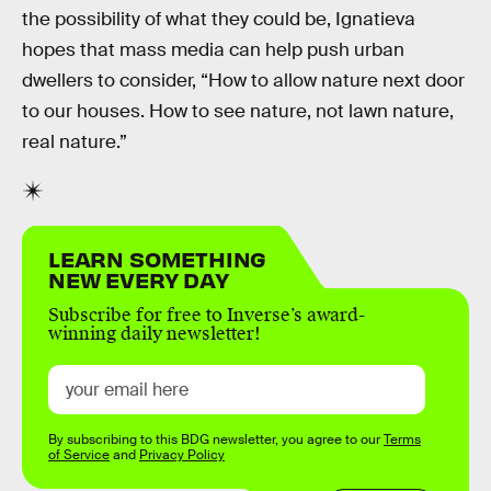
the possibility of what they could be, Ignatieva
hopes that mass media can help push urban
dwellers to consider, “How to allow nature next door
to our houses. How to see nature, not lawn nature,
real nature.”
LEARN SOMETHING
NEW EVERY DAY
Subscribe for free to Inverse’s award-
winning daily newsletter!
By subscribing to this BDG newsletter, you agree to our
Terms
of Service
and
Privacy Policy