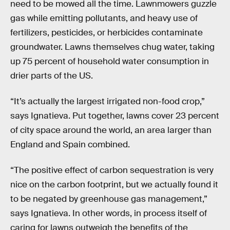
need to be mowed all the time. Lawnmowers guzzle
gas while emitting pollutants, and heavy use of
fertilizers, pesticides, or herbicides contaminate
groundwater. Lawns themselves chug water, taking
up 75 percent of household water consumption in
drier parts of the US.
“It’s actually the largest irrigated non-food crop,”
says Ignatieva. Put together, lawns cover 23 percent
of city space around the world, an area larger than
England and Spain combined.
“The positive effect of carbon sequestration is very
nice on the carbon footprint, but we actually found it
to be negated by greenhouse gas management,”
says Ignatieva. In other words, in process itself of
caring for lawns outweigh the benefits of the