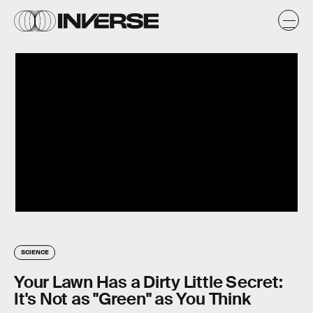
SCIENCE
Your Lawn Has a Dirty Little Secret:
It's Not as "Green" as You Think