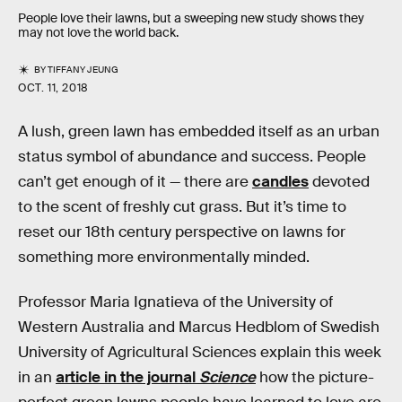
People love their lawns, but a sweeping new study shows they
may not love the world back.
BY
TIFFANY JEUNG
OCT. 11, 2018
A lush, green lawn has embedded itself as an urban
status symbol of abundance and success. People
can’t get enough of it — there are
candles
devoted
to the scent of freshly cut grass. But it’s time to
reset our 18th century perspective on lawns for
something more environmentally minded.
Professor Maria Ignatieva of the University of
Western Australia and Marcus Hedblom of Swedish
University of Agricultural Sciences explain this week
in an
article in the journal
Science
how the picture-