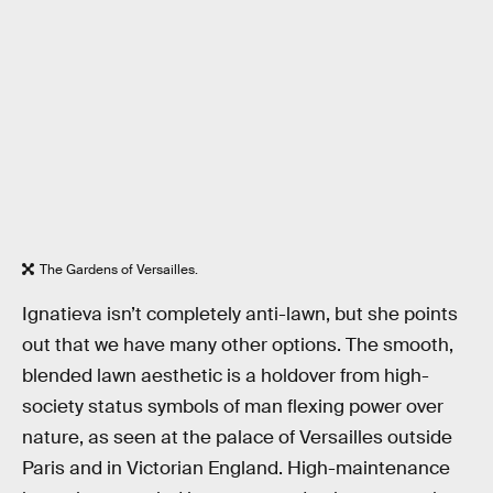
The Gardens of Versailles.
Ignatieva isn’t completely anti-lawn, but she points
out that we have many other options. The smooth,
blended lawn aesthetic is a holdover from high-
society status symbols of man flexing power over
nature, as seen at the palace of Versailles outside
Paris and in Victorian England. High-maintenance