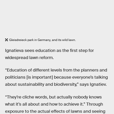
Gleisdreieck park in Germany, and its wild lawn.
Ignatieva sees education as the first step for
widespread lawn reform.
“Education of different levels from the planners and
politicians [is important] because everyone’s talking
about sustainability and biodiversity,” says Ignatiev.
“They’re cliche words, but actually nobody knows
what it’s all about and how to achieve it.” Through
exposure to the actual effects of lawns and seeing