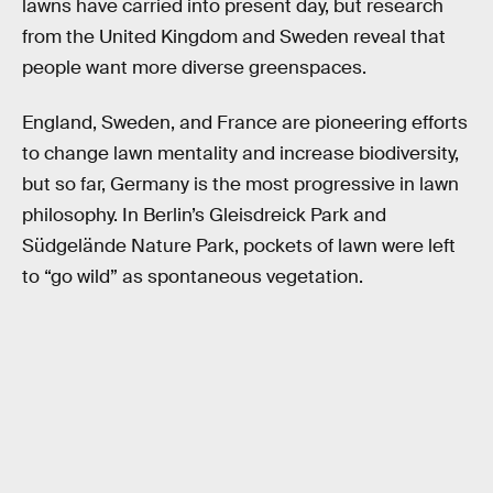
lawns have carried into present day, but research
from the United Kingdom and Sweden reveal that
people want more diverse greenspaces.
England, Sweden, and France are pioneering efforts
to change lawn mentality and increase biodiversity,
but so far, Germany is the most progressive in lawn
philosophy. In Berlin’s Gleisdreick Park and
Südgelände Nature Park, pockets of lawn were left
to “go wild” as spontaneous vegetation.