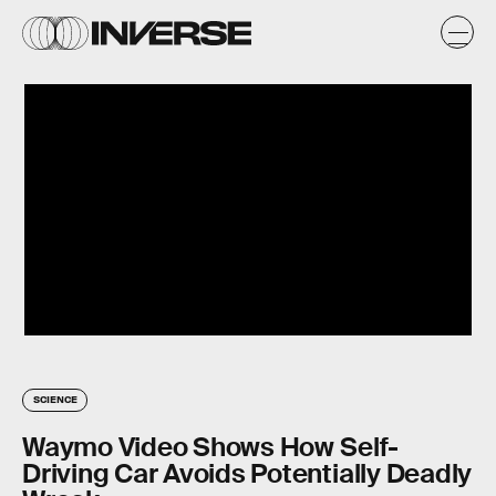
SCIENCE
Waymo Video Shows How Self-
Driving Car Avoids Potentially Deadly