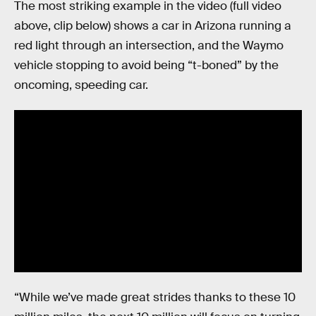
The most striking example in the video (full video
above, clip below) shows a car in Arizona running a
red light through an intersection, and the Waymo
vehicle stopping to avoid being “t-boned” by the
oncoming, speeding car.
“While we’ve made great strides thanks to these 10