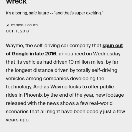
Wreck
It's a boring, safe future -- "and that's super exciting."
BY
NICK LUCCHESI
OCT. 11, 2018
Waymo, the self-driving car company that
spun out
of Google in late 2016
, announced on Wednesday
that its vehicles had driven 10 million miles, by far
the longest distance driven by totally self-driving
vehicles among companies developing the
technology. And as Waymo looks to offer public
rides in Phoenix by the end of the year, new footage
released with the news shows a few real-world
scenarios that all might have been deadly just a few
years ago.