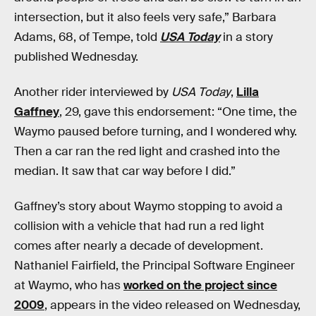
intersection, but it also feels very safe,” Barbara
Adams, 68, of Tempe, told
USA Today
in a story
published Wednesday.
Another rider interviewed by
USA Today
,
Lilla
Gaffney
, 29, gave this endorsement: “One time, the
Waymo paused before turning, and I wondered why.
Then a car ran the red light and crashed into the
median. It saw that car way before I did.”
Gaffney’s story about Waymo stopping to avoid a
collision with a vehicle that had run a red light
comes after nearly a decade of development.
Nathaniel Fairfield, the Principal Software Engineer
at Waymo, who has
worked on the project since
2009
, appears in the video released on Wednesday,