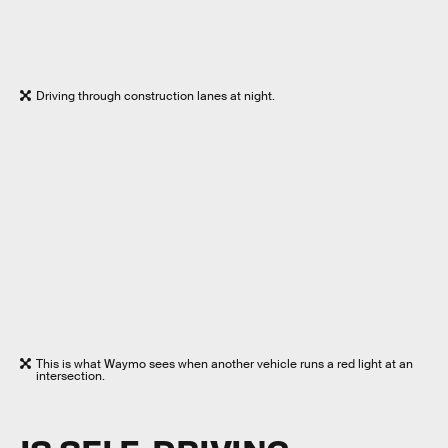
Driving through construction lanes at night.
This is what Waymo sees when another vehicle runs a red light at an
intersection.