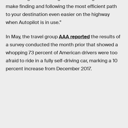
make finding and following the most efficient path
to your destination even easier on the highway
when Autopilot is in use.”
In May, the travel group
AAA reported
the results of
a survey conducted the month prior that showed a
whopping 73 percent of American drivers were too
afraid to ride in a fully self-driving car, marking a 10
percent increase from December 2017.