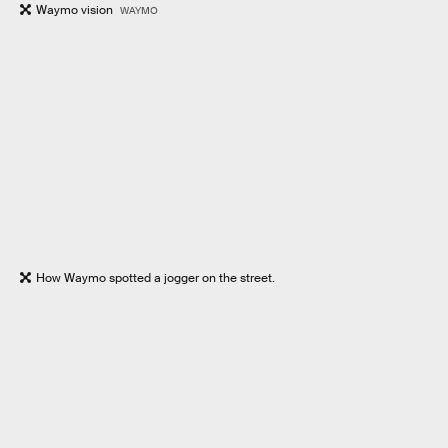
Waymo vision
WAYMO
How Waymo spotted a jogger on the street.