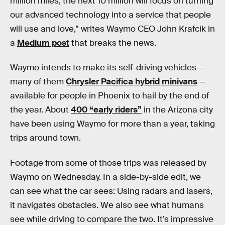
million miles, the next 10 million will focus on turning
our advanced technology into a service that people
will use and love,” writes Waymo CEO John Krafcik in
a
Medium post
that breaks the news.
Waymo intends to make its self-driving vehicles —
many of them
Chrysler Pacifica hybrid minivans
—
available for people in Phoenix to hail by the end of
the year. About
400 “early riders”
in the Arizona city
have been using Waymo for more than a year, taking
trips around town.
Footage from some of those trips was released by
Waymo on Wednesday. In a side-by-side edit, we
can see what the car sees: Using radars and lasers,
it navigates obstacles. We also see what humans
see while driving to compare the two. It’s impressive