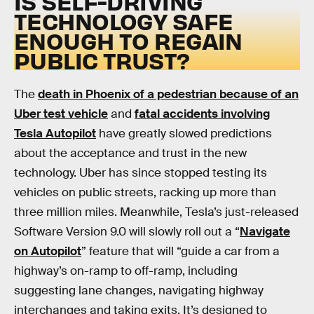
IS SELF-DRIVING
TECHNOLOGY SAFE
ENOUGH TO REGAIN
PUBLIC TRUST?
The
death in Phoenix of a pedestrian because of an
Uber test vehicle
and
fatal accidents involving
Tesla Autopilot
have greatly slowed predictions
about the acceptance and trust in the new
technology. Uber has since stopped testing its
vehicles on public streets, racking up more than
three million miles. Meanwhile, Tesla’s just-released
Software Version 9.0 will slowly roll out a “
Navigate
on Autopilot
” feature that will “guide a car from a
highway’s on-ramp to off-ramp, including
suggesting lane changes, navigating highway
interchanges and taking exits. It’s designed to