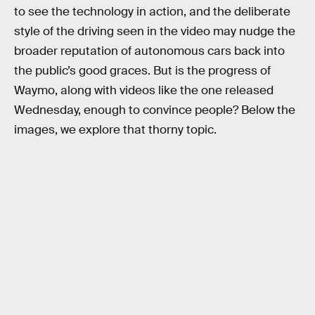
to see the technology in action, and the deliberate
style of the driving seen in the video may nudge the
broader reputation of autonomous cars back into
the public’s good graces. But is the progress of
Waymo, along with videos like the one released
Wednesday, enough to convince people? Below the
images, we explore that thorny topic.