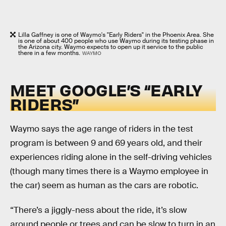
Lilla Gaffney is one of Waymo's "Early Riders" in the Phoenix Area. She
is one of about 400 people who use Waymo during its testing phase in
the Arizona city. Waymo expects to open up it service to the public
there in a few months.
WAYMO
MEET GOOGLE’S “EARLY
RIDERS”
Waymo says the age range of riders in the test
program is between 9 and 69 years old, and their
experiences riding alone in the self-driving vehicles
(though many times there is a Waymo employee in
the car) seem as human as the cars are robotic.
“There’s a jiggly-ness about the ride, it’s slow
around people or trees and can be slow to turn in an