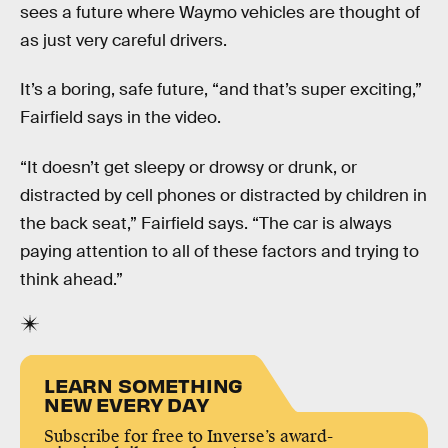
sees a future where Waymo vehicles are thought of
as just very careful drivers.
It’s a boring, safe future, “and that’s super exciting,”
Fairfield says in the video.
“It doesn’t get sleepy or drowsy or drunk, or
distracted by cell phones or distracted by children in
the back seat,” Fairfield says. “The car is always
paying attention to all of these factors and trying to
think ahead.”
LEARN SOMETHING
NEW EVERY DAY
Subscribe for free to Inverse’s award-