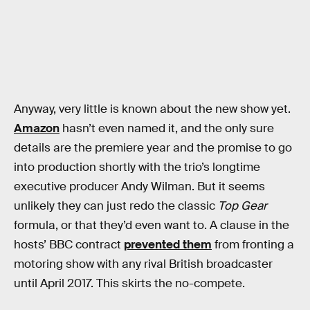
Anyway, very little is known about the new show yet.
Amazon
hasn’t even named it, and the only sure
details are the premiere year and the promise to go
into production shortly with the trio’s longtime
executive producer Andy Wilman. But it seems
unlikely they can just redo the classic
Top Gear
formula, or that they’d even want to. A clause in the
hosts’ BBC contract
prevented them
from fronting a
motoring show with any rival British broadcaster
until April 2017. This skirts the no-compete.