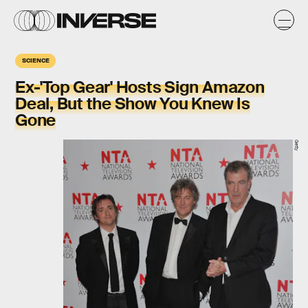
SCIENCE
Ex-'Top Gear' Hosts Sign Amazon
Deal, But the Show You Knew Is
Gone
Getty