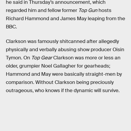
he said in Thursday’s announcement, which
regarded him and fellow former
Top Gun
hosts
Richard Hammond and James May leaping from the
BBC.
Clarkson was famously shitcanned after allegedly
physically and verbally abusing show producer Oisin
Tymon. On
Top Gear
Clarkson was more or less an
older, grumpier Noel Gallagher for gearheads;
Hammond and May were basically straight-men by
comparison. Without Clarkson being preciously
outrageous, who knows if the dynamic will survive.