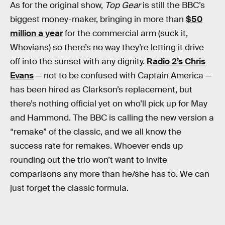
As for the original show,
Top Gear
is still the BBC’s
biggest money-maker, bringing in more than
$50
million a year
for the commercial arm (suck it,
Whovians) so there’s no way they’re letting it drive
off into the sunset with any dignity.
Radio 2’s Chris
Evans
— not to be confused with Captain America —
has been hired as Clarkson’s replacement, but
there’s nothing official yet on who’ll pick up for May
and Hammond. The BBC is calling the new version a
“remake” of the classic, and we all know the
success rate for remakes. Whoever ends up
rounding out the trio won’t want to invite
comparisons any more than he/she has to. We can
just forget the classic formula.