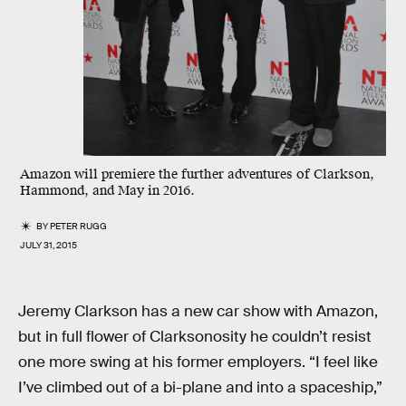
Amazon will premiere the further adventures of Clarkson,
Hammond, and May in 2016.
BY
PETER RUGG
JULY 31, 2015
Jeremy Clarkson has a new car show with Amazon,
but in full flower of Clarksonosity he couldn’t resist
one more swing at his former employers. “I feel like
I’ve climbed out of a bi-plane and into a spaceship,”