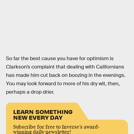
So far the best cause you have for optimism is
Clarkson’s complaint that dealing with Californians
has made him cut back on boozing in the evenings.
You may look forward to more of his dry wit, then,
perhaps a drop drier.
LEARN SOMETHING
NEW EVERY DAY
Subscribe for free to Inverse’s award-
winning daily newsletter!