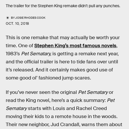
The trailer for the Stephen King remake didn't pull any punches.
BY
JOSIE RHODES COOK
OCT. 10, 2018
This is one remake that may actually be worth your
time. One of
Stephen King’s most famous novels
,
1983’s
Pet Sematary,
is getting a remake next year,
and the official trailer is here to tide fans over until
it’s released. And it certainly makes good use of
some good ol’ fashioned jump scares.
If you’ve never seen the original
Pet Sematary
or
read the King novel, here’s a quick summary:
Pet
Sematary
starts with Louis and Rachel Creed
moving their kids to a remote house in the woods.
Their new neighbor, Jud Crandall, warns them about