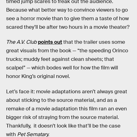
timed jump scares to freak out the audience.
Because what better way to convince viewers to go
see a horror movie than to give them a taste of how
scared they’ll be after two hours in a movie theater?
The A.V. Club
points out
that the trailer uses some
great visuals from the book — “the speeding Orinco
trucks; muddy feet against clean sheets; that
scalpel” — which bodes well for how the film will
honor King’s original novel.
Let’s face it: movie adaptations aren’t always great
about sticking to the source material, and as a
remake of a movie adaptation this film ran an even
bigger risk of straying from the source material.
Thankfully, it doesn’t look like that’ll be the case
with
Pet Sematary.