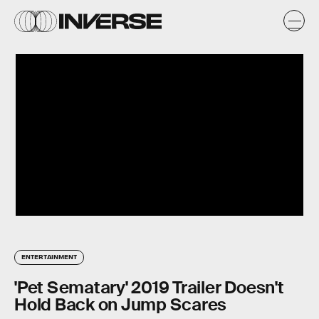
ENTERTAINMENT
'Pet Sematary' 2019 Trailer Doesn't
Hold Back on Jump Scares