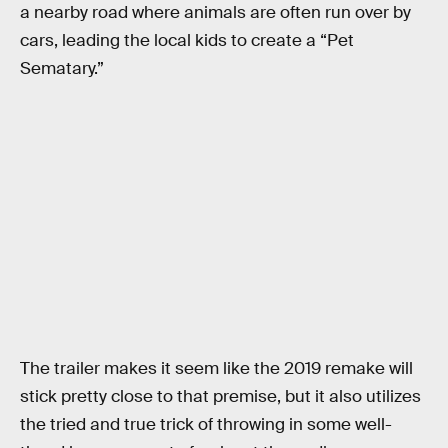
a nearby road where animals are often run over by
cars, leading the local kids to create a “Pet
Sematary.”
The trailer makes it seem like the 2019 remake will
stick pretty close to that premise, but it also utilizes
the tried and true trick of throwing in some well-