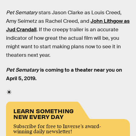
Pet Sematary
stars Jason Clarke as Louis Creed,
Amy Seimetz as Rachel Creed, and
John Lithgow as
Jud Crandall
. If the creepy trailer is an accurate
indicator of how great the actual film will be, you
might want to start making plans now to see it in
theaters next year.
Pet Sematary
is coming to a theater near you on
April 5, 2019.
LEARN SOMETHING
NEW EVERY DAY
Subscribe for free to Inverse’s award-
winning daily newsletter!