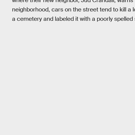
where their new neighbor, Jud Crandall, warns 
neighborhood, cars on the street tend to kill a l
a cemetery and labeled it with a poorly spelled