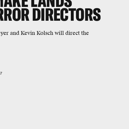
MAKE LANDS
ORROR DIRECTORS
yer and Kevin Kolsch will direct the
17