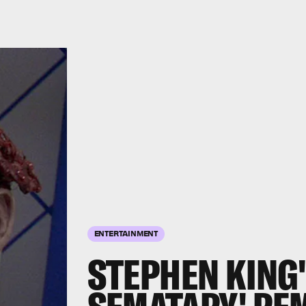
ENTERTAINMENT
STEPHEN KING'