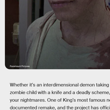
Paramount Pictures
Whether it’s an interdimensional demon taking 
zombie child with a knife and a deadly scheme
your nightmares. One of King’s most famous n
documented remake, and the project has official