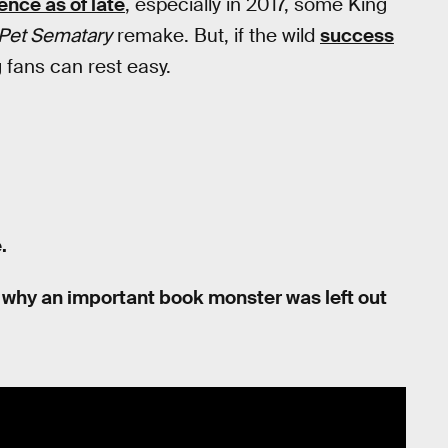
ence as of late
, especially in 2017, some King
Pet Sematary
remake. But, if the wild
success
g fans can rest easy.
.
 on why an important book monster was left out