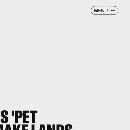
MENU
S 'PET