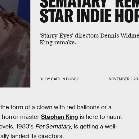
SEMATARY' RE
STAR INDIE H
'Starry Eyes' directors Dennis Widme
King remake.
BY
CAITLIN BUSCH
NOVEMBER 1, 20
the form of a clown with red balloons or a
, horror master
Stephen King
is here to haunt
ovels, 1983’s
Pet Sematary
, is getting a well-
ly landed its directors.