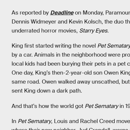
As reported by
Deadline
on Monday, Paramount 
Dennis Widmeyer and Kevin Kolsch, the duo tha
underrated horror movies,
Starry Eyes
.
King first started writing the novel
Pet Sematar
by a car. Animals in the neighborhood were pron
local kids had been burying their pets in a pet
One day, King’s then-2-year-old son Owen King
same road. Owen walked away unscathed, but t
sent King down a dark path.
And that’s how the world got
Pet Sematary
in 1
In
Pet Sematary
, Louis and Rachel Creed move 