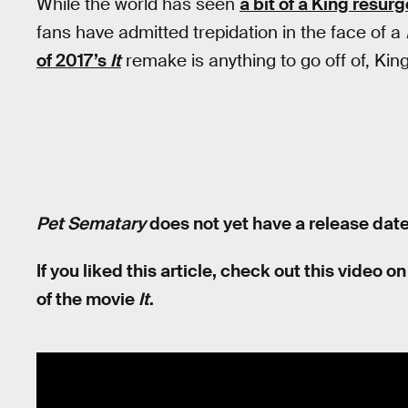
While the world has seen
a bit of a King resurg
fans have admitted trepidation in the face of a
of 2017’s
It
remake is anything to go off of, Kin
Pet Sematary
does not yet have a release date
If you liked this article, check out this video
of the movie
It
.