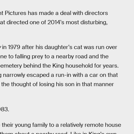
Pictures has made a deal with directors
t directed one of 2014’s most disturbing,
y
in 1979 after his daughter’s cat was run over
e to falling prey to a nearby road and the
 cemetery behind the King household for years.
 narrowly escaped a run-in with a car on that
he thought of losing his son in that manner
983.
their young family to a relatively remote house