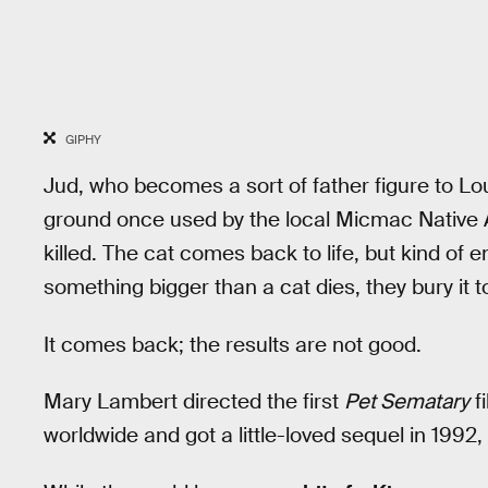
GIPHY
Jud, who becomes a sort of father figure to Lou
ground once used by the local Micmac Native Am
killed. The cat comes back to life, but kind o
something bigger than a cat dies, they bury it t
It comes back; the results are not good.
Mary Lambert directed the first
Pet Sematary
f
worldwide and got a little-loved sequel in 1992,