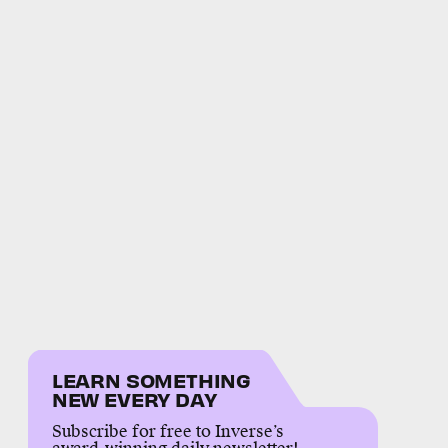
LEARN SOMETHING
NEW EVERY DAY
Subscribe for free to Inverse’s