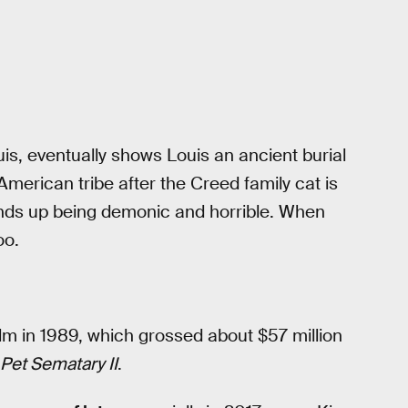
is, eventually shows Louis an ancient burial
erican tribe after the Creed family cat is
f ends up being demonic and horrible. When
oo.
ilm in 1989, which grossed about $57 million
Pet Sematary II
.