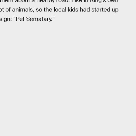
them about a nearby road. Like in King’s own
ot of animals, so the local kids had started up
 sign: “Pet Sematary.”