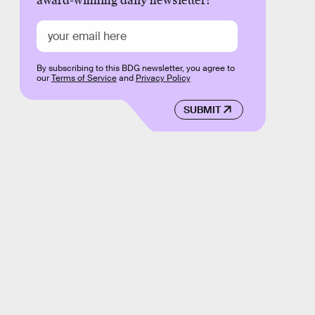
award-winning daily newsletter!
By subscribing to this BDG newsletter, you agree to
our
Terms of Service
and
Privacy Policy
SUBMIT