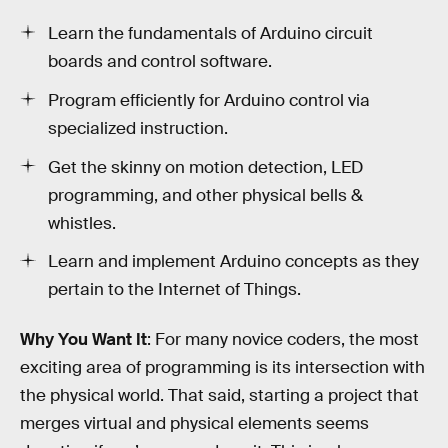
Learn the fundamentals of Arduino circuit
boards and control software.
Program efficiently for Arduino control via
specialized instruction.
Get the skinny on motion detection, LED
programming, and other physical bells &
whistles.
Learn and implement Arduino concepts as they
pertain to the Internet of Things.
Why You Want It
: For many novice coders, the most
exciting area of programming is its intersection with
the physical world. That said, starting a project that
merges virtual and physical elements seems