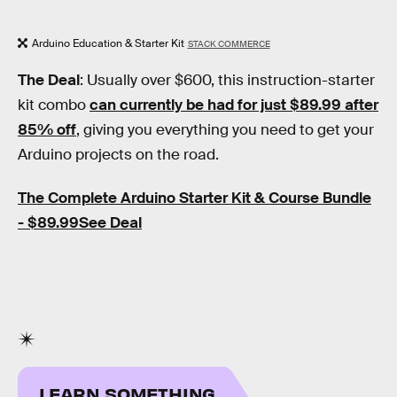
Arduino Education & Starter Kit
STACK COMMERCE
The Deal
: Usually over $600, this instruction-starter
kit combo
can currently be had for just $89.99 after
85% off
, giving you everything you need to get your
Arduino projects on the road.
The Complete Arduino Starter Kit & Course Bundle
- $89.99See Deal
LEARN SOMETHING