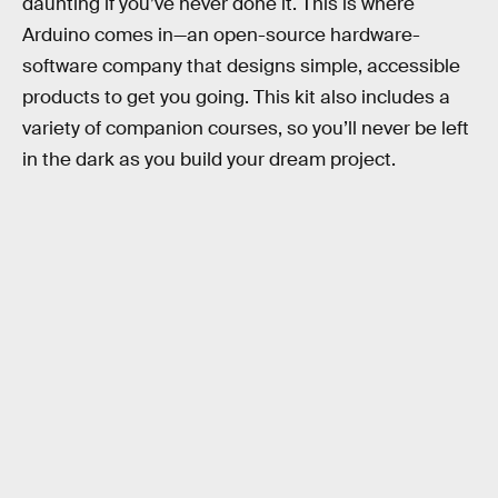
daunting if you’ve never done it. This is where
Arduino comes in—an open-source hardware-
software company that designs simple, accessible
products to get you going. This kit also includes a
variety of companion courses, so you’ll never be left
in the dark as you build your dream project.