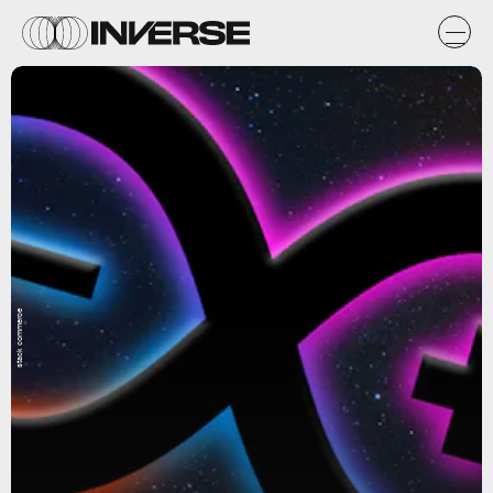
stack commerce