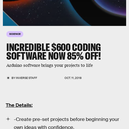
SCIENCE
INCREDIBLE $600 CODING
SOFTWARE NOW 85% OFF!
Arduino software brings your projects to life
BY
INVERSE STAFF
OCT. 11, 2018
The Details:
-Create pre-set projects before beginning your
own ideas with confidence.