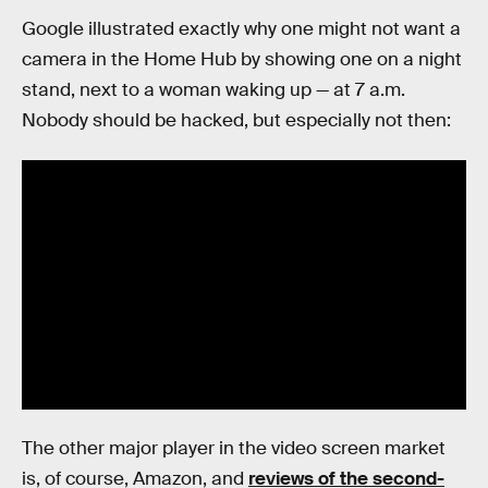
Google illustrated exactly why one might not want a
camera in the Home Hub by showing one on a night
stand, next to a woman waking up — at 7 a.m.
Nobody should be hacked, but especially not then:
The other major player in the video screen market
is, of course, Amazon, and
reviews of the second-