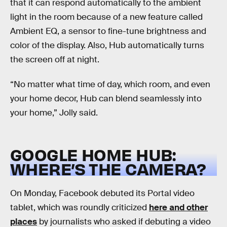
that it can respond automatically to the ambient
light in the room because of a new feature called
Ambient EQ, a sensor to fine-tune brightness and
color of the display. Also, Hub automatically turns
the screen off at night.
“No matter what time of day, which room, and even
your home decor, Hub can blend seamlessly into
your home,” Jolly said.
GOOGLE HOME HUB:
WHERE’S THE CAMERA?
On Monday, Facebook debuted its Portal video
tablet, which was roundly criticized
here and other
places
by journalists who asked if debuting a video