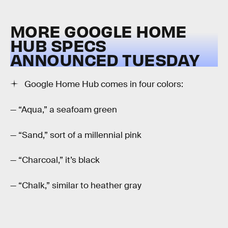
MORE GOOGLE HOME
HUB SPECS
ANNOUNCED TUESDAY
Google Home Hub comes in four colors:
— “Aqua,” a seafoam green
— “Sand,” sort of a millennial pink
— “Charcoal,” it’s black
— “Chalk,” similar to heather gray