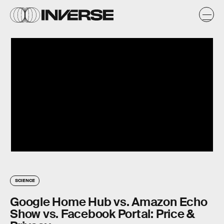
SCIENCE
Google Home Hub vs. Amazon Echo
Show vs. Facebook Portal: Price &