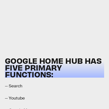
GOOGLE HOME HUB HAS
FIVE PRIMARY
FUNCTIONS:
— Search
— Youtube