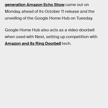
generation Amazon Echo Show
came out on
Monday, ahead of its October 11 release and the
unveiling of the Google Home Hub on Tuesday.
Google Home Hub also acts as a video doorbell
when used with Nest, setting up competition with
Amazon and its Ring Doorbell
tech.