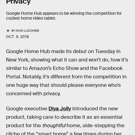
Privacy
Google Home Hub appears to be winning the competition for
coziest home video tablet.
BY
NICK LUCCHESI
OCT. 9, 2018
Google Home Hub made its debut on Tuesday in
New York, showing what it can and won’t do, how it’s
similar to Amazon’s Echo Show and the Facebook
Portal. Notably, it’s different from the competition in
one huge way that should please everyone who’s
concerned with privacy.
Google executive
Diya Jolly
introduced the new
product, taking care to describe it as an essential
product for the
thoughtful
home, side-stepping the
cliche of the “smart home” a few times during her