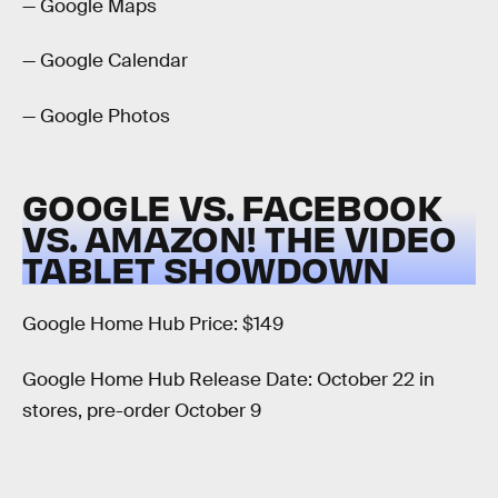
— Google Maps
— Google Calendar
— Google Photos
GOOGLE VS. FACEBOOK
VS. AMAZON! THE VIDEO
TABLET SHOWDOWN
Google Home Hub Price: $149
Google Home Hub Release Date: October 22 in
stores, pre-order October 9