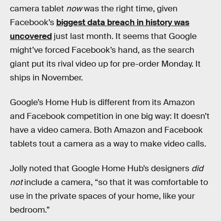
camera tablet
now
was the right time, given
Facebook’s
biggest data breach in history was
uncovered
just last month. It seems that Google
might’ve forced Facebook’s hand, as the search
giant put its rival video up for pre-order Monday. It
ships in November.
Google’s Home Hub is different from its Amazon
and Facebook competition in one big way: It doesn’t
have a video camera. Both Amazon and Facebook
tablets tout a camera as a way to make video calls.
Jolly noted that Google Home Hub’s designers
did
not
include a camera, “so that it was comfortable to
use in the private spaces of your home, like your
bedroom.”