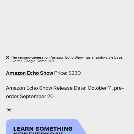
The second-generation Amazon Echo Show has a fabric-style base,
like the Google Home Hub.
Amazon Echo Show
Price: $230
Amazon Echo Show Release Date: October 11, pre-
order September 20
LEARN SOMETHING
NEW EVERY DAY