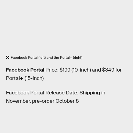
Facebook Portal (left) and the Portal+ (right)
Facebook Portal
Price: $199 (10-inch) and $349 for
Portal+ (15-inch)
Facebook Portal Release Date: Shipping in
November, pre-order October 8