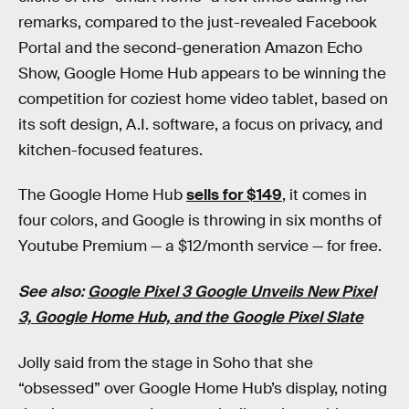
remarks, compared to the just-revealed Facebook
Portal and the second-generation Amazon Echo
Show, Google Home Hub appears to be winning the
competition for coziest home video tablet, based on
its soft design, A.I. software, a focus on privacy, and
kitchen-focused features.
The Google Home Hub
sells for $149
, it comes in
four colors, and Google is throwing in six months of
Youtube Premium — a $12/month service — for free.
See also:
Google Pixel 3 Google Unveils New Pixel
3, Google Home Hub, and the Google Pixel Slate
Jolly said from the stage in Soho that she
“obsessed” over Google Home Hub’s display, noting