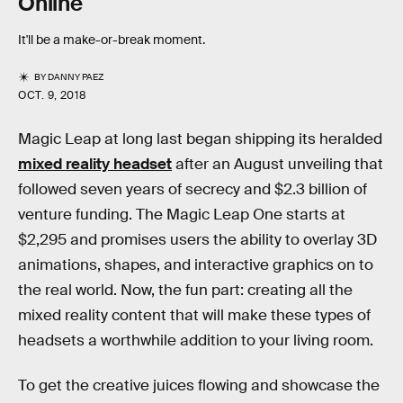
Online
It'll be a make-or-break moment.
BY
DANNY PAEZ
OCT. 9, 2018
Magic Leap at long last began shipping its heralded
mixed reality headset
after an August unveiling that
followed seven years of secrecy and $2.3 billion of
venture funding. The Magic Leap One starts at
$2,295 and promises users the ability to overlay 3D
animations, shapes, and interactive graphics on to
the real world. Now, the fun part: creating all the
mixed reality content that will make these types of
headsets a worthwhile addition to your living room.
To get the creative juices flowing and showcase the