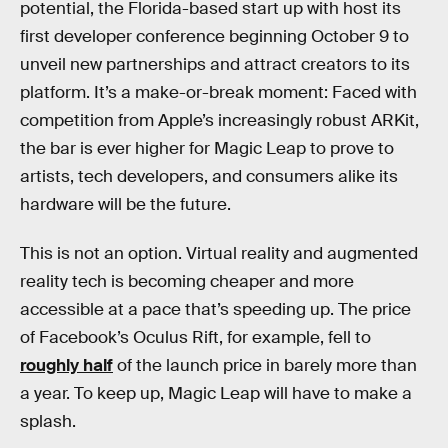
potential, the Florida-based start up with host its
first developer conference beginning October 9 to
unveil new partnerships and attract creators to its
platform. It’s a make-or-break moment: Faced with
competition from Apple’s increasingly robust ARKit,
the bar is ever higher for Magic Leap to prove to
artists, tech developers, and consumers alike its
hardware will be the future.
This is not an option. Virtual reality and augmented
reality tech is becoming cheaper and more
accessible at a pace that’s speeding up. The price
of Facebook’s Oculus Rift, for example, fell to
roughly half
of the launch price in barely more than
a year. To keep up, Magic Leap will have to make a
splash.