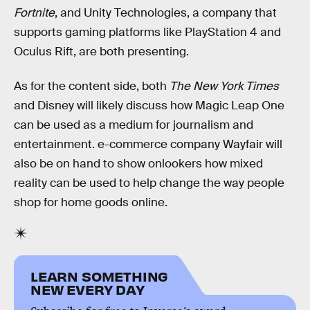
Fortnite
, and Unity Technologies, a company that
supports gaming platforms like PlayStation 4 and
Oculus Rift, are both presenting.
As for the content side, both
The New York Times
and Disney will likely discuss how Magic Leap One
can be used as a medium for journalism and
entertainment. e-commerce company Wayfair will
also be on hand to show onlookers how mixed
reality can be used to help change the way people
shop for home goods online.
LEARN SOMETHING
NEW EVERY DAY