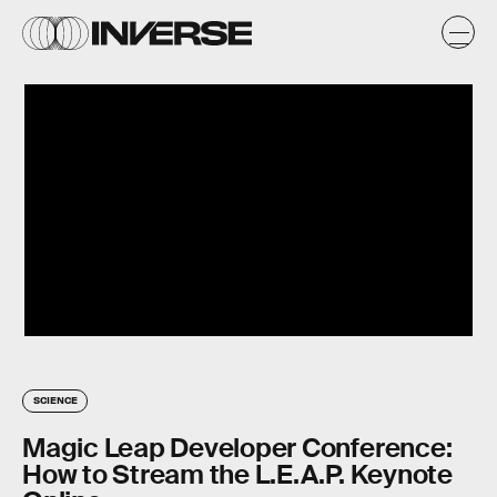
SCIENCE
Magic Leap Developer Conference:
How to Stream the L.E.A.P. Keynote