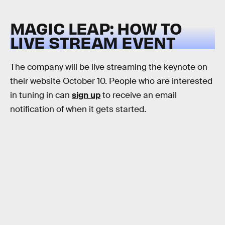
MAGIC LEAP: HOW TO
LIVE STREAM EVENT
The company will be live streaming the keynote on
their website October 10. People who are interested
in tuning in can
sign up
to receive an email
notification of when it gets started.