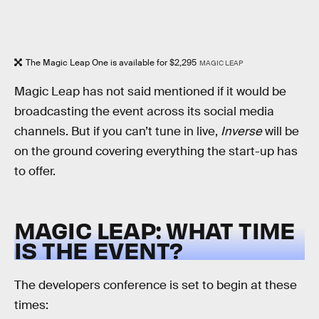
The Magic Leap One is available for $2,295
MAGIC LEAP
Magic Leap has not said mentioned if it would be
broadcasting the event across its social media
channels. But if you can’t tune in live,
Inverse
will be
on the ground covering everything the start-up has
to offer.
MAGIC LEAP: WHAT TIME
IS THE EVENT?
The developers conference is set to begin at these
times: