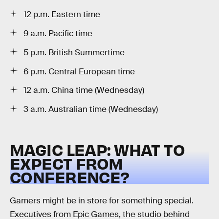
12 p.m. Eastern time
9 a.m. Pacific time
5 p.m. British Summertime
6 p.m. Central European time
12 a.m. China time (Wednesday)
3 a.m. Australian time (Wednesday)
MAGIC LEAP: WHAT TO
EXPECT FROM
CONFERENCE?
Gamers might be in store for something special.
Executives from Epic Games, the studio behind